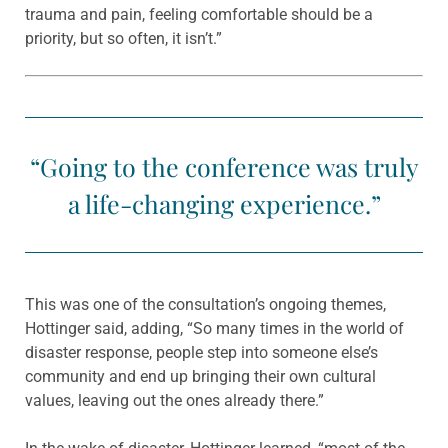
trauma and pain, feeling comfortable should be a
priority, but so often, it isn’t.”
“Going to the conference was truly
a life-changing experience.”
This was one of the consultation’s ongoing themes,
Hottinger said, adding, “So many times in the world of
disaster response, people step into someone else’s
community and end up bringing their own cultural
values, leaving out the ones already there.”