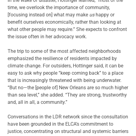
In the wake of disaster, Hottinger learned, “most of the
time, we overlook the importance of community,
[focusing instead on] what may make
us
happy or
benefit ourselves economically, rather than looking at
what other people may require.” She expects to confront
the issue often in her advocacy work.
The trip to some of the most affected neighborhoods
emphasized the resilience of residents impacted by
climate change. For outsiders, Hottinger said, it can be
easy to ask why people “keep coming back” to a place
that is increasingly threatened with being underwater.
“But no—the [people of] New Orleans are so much higher
than sea level,” she added. “They are strong, trustworthy
and, all in all, a community.”
Conversations in the LDR network since the consultation
have been grounded in the ELCA’s commitment to
justice, concentrating on structural and systemic barriers