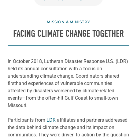
MISSION & MINISTRY
FACING CLIMATE CHANGE TOGETHER
In October 2018, Lutheran Disaster Response U.S. (LDR)
held its annual consultation with a focus on
understanding climate change. Coordinators shared
firsthand experiences of vulnerable communities
affected by disasters worsened by climate-related
events—from the often-hit Gulf Coast to small-town
Missouri.
Participants from
LDR
affiliates and partners addressed
the data behind climate change and its impact on
communities. They were driven to action by the question