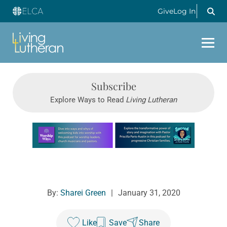
Give
Log In
Subscribe
Explore Ways to Read
Living Lutheran
Learn more about this offer
By:
Sharei Green
|
January 31, 2020
Like
Save
Share