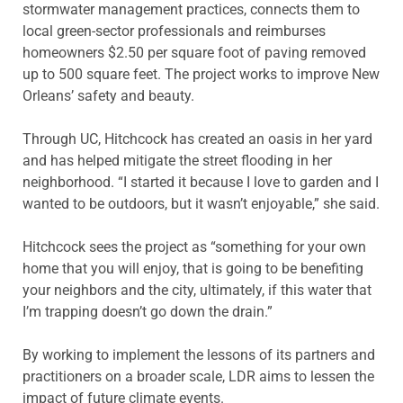
stormwater management practices, connects them to
local green-sector professionals and reimburses
homeowners $2.50 per square foot of paving removed
up to 500 square feet. The project works to improve New
Orleans’ safety and beauty.
Through UC, Hitchcock has created an oasis in her yard
and has helped mitigate the street flooding in her
neighborhood. “I started it because I love to garden and I
wanted to be outdoors, but it wasn’t enjoyable,” she said.
Hitchcock sees the project as “something for your own
home that you will enjoy, that is going to be benefiting
your neighbors and the city, ultimately, if this water that
I’m trapping doesn’t go down the drain.”
By working to implement the lessons of its partners and
practitioners on a broader scale, LDR aims to lessen the
impact of future climate events.