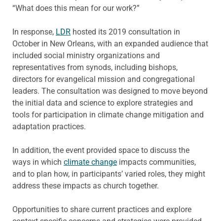
“What does this mean for our work?”
In response,
LDR
hosted its 2019 consultation in
October in New Orleans, with an expanded audience that
included social ministry organizations and
representatives from synods, including bishops,
directors for evangelical mission and congregational
leaders. The consultation was designed to move beyond
the initial data and science to explore strategies and
tools for participation in climate change mitigation and
adaptation practices.
In addition, the event provided space to discuss the
ways in which
climate change
impacts communities,
and to plan how, in participants’ varied roles, they might
address these impacts as church together.
Opportunities to share current practices and explore