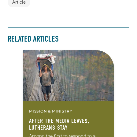
Article
RELATED ARTICLES
MISSION & MINISTRY
AFTER THE MEDIA LEAVES,
LUTHERANS STAY
Among the first to respond to a