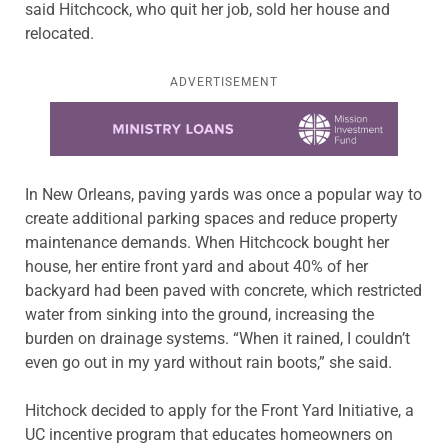
said Hitchcock, who quit her job, sold her house and
relocated.
ADVERTISEMENT
Learn more about this offer
In New Orleans, paving yards was once a popular way to
create additional parking spaces and reduce property
maintenance demands. When Hitchcock bought her
house, her entire front yard and about 40% of her
backyard had been paved with concrete, which restricted
water from sinking into the ground, increasing the
burden on drainage systems. “When it rained, I couldn’t
even go out in my yard without rain boots,” she said.
Hitchock decided to apply for the Front Yard Initiative, a
UC incentive program that educates homeowners on