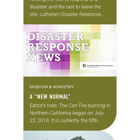
disaster and the last to leave the
site, Lutheran Disaster Response
(LDR) has a reputation for serving
communities even when other
agencies have…
MISSION & MINISTRY
A “NEW NORMAL”
Editor’s note: The Carr Fire burning in
Northern California began on July
23, 2018. It is currently the fifth
most-destructive fire in state history,
with seven fatalities reported and