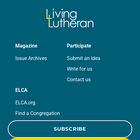
Magazine
Participate
Issue Archives
Submit an Idea
Write for us
Contact us
ELCA
ELCA.org
Find a Congregation
SUBSCRIBE