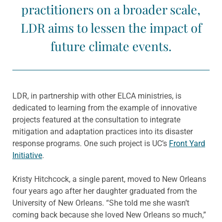
practitioners on a broader scale,
LDR aims to lessen the impact of
future climate events.
LDR, in partnership with other ELCA ministries, is
dedicated to learning from the example of innovative
projects featured at the consultation to integrate
mitigation and adaptation practices into its disaster
response programs. One such project is UC’s
Front Yard
Initiative
.
Kristy Hitchcock, a single parent, moved to New Orleans
four years ago after her daughter graduated from the
University of New Orleans. “She told me she wasn’t
coming back because she loved New Orleans so much,”