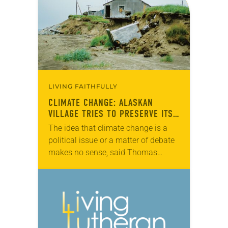
more than…
LIVING FAITHFULLY
CLIMATE CHANGE: ALASKAN
VILLAGE TRIES TO PRESERVE ITS
CULTURE
The idea that climate change is a
political issue or a matter of debate
makes no sense, said Thomas
Richter, pastor of Shishmaref
Lutheran, the only congregation in
the Alaskan…