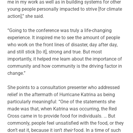
me in my work as well as in building systems for other
young people personally impacted to strive [for climate
action],” she said.
“Going to the conference was truly a life-changing
experience. It inspired me to see the amount of people
who work on the front lines of disaster, day after day,
and still stick [to it], strong and true. But most
importantly, it helped me learn about the importance of
community and how community is the driving factor in
change.”
She points to a consultation presenter who addressed
relief in the aftermath of Hurricane Katrina as being
particularly meaningful: “One of the statements she
made was that, when Katrina was occurring, the Red
Cross came in to provide food for individuals. … But
commonly, people feel unsatisfied with the food, or they
don’t eat it, because it isn’t
their
food. In a time of such