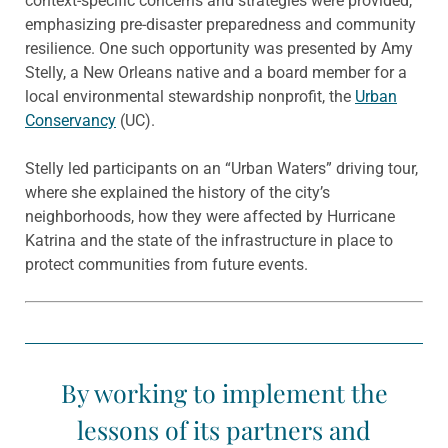
context-specific concerns and strategies were provided,
emphasizing pre-disaster preparedness and community
resilience. One such opportunity was presented by Amy
Stelly, a New Orleans native and a board member for a
local environmental stewardship nonprofit, the
Urban
Conservancy
(UC).
Stelly led participants on an “Urban Waters” driving tour,
where she explained the history of the city’s
neighborhoods, how they were affected by Hurricane
Katrina and the state of the infrastructure in place to
protect communities from future events.
By working to implement the
lessons of its partners and