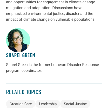
and opportunities for engagement in climate change
mitigation and adaptation. Discussions have
emphasized environmental justice, disaster and the
impact of climate change on vulnerable populations.
ABOUT THE AUTHOR
SHAREI GREEN
Sharei Green is the former Lutheran Disaster Response
program coordinator.
RELATED TOPICS
Creation Care
Leadership
Social Justice