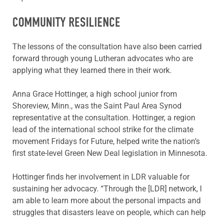
COMMUNITY RESILIENCE
The lessons of the consultation have also been carried
forward through young Lutheran advocates who are
applying what they learned there in their work.
Anna Grace Hottinger, a high school junior from
Shoreview, Minn., was the Saint Paul Area Synod
representative at the consultation. Hottinger, a region
lead of the international school strike for the climate
movement Fridays for Future, helped write the nation’s
first state-level Green New Deal legislation in Minnesota.
Hottinger finds her involvement in LDR valuable for
sustaining her advocacy. “Through the [LDR] network, I
am able to learn more about the personal impacts and
struggles that disasters leave on people, which can help