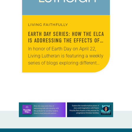
LIVING FAITHFULLY
EARTH DAY SERIES: HOW THE ELCA
IS ADDRESSING THE EFFECTS OF
CLIMATE CHANGE
In honor of Earth Day on April 22,
Living Lutheran is featuring a weekly
series of blogs exploring different
facets of caring for creation
throughout the month of April. In…
Learn more about this offer