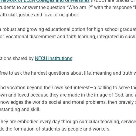
Network of ELCA Colleges and Universities
(NECU) are places of 
 students to answer the question “Who am I?” with the response 
ith skill, justice and love of neighbor.
 a robust and growing educational option for high school graduat
igor, vocational discernment and faith learning, integrated in suc
ictions shared by
NECU institutions
:
free to ask the hardest questions about life, meaning and truth w
d vocation beyond their own self-interest—a calling to serve th
own and loved because they are made in the image of God, and al
nowledges the world’s social and moral problems, then bravel
standing and skill.
hey are embodied every day through curricular teaching, service
ide the formation of students as people and workers.