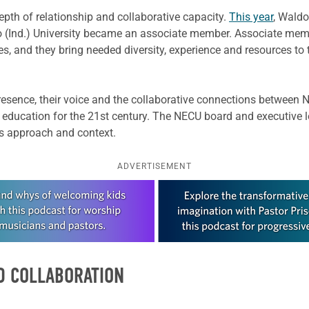
depth of relationship and collaborative capacity.
This year
, Waldo
(Ind.) University became an associate member. Associate member
s, and they bring needed diversity, experience and resources to
presence, their voice and the collaborative connections between 
 education for the 21st century. The NECU board and executive 
’s approach and context.
ADVERTISEMENT
D COLLABORATION