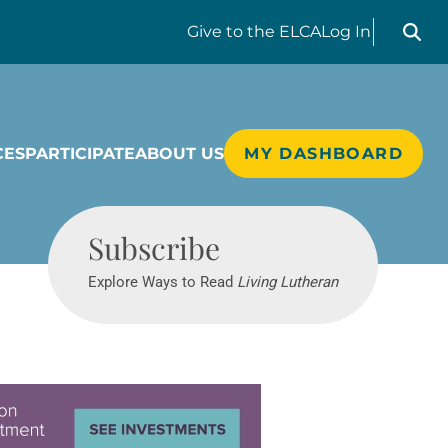
Search liv
Give
to the ELCA
Log In
CES
PARTICIPATE
ABOUT US
MY DASHBOARD
Living Lutheran
Subscribe
Explore Ways to Read
Living Lutheran