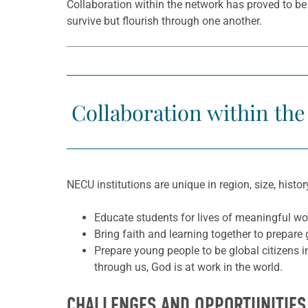
Collaboration within the network has proved to be
survive but flourish through one another.
Collaboration within the
NECU institutions are unique in region, size, histo
Educate students for lives of meaningful wor
Bring faith and learning together to prepare
Prepare young people to be global citizens i
through us, God is at work in the world.
CHALLENGES AND OPPORTUNITIES