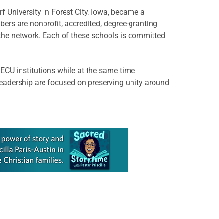
rf University in Forest City, Iowa, became a
s are nonprofit, accredited, degree-granting
 the network. Each of these schools is committed
NECU institutions while at the same time
leadership are focused on preserving unity around