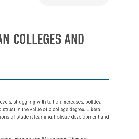
AN COLLEGES AND
els, struggling with tuition increases, political
strust in the value of a college degree. Liberal
ssions of student learning, holistic development and