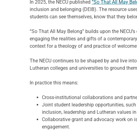
In 2025, the NECU published
“So That All May Bel
inclusion and belonging (DEIB). The resource uses
students can see themselves, know that they belo
“So That All May Belong” builds upon the NECU’s 
engaging the realities and gifts of a contemporary
context for a theology of and practice of welcome
The NECU continues to be shaped by and live into 
Lutheran colleges and universities to ground them
In practice this means:
Cross-institutional collaborations and par
Joint student leadership opportunities, su
inclusion, leadership and Lutheran values in
Collaborative grant and advocacy work on is
engagement.