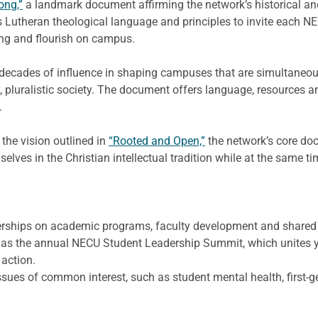
ong,”
a landmark document affirming the network’s historical and
 Lutheran theological language and principles to invite each NEC
ng and flourish on campus.
decades of influence in shaping campuses that are simultaneousl
, pluralistic society. The document offers language, resources an
.
the vision outlined in
“Rooted and Open,”
the network’s core do
selves in the Christian intellectual tradition while at the same
tnerships on academic programs, faculty development and shared
ch as the annual NECU Student Leadership Summit, which unites 
 action.
sues of common interest, such as student mental health, first-g