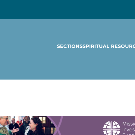
SECTIONS
SPIRITUAL RESOUR