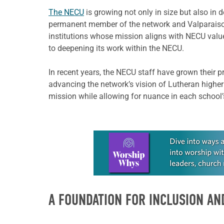
The NECU
is growing not only in size but also in 
permanent member of the network and Valparaiso 
institutions whose mission aligns with NECU value
to deepening its work within the NECU.
In recent years, the NECU staff have grown their 
advancing the network’s vision of Lutheran higher
mission while allowing for nuance in each school
Learn more about this offer
A FOUNDATION FOR INCLUSION AN