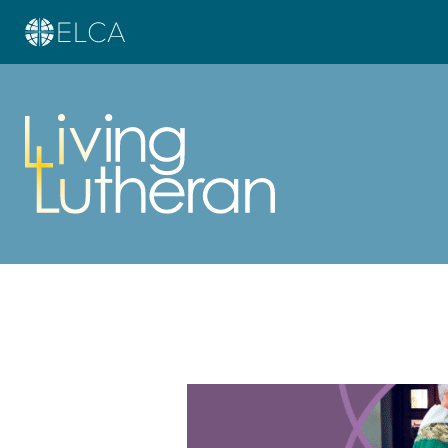
Learn more about this offer