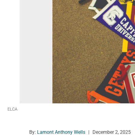
ELCA
By:
Lamont Anthony Wells
|
December 2, 2025