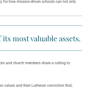
ry for how mission-driven schools can not only
its most valuable assets.
donors and church members share a calling to:
n values and their Lutheran conviction that,