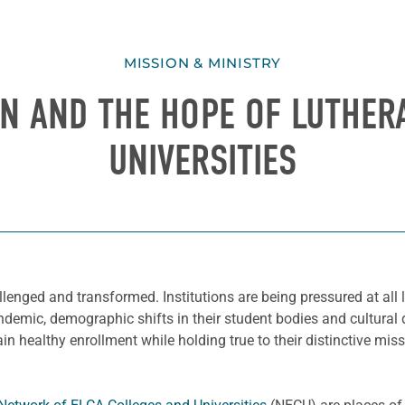
MISSION & MINISTRY
ON AND THE HOPE OF LUTHER
UNIVERSITIES
lenged and transformed. Institutions are being pressured at all lev
emic, demographic shifts in their student bodies and cultural di
ain healthy enrollment while holding true to their distinctive mi