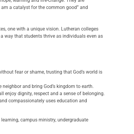
hope, learning and life-change. They are
“I am a catalyst for the common good” and
es, one with a unique vision. Lutheran colleges
h a way that students thrive as individuals even as
ithout fear or shame, trusting that God’s world is
e neighbor and bring God’s kingdom to earth.
l enjoy dignity, respect and a sense of belonging.
y and compassionately uses education and
 learning, campus ministry, undergraduate