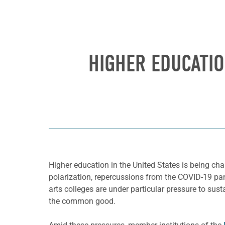
HIGHER EDUCATI
Higher education in the United States is being chal
polarization, repercussions from the COVID-19 pand
arts colleges are under particular pressure to sust
the common good.