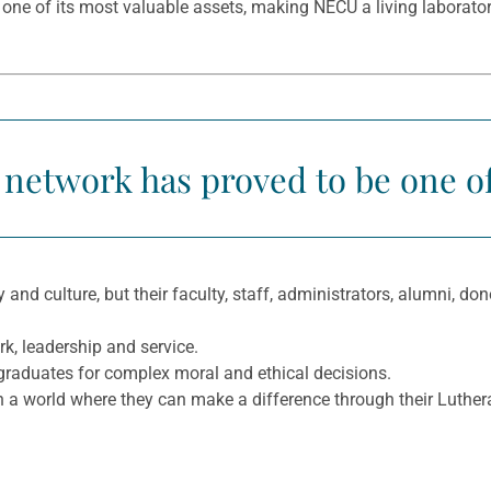
 one of its most valuable assets, making NECU a living laborato
 network has proved to be one of 
ry and culture, but their faculty, staff, administrators, alumni, 
k, leadership and service.
 graduates for complex moral and ethical decisions.
n a world where they can make a difference through their Luthera