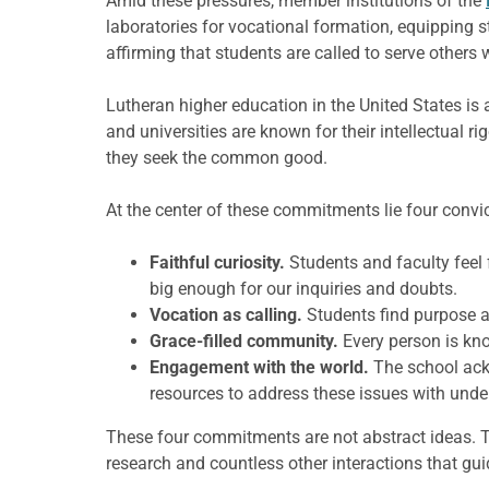
Amid these pressures, member institutions of the
laboratories for vocational formation, equipping
affirming that students are called to serve others w
Lutheran higher education in the United States is
and universities are known for their intellectual r
they seek the common good.
At the center of these commitments lie four conv
Faithful curiosity.
Students and faculty feel 
big enough for our inquiries and doubts.
Vocation as calling.
Students find purpose an
Grace-filled community.
Every person is kn
Engagement with the world.
The school ack
resources to address these issues with under
These four commitments are not abstract ideas. T
research and countless other interactions that gu