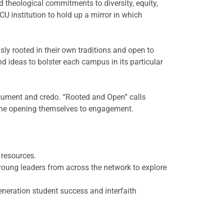
 theological commitments to diversity, equity,
U institution to hold up a mirror in which
y rooted in their own traditions and open to
d ideas to bolster each campus in its particular
cument and credo. “Rooted and Open” calls
 time opening themselves to engagement.
 resources.
young leaders from across the network to explore
eneration student success and interfaith