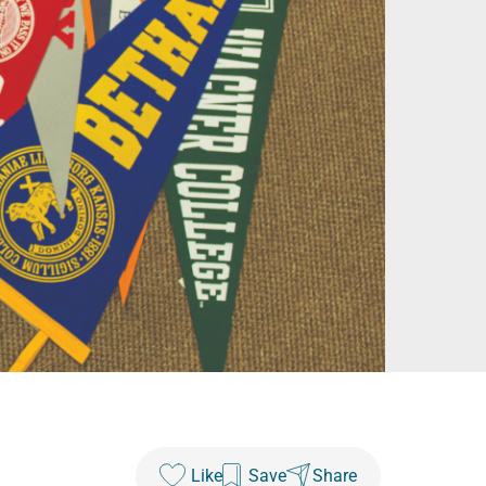
Like
Save
Share