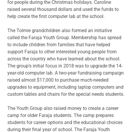
for people during the Christmas holidays. Caroline
raised several thousand dollars and used the funds to
help create the first computer lab at the school.
The Tolmie grandchildren also formed an initiative
called the Faraja Youth Group. Membership has spread
to include children from families that have helped
support Faraja to other interested young people from
across the country who have learned about the school.
The group’s initial focus in 2018 was to upgrade the 14-
year-old computer lab. A two-year fundraising campaign
raised almost $17,000 to purchase much-needed
upgrades to equipment, including laptop computers and
custom tables and chairs for the special needs students.
The Youth Group also raised money to create a career
camp for older Faraja students. The camp prepares
students for career options and the educational choices
during their final year of school. The Faraja Youth