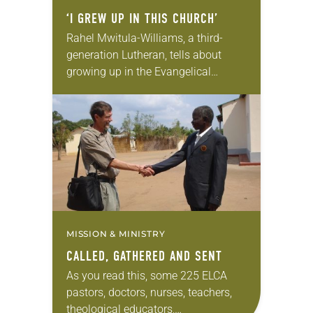
‘I GREW UP IN THIS CHURCH’
Rahel Mwitula-Williams, a third-
generation Lutheran, tells about
growing up in the Evangelical
Lutheran Church in Tanzania. Her
faith was shaped in part by her
grandfather, who was one of the…
MISSION & MINISTRY
CALLED, GATHERED AND SENT
As you read this, some 225 ELCA
pastors, doctors, nurses, teachers,
theological educators,