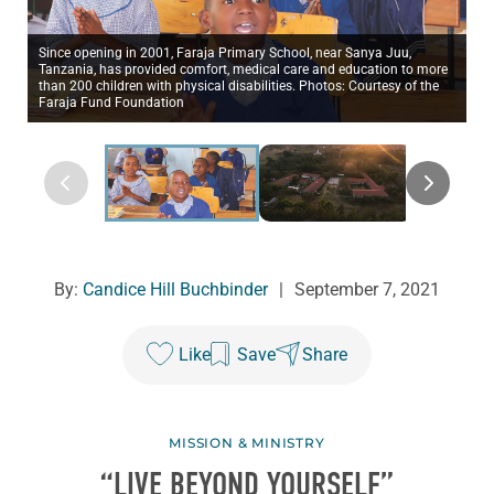
Since opening in 2001, Faraja Primary School, near Sanya Juu,
Tanzania, has provided comfort, medical care and education to more
than 200 children with physical disabilities. Photos: Courtesy of the
Faraja Fund Foundation
By:
Candice Hill Buchbinder
|
September 7, 2021
Like
Save
Share
MISSION & MINISTRY
“LIVE BEYOND YOURSELF”