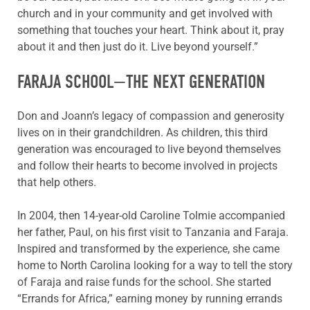
church and in your community and get involved with
something that touches your heart. Think about it, pray
about it and then just do it. Live beyond yourself.”
FARAJA SCHOOL—THE NEXT GENERATION
Don and Joann’s legacy of compassion and generosity
lives on in their grandchildren. As children, this third
generation was encouraged to live beyond themselves
and follow their hearts to become involved in projects
that help others.
In 2004, then 14-year-old Caroline Tolmie accompanied
her father, Paul, on his first visit to Tanzania and Faraja.
Inspired and transformed by the experience, she came
home to North Carolina looking for a way to tell the story
of Faraja and raise funds for the school. She started
“Errands for Africa,” earning money by running errands