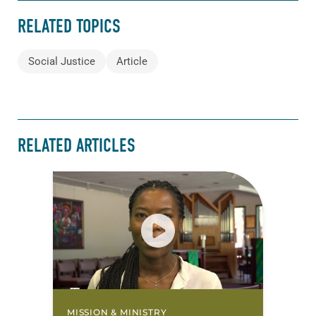
RELATED TOPICS
Social Justice
Article
RELATED ARTICLES
MISSION & MINISTRY