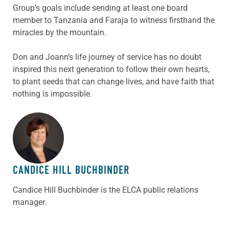
Group’s goals include sending at least one board
member to Tanzania and Faraja to witness firsthand the
miracles by the mountain.
Don and Joann’s life journey of service has no doubt
inspired this next generation to follow their own hearts,
to plant seeds that can change lives, and have faith that
nothing is impossible.
ABOUT THE AUTHOR
CANDICE HILL BUCHBINDER
Candice Hill Buchbinder is the ELCA public relations
manager.