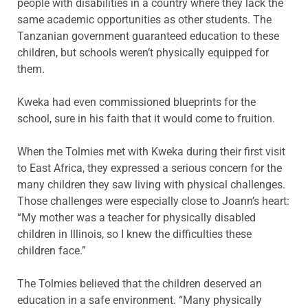
people with disabilities in a country where they lack the
same academic opportunities as other students. The
Tanzanian government guaranteed education to these
children, but schools weren’t physically equipped for
them.
Kweka had even commissioned blueprints for the
school, sure in his faith that it would come to fruition.
When the Tolmies met with Kweka during their first visit
to East Africa, they expressed a serious concern for the
many children they saw living with physical challenges.
Those challenges were especially close to Joann’s heart:
“My mother was a teacher for physically disabled
children in Illinois, so I knew the difficulties these
children face.”
The Tolmies believed that the children deserved an
education in a safe environment. “Many physically