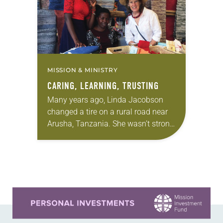
MISSION & MINISTRY
CARING, LEARNING, TRUSTING
Many years ago, Linda Jacobson
changed a tire on a rural road near
Arusha, Tanzania. She wasn’t strong
enough to turn the lug nuts, but she
figured out what to…
Learn more about this offer