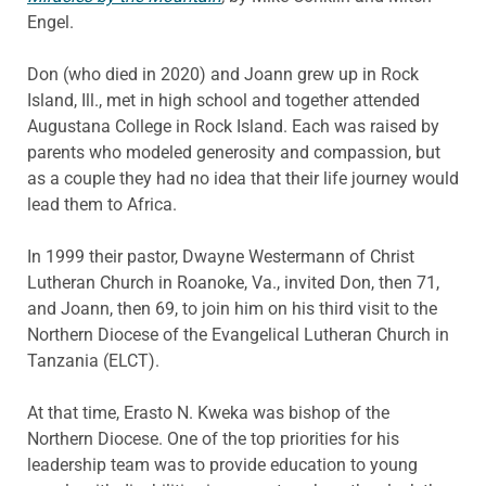
Engel.
Don (who died in 2020) and Joann grew up in Rock
Island, Ill., met in high school and together attended
Augustana College in Rock Island. Each was raised by
parents who modeled generosity and compassion, but
as a couple they had no idea that their life journey would
lead them to Africa.
In 1999 their pastor, Dwayne Westermann of Christ
Lutheran Church in Roanoke, Va., invited Don, then 71,
and Joann, then 69, to join him on his third visit to the
Northern Diocese of the Evangelical Lutheran Church in
Tanzania (ELCT).
At that time, Erasto N. Kweka was bishop of the
Northern Diocese. One of the top priorities for his
leadership team was to provide education to young