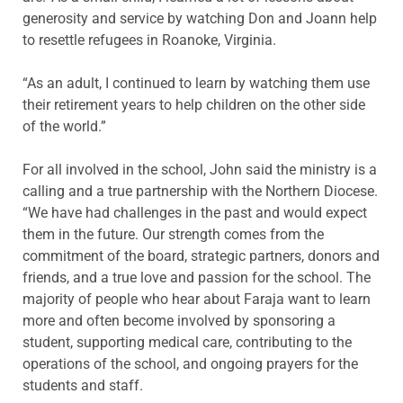
generosity and service by watching Don and Joann help
to resettle refugees in Roanoke, Virginia.
“As an adult, I continued to learn by watching them use
their retirement years to help children on the other side
of the world.”
For all involved in the school, John said the ministry is a
calling and a true partnership with the Northern Diocese.
“We have had challenges in the past and would expect
them in the future. Our strength comes from the
commitment of the board, strategic partners, donors and
friends, and a true love and passion for the school. The
majority of people who hear about Faraja want to learn
more and often become involved by sponsoring a
student, supporting medical care, contributing to the
operations of the school, and ongoing prayers for the
students and staff.