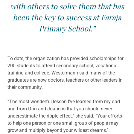
with others to solve them that has
been the key to success at Faraja
Primary School.”
To date, the organization has provided scholarships for
200 students to attend secondary school, vocational
training and college. Westermann said many of the
graduates are now doctors, teachers or other leaders in
their community.
“The most wonderful lesson I’ve learned from my dad
and from Don and Joann is that you should never
underestimate the ripple effect,” she said. “Your efforts
to help one person or one small group of people may
grow and multiply beyond your wildest dreams.”