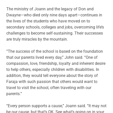
The ministry of Joann and the legacy of Don and
Dwayne—who died only nine days apart—continues in
the lives of the students who have moved on to
secondary schools, colleges and jobs, overcoming life’s
challenges to become self-sustaining. Their successes
are truly miracles by the mountain.
“The success of the school is based on the foundation
that our parents lived every day,” John said. “One of
compassion, love, friendship, loyalty and inherent desire
to help others, especially children with disabilities. In
addition, they would tell everyone about the story of
Faraja with such passion that others would want to
travel to visit the school, often traveling with our
parents.”
“Every person supports a cause,” Joann said. “It may not
be our cause, but that’s OK. See what’s going on in your