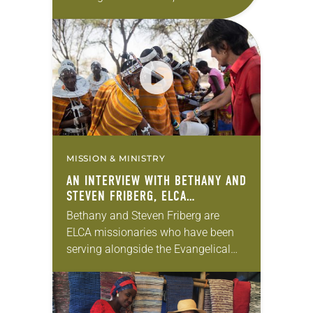
communicators and community
organizers are serving on every
continent but Antarctica. These
widespread missionaries are
couples, families,…
MISSION & MINISTRY
AN INTERVIEW WITH BETHANY AND
STEVEN FRIBERG, ELCA
MISSIONARIES
Bethany and Steven Friberg are
ELCA missionaries who have been
serving alongside the Evangelical
Lutheran Church in Tanzania for
more than 20 years. In this extended
video interview, hear the…