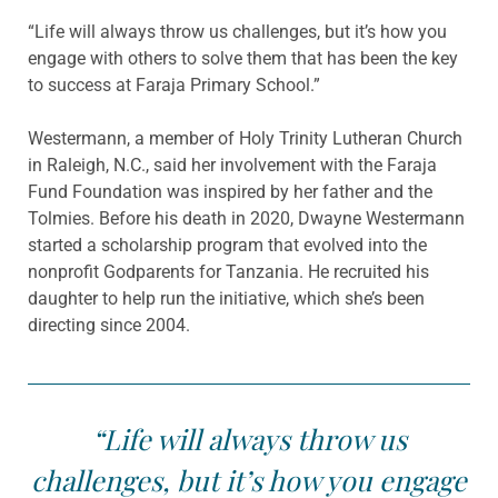
“Life will always throw us challenges, but it’s how you
engage with others to solve them that has been the key
to success at Faraja Primary School.”
Westermann, a member of Holy Trinity Lutheran Church
in Raleigh, N.C., said her involvement with the Faraja
Fund Foundation was inspired by her father and the
Tolmies. Before his death in 2020, Dwayne Westermann
started a scholarship program that evolved into the
nonprofit Godparents for Tanzania. He recruited his
daughter to help run the initiative, which she’s been
directing since 2004.
“Life will always throw us
challenges, but it’s how you engage