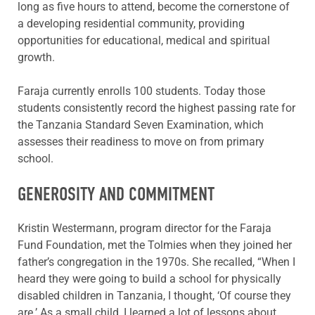
long as five hours to attend, become the cornerstone of
a developing residential community, providing
opportunities for educational, medical and spiritual
growth.
Faraja currently enrolls 100 students. Today those
students consistently record the highest passing rate for
the Tanzania Standard Seven Examination, which
assesses their readiness to move on from primary
school.
GENEROSITY AND COMMITMENT
Kristin Westermann, program director for the Faraja
Fund Foundation, met the Tolmies when they joined her
father’s congregation in the 1970s. She recalled, “When I
heard they were going to build a school for physically
disabled children in Tanzania, I thought, ‘Of course they
are.’ As a small child, I learned a lot of lessons about