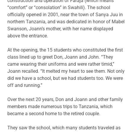
construction and operation of Faraja (which means
“comfort” or “consolation” in Swahili). The school
officially opened in 2001, near the town of Sanya Juu in
northern Tanzania, and was dedicated in honor of Mabel
Swanson, Joann’s mother, with her name displayed
above the entrance.
At the opening, the 15 students who constituted the first
class lined up to greet Don, Joann and John. “They
came wearing their uniforms and were rather timid,”
Joann recalled. “It melted my heart to see them. Not only
did we have a school, but we had students too. We were
off and running.”
Over the next 20 years, Don and Joann and other family
members made numerous trips to Tanzania, which
became a second home to the retired couple.
They saw the school, which many students traveled as