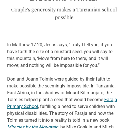
Couple's generosity makes a Tanzanian school
possible
In Matthew 17:20, Jesus says, “Truly I tell you, if you
have faith the size of a mustard seed, you will say to
this mountain, ‘Move from here to there,’ and it will
move; and nothing will be impossible for you.”
Don and Joann Tolmie were guided by their faith to
make possible the seemingly impossible. In Tanzania,
East Africa, in the shadow of Mount Kilimanjaro, the
Tolmies helped plant a seed that would become
Faraja
Primary School
, fulfilling a need to serve children with
physical disabilities. The story of Faraja and how the
Tolmies turned it into a reality is told in a new book,
Miracles by the Mountain
,
by Mike Conklin and Mitch