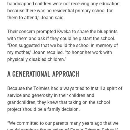
handicapped children were not receiving any education
because there was no residential primary school for
them to attend,” Joann said.
Their concern prompted Kweka to share the blueprints
with them and ask if they could help start the school.
“Don suggested that we build the school in memory of
my mother,” Joann recalled, “to honor her work with
physically disabled children.”
A GENERATIONAL APPROACH
Because the Tolmies had always tried to instill a spirit of
service and generosity in their children and
grandchildren, they knew that taking on the school
project should be a family decision.
“We committed to our parents many years ago that we