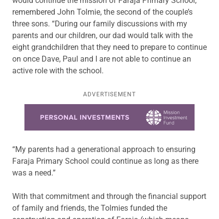
would continue the mission of Faraja Primary School,”
remembered John Tolmie, the second of the couple’s
three sons. “During our family discussions with my
parents and our children, our dad would talk with the
eight grandchildren that they need to prepare to continue
on once Dave, Paul and I are not able to continue an
active role with the school.
ADVERTISEMENT
Learn more about this offer
“My parents had a generational approach to ensuring
Faraja Primary School could continue as long as there
was a need.”
With that commitment and through the financial support
of family and friends, the Tolmies funded the