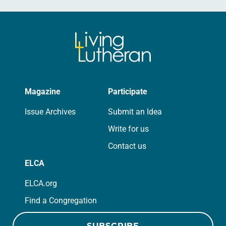
Magazine
Participate
Issue Archives
Submit an Idea
Write for us
Contact us
ELCA
ELCA.org
Find a Congregation
SUBSCRIBE