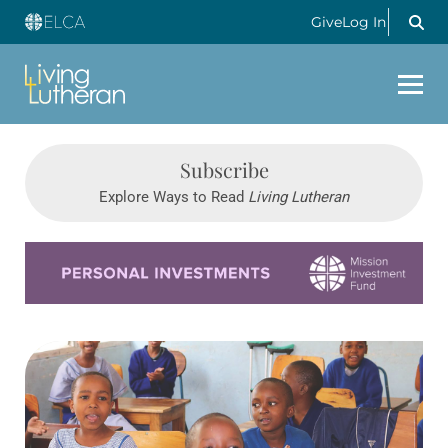
Give
Log In
Subscribe
Explore Ways to Read
Living Lutheran
Learn more about this offer