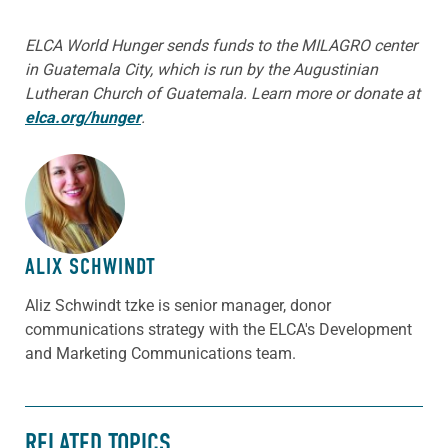
ELCA World Hunger sends funds to the MILAGRO center
in Guatemala City, which is run by the Augustinian
Lutheran Church of Guatemala. Learn more or donate at
elca.org/hunger
.
ABOUT THE AUTHOR
ALIX SCHWINDT
Aliz Schwindt tzke is senior manager, donor
communications strategy with the ELCA's Development
and Marketing Communications team.
RELATED TOPICS