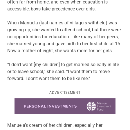
often far from home, and even when education is
accessible, boys take precedence over girls.
When Manuela (last names of villagers withheld)
was
growing up, she wanted to attend school, but there were
no opportunities for education. Like many of her peers,
she married young and gave birth to her first child at 15.
Now a mother of eight, she wants more for her girls.
“I don’t want [my children] to get married so early in life
or to leave school,” she said. “I want them to move
forward. I don’t want them to be like me.”
ADVERTISEMENT
Learn more about this offer
Manuela’s dream of her children, especially her