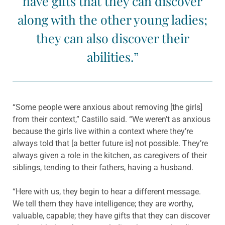
have gifts that they can discover
along with the other young ladies;
they can also discover their
abilities.”
“Some people were anxious about removing [the girls]
from their context,” Castillo said. “We weren’t as anxious
because the girls live within a context where they’re
always told that [a better future is] not possible. They’re
always given a role in the kitchen, as caregivers of their
siblings, tending to their fathers, having a husband.
“Here with us, they begin to hear a different message.
We tell them they have intelligence; they are worthy,
valuable, capable; they have gifts that they can discover