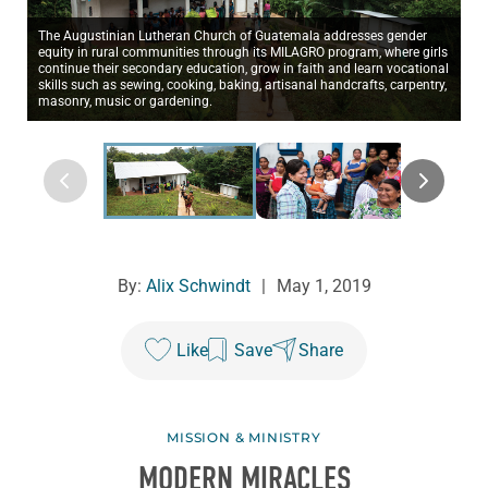
The Augustinian Lutheran Church of Guatemala addresses gender
equity in rural communities through its MILAGRO program, where girls
continue their secondary education, grow in faith and learn vocational
skills such as sewing, cooking, baking, artisanal handcrafts, carpentry,
masonry, music or gardening.
By:
Alix Schwindt
|
May 1, 2019
Like
Save
Share
MISSION & MINISTRY
MODERN MIRACLES