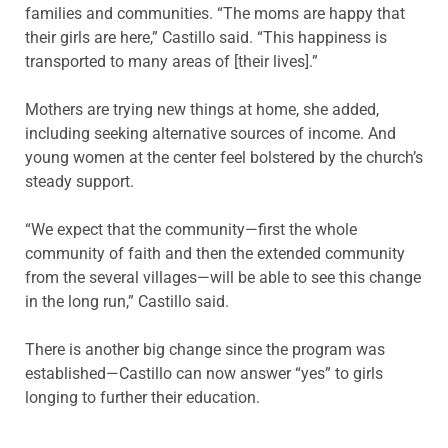
families and communities. “The moms are happy that
their girls are here,” Castillo said. “This happiness is
transported to many areas of [their lives].”
Mothers are trying new things at home, she added,
including seeking alternative sources of income. And
young women at the center feel bolstered by the church’s
steady support.
“We expect that the community—first the whole
community of faith and then the extended community
from the several villages—will be able to see this change
in the long run,” Castillo said.
There is another big change since the program was
established—Castillo can now answer “yes” to girls
longing to further their education.