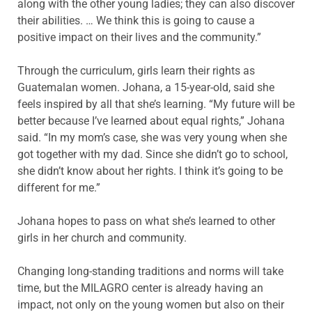
along with the other young ladies; they can also discover
their abilities. … We think this is going to cause a
positive impact on their lives and the community.”
Through the curriculum, girls learn their rights as
Guatemalan women. Johana, a 15-year-old, said
she
feels inspired by all that she’s learning. “My future will be
better because I’ve learned about
equal rights,” Johana
said. “In my mom’s case, she was very young when she
got together with my dad. Since she didn’t go to school,
she didn’t know about her rights. I think it’s going to be
different for me.”
Johana hopes to pass on what she’s learned to other
girls in her church and community.
Changing long-standing traditions and norms will take
time, but the MILAGRO center is already having an
impact, not only on the young women but also on their