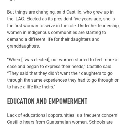
But things are changing, said Castillo, who grew up in
the ILAG. Elected as its president five years ago, she is
the first woman to serve in the role. Under her leadership,
women in indigenous communities are starting to
demand a different life for their daughters and
granddaughters.
“When [I was elected], our women started to feel more at
ease and began to express their needs,” Castillo said.
“They said that they didn’t want their daughters to go
through the same experiences they had to go through or
to have a life like theirs.”
EDUCATION AND EMPOWERMENT
Lack of educational opportunities is a frequent concern
Castillo hears from Guatemalan women. Schools are