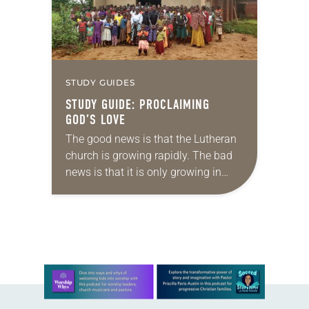
STUDY GUIDES
STUDY GUIDE: PROCLAIMING
GOD’S LOVE
The good news is that the Lutheran
church is growing rapidly. The bad
news is that it is only growing in
Africa, in Asia and other corners of
the world,…
Learn more about this offer