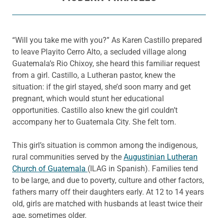
“Will you take me with you?” As Karen Castillo prepared
to leave
Playito
Cerro Alto, a secluded village along
Guatemala’s Rio
Chixoy
, she heard this familiar request
from a girl. Castillo, a Lutheran pastor, knew the
situation: if the girl stayed, she’d soon marry and get
pregnant, which would stunt her educational
opportunities. Castillo also knew the girl couldn’t
accompany her to Guatemala City. She felt torn.
This girl’s situation is common among the indigenous,
rural communities served by the
Augustinian Lutheran
Church of Guatemala
(
ILAG in Spanish). Families tend
to be large, and due to poverty, culture and other
factors,
fathers marry off their daughters early. At 12 to 14 years
old, girls are matched with husbands at least twice
their
age, sometimes older.