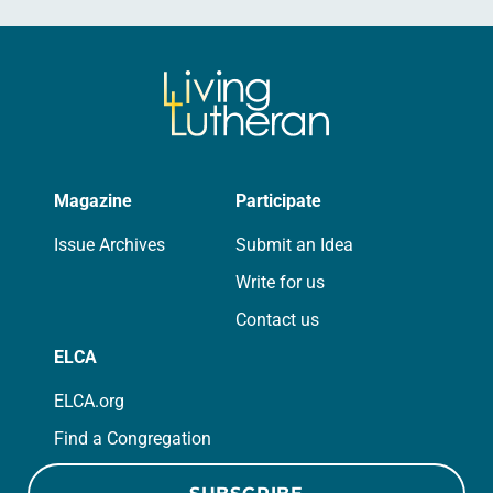
Magazine
Participate
Issue Archives
Submit an Idea
Write for us
Contact us
ELCA
ELCA.org
Find a Congregation