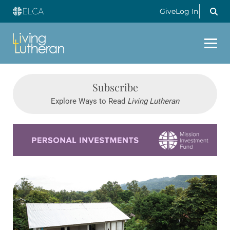
Give
Log In
Subscribe
Explore Ways to Read
Living Lutheran
Learn more about this offer