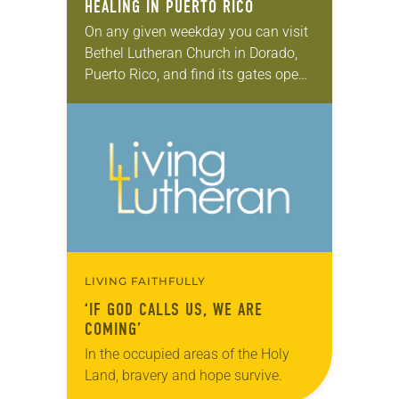
HEALING IN PUERTO RICO
On any given weekday you can visit
Bethel Lutheran Church in Dorado,
Puerto Rico, and find its gates open.
Venture into its backyard and you’ll
notice a series of classrooms,…
LIVING FAITHFULLY
‘IF GOD CALLS US, WE ARE
COMING’
In the occupied areas of the Holy
Land, bravery and hope survive.