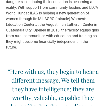
daughters, continuing their education is becoming a
reality. With support from community leaders and ELCA
World Hunger, ILAG is helping a new
generation of
women through its MILAGRO
(miracle) Women’s
Education Center at the Augustinian Lutheran Center in
Guatemala City. Opened in 2018, the facility equips girls
from rural communities with education and training so
they
might become financially independent in the
future.
“Here with us, they begin to hear a
different message. We tell them
they have intelligence; they are
worthy, valuable, capable; they