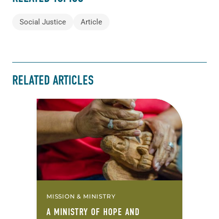
Social Justice
Article
RELATED ARTICLES
MISSION & MINISTRY
A MINISTRY OF HOPE AND