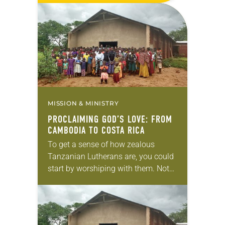
MISSION & MINISTRY
PROCLAIMING GOD’S LOVE: FROM
CAMBODIA TO COSTA RICA
To get a sense of how zealous
Tanzanian Lutherans are, you could
start by worshiping with them. Not
only is the average service two to
three hours long, including multiple…