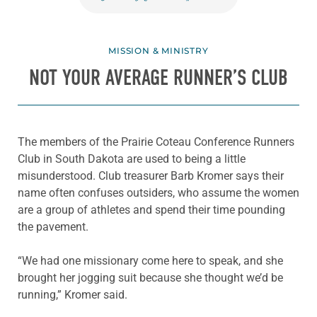
MISSION & MINISTRY
NOT YOUR AVERAGE RUNNER’S CLUB
The members of the Prairie
Coteau
Conference Runners
Club in South Dakota are used to
being
a little
misunderstood. Club treasurer Barb Kromer
says their
name often confuses outsiders, who assume the women
are a group of athletes and
spend their time pounding
the pavement.
“We had one missionary come here to speak, and she
brought her jogging suit because she thought we’d be
running,” Kromer said.