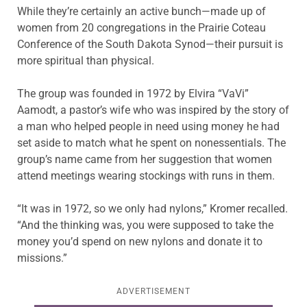
While they’re certainly an active bunch—made up of
women from 20 congregations in the Prairie
Coteau
Conference of the South Dakota Synod—their pursuit is
more spiritual than physical.
The group was founded in 1972 by Elvira “
VaVi
”
Aamodt
, a pastor’s wife who was inspired by the story of
a man who helped people in need using money he had
set aside to match what he spent on nonessentials. The
group’s name came from her suggestion that women
attend meetings wearing stockings with runs in them.
“It was in 1972, so we only had nylons,” Kromer recalled.
“And the thinking was, you were supposed to take the
money you’d spend on new nylons and donate it to
missions.”
ADVERTISEMENT