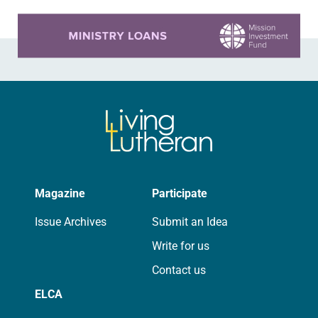
Learn more about this offer
Magazine
Participate
Issue Archives
Submit an Idea
Write for us
Contact us
ELCA