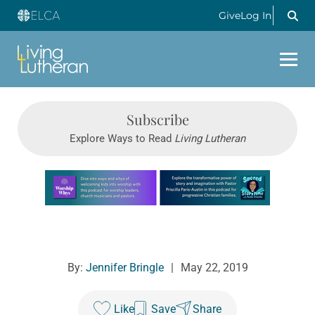
Give
Log In
Subscribe
Explore Ways to Read
Living Lutheran
Learn more about this offer
By:
Jennifer Bringle
|
May 22, 2019
Like
Save
Share