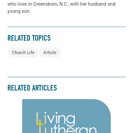
who lives in Greensboro, N.C., with her husband and
young son.
RELATED TOPICS
Church Life
Article
RELATED ARTICLES