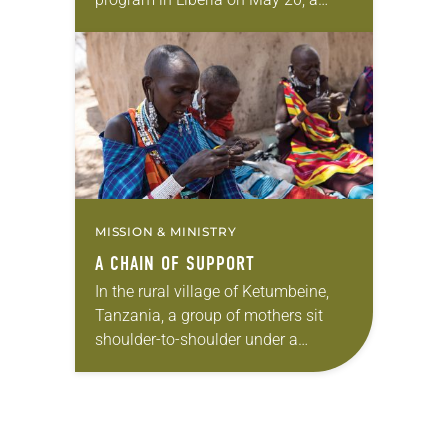
44th person was honored: the late
Deanna Isaacson, an ELCA
missionary from 1966 to…
MISSION & MINISTRY
A CHAIN OF SUPPORT
In the rural village of Ketumbeine,
Tanzania, a group of mothers sit
shoulder-to-shoulder under a
cloudless sky stitching intricate little
crosses out of brightly colored
beads. Heads bent over their…