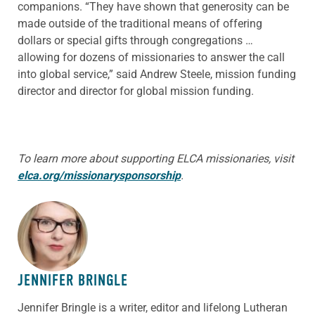
companions. “They have shown that generosity can be
made outside of the traditional means of offering
dollars or special gifts through congregations …
allowing for dozens of missionaries to answer the call
into global service,” said Andrew Steele, mission funding
director and director for global mission funding.
To learn more about supporting ELCA missionaries, visit
elca.org/
missionarysponsorship
.
ABOUT THE AUTHOR
JENNIFER BRINGLE
Jennifer Bringle
is a writer, editor and lifelong Lutheran