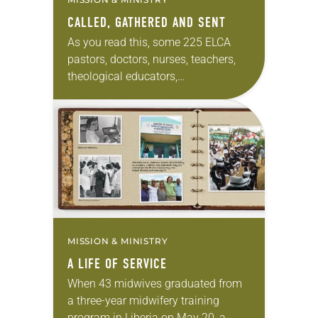
CALLED, GATHERED AND SENT
As you read this, some 225 ELCA
pastors, doctors, nurses, teachers,
theological educators,
communicators and community
organizers are serving on every
continent but Antarctica. These
widespread missionaries are
couples, families,…
MISSION & MINISTRY
A LIFE OF SERVICE
When 43 midwives graduated from
a three-year midwifery training
program in Liberia on May 20, a