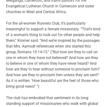
Meiganga
, Cameroon, and trains pastors for the
Evangelical Lutheran Church in Cameroon and sister
churches in West and Central Africa.
For the all-women Runners Club, it’s particularly
meaningful to support a female missionary. “That’s kind
of a woman’s thing to look out for other people
and help
them,” Kromer said. “And we’re inspired by the passages
that Mrs.
Aamodt
referenced when she started this
group, Romans 10:14-15.” (“But how are they to call on
one in whom they have not believed? And how are they
to believe in one of whom they have never heard? And
how are they to hear without someone to proclaim him?
And how are they to proclaim him unless they are sent?
As it is written: ‘How beautiful are the feet of those who
bring good news!
’ ”
)
The club has embodied that sentiment in its long-
standing support of missionaries who walk with global