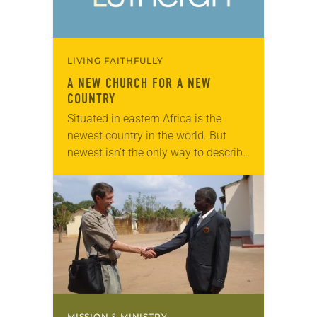
LIVING FAITHFULLY
A NEW CHURCH FOR A NEW
COUNTRY
Situated in eastern Africa is the
newest country in the world. But
newest isn’t the only way to describe
South Sudan — it’s also one of the
most volatile. After…
MISSION & MINISTRY