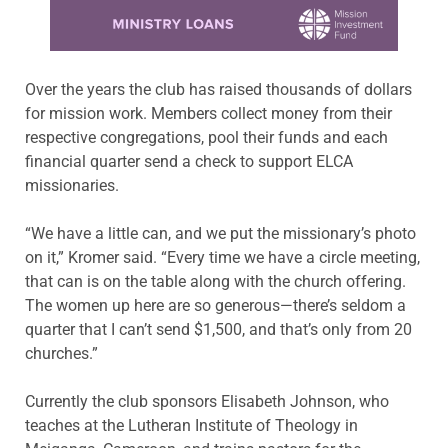
Learn more about this offer
Over the years the club has raised thousands of dollars
for mission work. Members collect money from their
respective congregations, pool their funds and each
financial quarter send a check to support ELCA
missionaries.
“We have a little can, and we put the missionary’s photo
on it,” Kromer said. “Every time we have a circle meeting,
that can
is
on the table along with
the church offering.
The women up here are so generous—there’s seldom a
quarter that I can’t send $1,500, and that’s only from 20
churches.”
Currently the club sponsors Elisabeth Johnson, who
teaches at t
he Lutheran Institute of Theology in