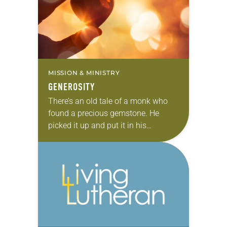
MISSION & MINISTRY
GENEROSITY
There’s an old tale of a monk who
found a precious gemstone. He
picked it up and put it in his
knapsack and carried it with his few
other belongings….