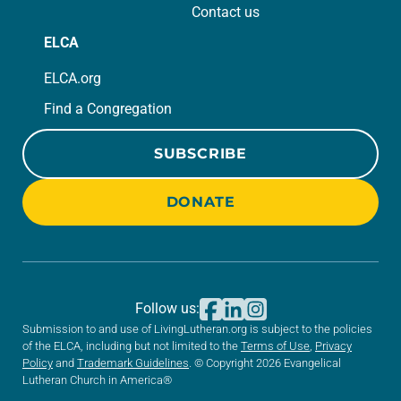
Contact us
ELCA
ELCA.org
Find a Congregation
SUBSCRIBE
DONATE
Follow us:
Submission to and use of LivingLutheran.org is subject to the policies
of the ELCA, including but not limited to the
Terms of Use
,
Privacy
Policy
and
Trademark Guidelines
. © Copyright 2026 Evangelical
Lutheran Church in America®