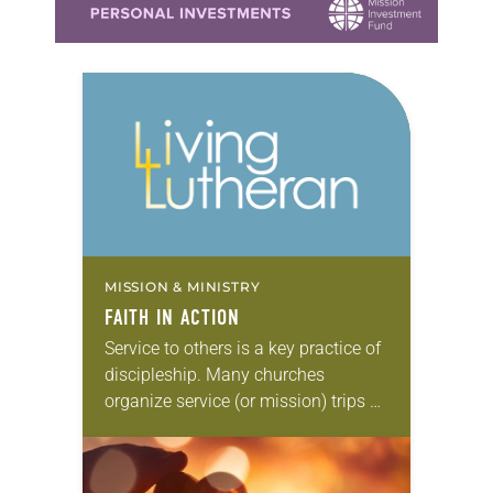
MISSION & MINISTRY
FAITH IN ACTION
Service to others is a key practice of
discipleship. Many churches
organize service (or mission) trips as
an eye-opening way to put faith into
action. These independently
organized “volunteer vacations”…