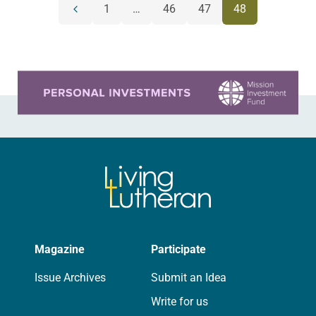
POSTS
1
…
46
47
48
Previous
NAVIGATION
page
Learn more about this offer
Magazine
Participate
Issue Archives
Submit an Idea
Write for us