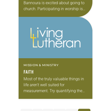
Bannoura is excited about going to
church. Participating in worship is
difficult for Bannoura and his four
siblings, all deaf since birth.
Trained…
MISSION & MINISTRY
FAITH
Most of the truly valuable things in
life aren’t well suited for
measurement. Try quantifying the
next kiss someone plants on your
cheek, for example. What criteria
would you employ?…