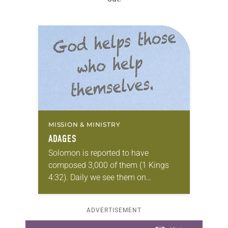
MISSION & MINISTRY
ADAGES
Solomon is reported to have
composed 3,000 of them (1 Kings
4:32). Daily we see them on
Instagram posts, coffee cups,
bumper stickers, tweets and T-shirts.
ADVERTISEMENT
Ninety years ago one…
Learn more about this offer