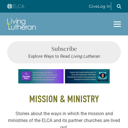
Give
Log In
Subscribe
Explore Ways to Read
Living Lutheran
Learn more about this offer
MISSION & MINISTRY
Stories about the ways in which the mission and
ministries of the ELCA and its partner churches are lived
out.