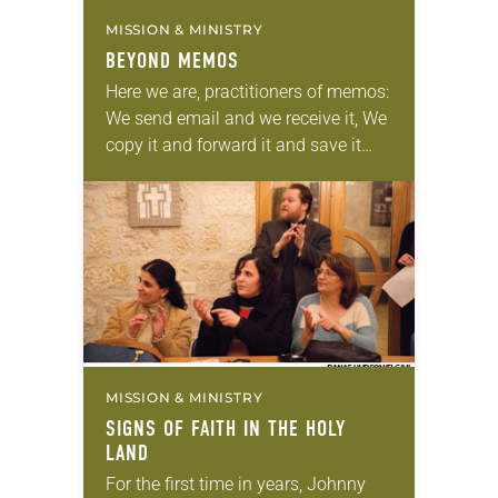
MISSION & MINISTRY
BEYOND MEMOS
Here we are, practitioners of memos:
We send email and we receive it, We
copy it and forward it and save it
and delete it. We write to move the…
MISSION & MINISTRY
SIGNS OF FAITH IN THE HOLY
LAND
For the first time in years, Johnny