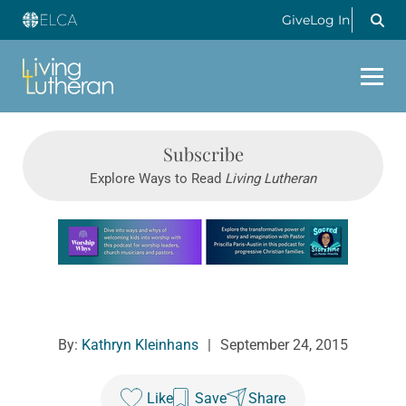
Give
Log In
Subscribe
Explore Ways to Read
Living Lutheran
Learn more about this offer
By:
Kathryn Kleinhans
|
September 24, 2015
Like
Save
Share