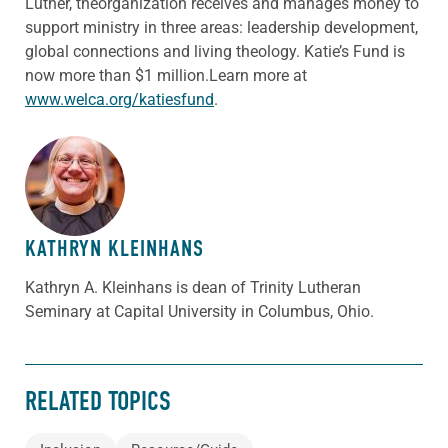
Luther, theorganization receives and manages money to
support ministry in three areas: leadership development,
global connections and living theology. Katie’s Fund is
now more than $1 million.Learn more at
www.welca.org/katiesfund
.
ABOUT THE AUTHOR
KATHRYN KLEINHANS
Kathryn A. Kleinhans is dean of Trinity Lutheran
Seminary at Capital University in Columbus, Ohio.
RELATED TOPICS