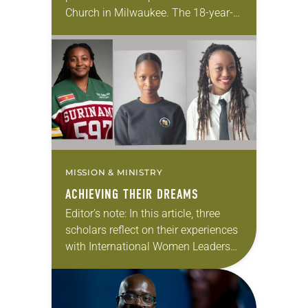
Church in Milwaukee. The 18-year-
old has been honing her leadership
skills to do more than just sit in the
pews on…
MISSION & MINISTRY
ACHIEVING THEIR DREAMS
Editor’s note: In this article, three
scholars reflect on their experiences
with International Women Leaders
(IWL). Through this program,
students from global companion
churches receive scholarships and