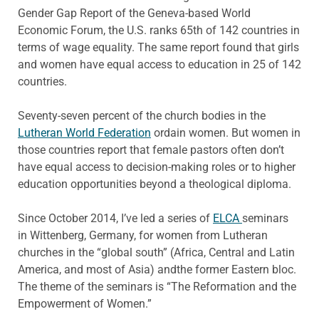
Gender Gap Report of the Geneva-based World
Economic Forum, the U.S. ranks 65th of 142 countries in
terms of wage equality. The same report found that girls
and women have equal access to education in 25 of 142
countries.
Seventy-seven percent of the church bodies in the
Lutheran World Federation
ordain women. But women in
those countries report that female pastors often don’t
have equal access to decision-making roles or to higher
education opportunities beyond a theological diploma.
Since October 2014, I’ve led a series of
ELCA
seminars
in Wittenberg, Germany, for women from Lutheran
churches in the “global south” (Africa, Central and Latin
America, and most of Asia) andthe former Eastern bloc.
The theme of the seminars is “The Reformation and the
Empowerment of Women.”