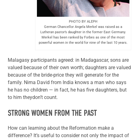
PHOTO BY ALEPH
German Chancellor Angela Merkel was raised as a
Lutheran pastor’s daughter in the former East Germany.
Merkel has been ranked by Forbes as one of the most
powerful women in the world for nine of the last 10 years.
Malagasy participants agreed: in Madagascar, sons are
valued because of their own worth; daughters are valued
because of the bride-price they will generate for the
family. Nima David from India knows a man who says
he has no children — in fact, he has five daughters, but
to him theydon’t count.
STRONG WOMEN FROM THE PAST
How can learning about the Reformation make a
difference? It’s useful to consider not only the impact of