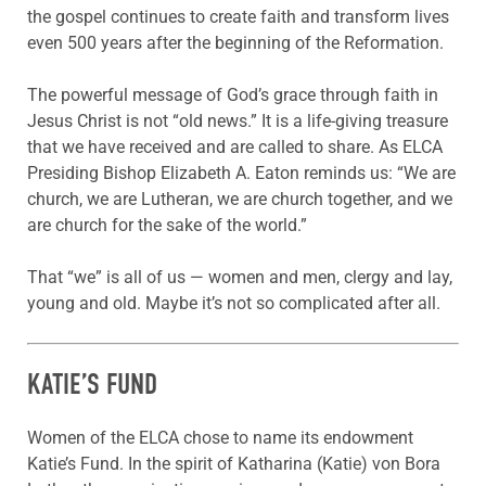
the gospel continues to create faith and transform lives
even 500 years after the beginning of the Reformation.
The powerful message of God’s grace through faith in
Jesus Christ is not “old news.” It is a life-giving treasure
that we have received and are called to share. As ELCA
Presiding Bishop Elizabeth A. Eaton reminds us: “We are
church, we are Lutheran, we are church together, and we
are church for the sake of the world.”
That “we” is all of us — women and men, clergy and lay,
young and old. Maybe it’s not so complicated after all.
KATIE’S FUND
Women of the ELCA chose to name its endowment
Katie’s Fund. In the spirit of Katharina (Katie) von Bora