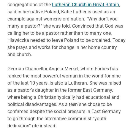
congregations of the
Lutheran Church in Great Britain
,
said in her native Poland, Katie Luther is used as an
example against women’s ordination. “Why don’t you
marry a pastor?” she was told. Convinced that God was
calling her to be a pastor rather than to marry one,
Hlawiczka needed to leave Poland to be ordained. Today
she prays and works for change in her home country
and church.
German Chancellor Angela Merkel, whom Forbes has
ranked the most powerful woman in the world for nine
of the last 10 years, is also a Lutheran. She was raised
as a pastor’s daughter in the former East Germany,
where being a Christian typically had educational and
political disadvantages. As a teen she chose to be
confirmed despite the social pressure in East Germany
to go through the alternative communist “youth
dedication” rite instead.