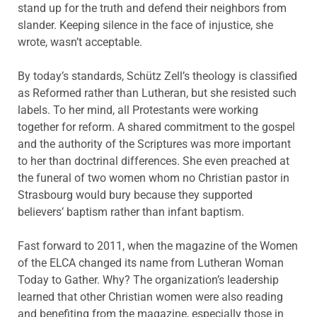
stand up for the truth and defend their neighbors from
slander. Keeping silence in the face of injustice, she
wrote, wasn’t acceptable.
By today’s standards, Schütz Zell’s theology is classified
as Reformed rather than Lutheran, but she resisted such
labels. To her mind, all Protestants were working
together for reform. A shared commitment to the gospel
and the authority of the Scriptures was more important
to her than doctrinal differences. She even preached at
the funeral of two women whom no Christian pastor in
Strasbourg would bury because they supported
believers’ baptism rather than infant baptism.
Fast forward to 2011, when the magazine of the Women
of the ELCA changed its name from Lutheran Woman
Today to Gather. Why? The organization’s leadership
learned that other Christian women were also reading
and benefiting from the magazine, especially those in