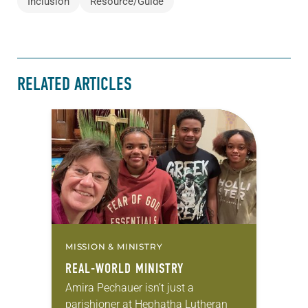
Inclusion
Resource/Guide
RELATED ARTICLES
MISSION & MINISTRY
REAL-WORLD MINISTRY
Amira Pechauer isn’t just a
parishioner at Hephatha Lutheran