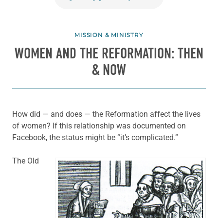
MISSION & MINISTRY
WOMEN AND THE REFORMATION: THEN
& NOW
How did — and does — the Reformation affect the lives
of women? If this relationship was documented on
Facebook, the status might be “it’s complicated.”
The Old