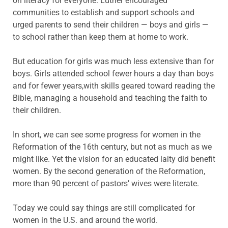
on literacy for everyone. Luther encouraged
communities to establish and support schools and
urged parents to send their children — boys and girls —
to school rather than keep them at home to work.
But education for girls was much less extensive than for
boys. Girls attended school fewer hours a day than boys
and for fewer years,with skills geared toward reading the
Bible, managing a household and teaching the faith to
their children.
In short, we can see some progress for women in the
Reformation of the 16th century, but not as much as we
might like. Yet the vision for an educated laity did benefit
women. By the second generation of the Reformation,
more than 90 percent of pastors’ wives were literate.
Today we could say things are still complicated for
women in the U.S. and around the world.