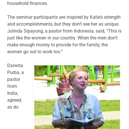
household finances.
The seminar participants are inspired by Katie’s strength
and accomplishments, but they don’t see her as unique.
Julinda Sipayung, a pastor from Indonesia, said, “This is
just like the women in our country. When the men don’t
make enough money to provide for the family, the
women go out to work too.”
Darwita
Purba, a
pastor
from
India,
agreed,
as do