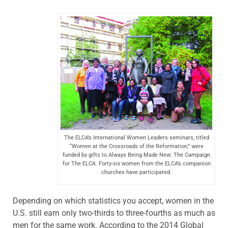
The ELCA’s International Women Leaders seminars, titled
“Women at the Crossroads of the Reformation,” were
funded by gifts to Always Being Made New: The Campaign
for The ELCA. Forty-six women from the ELCA’s companion
churches have participated.
Depending on which statistics you accept, women in the
U.S. still earn only two-thirds to three-fourths as much as
men for the same work. According to the 2014 Global