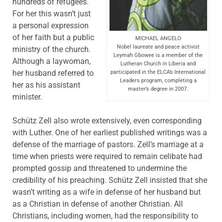
hundreds of refugees.
For her this wasn’t just
a personal expression
of her faith but a public
MICHAEL ANGELO
Nobel laureate and peace activist
ministry of the church.
Leymah Gbowee is a member of the
Although a laywoman,
Lutheran Church in Liberia and
her husband referred to
participated in the ELCA’s International
Leaders program, completing a
her as his assistant
master’s degree in 2007.
minister.
Schütz Zell also wrote extensively, even corresponding
with Luther. One of her earliest published writings was a
defense of the marriage of pastors. Zell’s marriage at a
time when priests were required to remain celibate had
prompted gossip and threatened to undermine the
credibility of his preaching. Schütz Zell insisted that she
wasn’t writing as a wife in defense of her husband but
as a Christian in defense of another Christian. All
Christians, including women, had the responsibility to