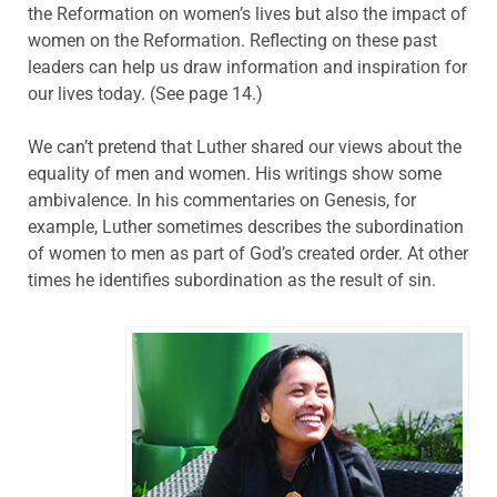
the Reformation on women’s lives but also the impact of
women on the Reformation. Reflecting on these past
leaders can help us draw information and inspiration for
our lives today. (See page 14.)
We can’t pretend that Luther shared our views about the
equality of men and women. His writings show some
ambivalence. In his commentaries on Genesis, for
example, Luther sometimes describes the subordination
of women to men as part of God’s created order. At other
times he identifies subordination as the result of sin.