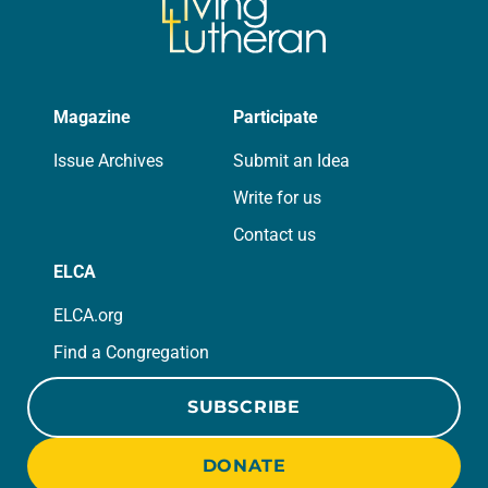
Magazine
Participate
Issue Archives
Submit an Idea
Write for us
Contact us
ELCA
ELCA.org
Find a Congregation
SUBSCRIBE
DONATE