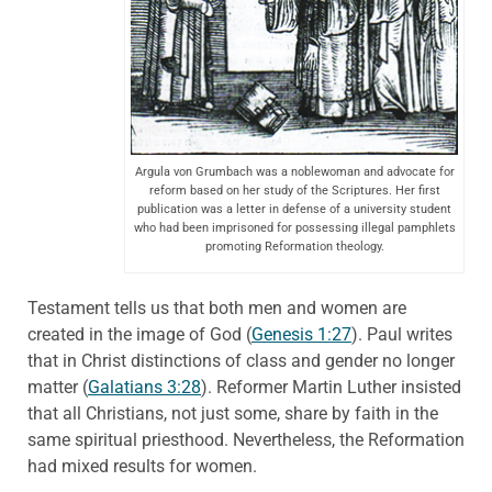
Argula von Grumbach was a noblewoman and advocate for
reform based on her study of the Scriptures. Her first
publication was a letter in defense of a university student
who had been imprisoned for possessing illegal pamphlets
promoting Reformation theology.
Testament tells us that both men and women are
created in the image of God (
Genesis 1:27
). Paul writes
that in Christ distinctions of class and gender no longer
matter (
Galatians 3:28
). Reformer Martin Luther insisted
that all Christians, not just some, share by faith in the
same spiritual priesthood. Nevertheless, the Reformation
had mixed results for women.