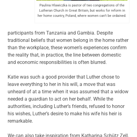
Paulina Hlawiczka is pastor of two congregations of the
Lutheran Church in Great Britain, but works for reform in
her home country, Poland, where women can’t be ordained.
participants from Tanzania and Gambia. Despite
traditional beliefs that women belong in the home rather
than the workplace, these women’s experiences confirm
the reality that, in practice, the line between domestic
and economic responsibilities is often blurred.
Katie was such a good provider that Luther chose to
leave everything to her in his will, a move that was
unheard of at a time when it was assumed that a widow
needed a guardian to act on her behalf. While the
authorities, including Luther’s friends, refused to honor
his wishes, Luther’s desire to make his wife his heir is
remarkable.
We can also take inspiration from Katharina Schütz Zell,