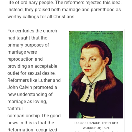
life of ordinary people. The reformers rejected this idea.
Instead, they praised both marriage and parenthood as
worthy callings for all Christians.
For centuries the church
had taught that the
primary purposes of
marriage were
reproduction and
providing an acceptable
outlet for sexual desire.
Reformers like Luther and
John Calvin promoted a
new understanding of
marriage as loving,
faithful
companionship.The good
news in this is that the
LUCAS CRANACH THE ELDER
WORKSHOP, 1529.
Reformation recognized