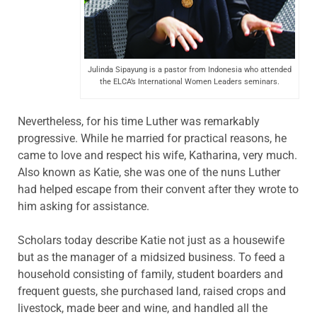
Julinda Sipayung is a pastor from Indonesia who attended
the ELCA’s International Women Leaders seminars.
Nevertheless, for his time Luther was remarkably
progressive. While he married for practical reasons, he
came to love and respect his wife, Katharina, very much.
Also known as Katie, she was one of the nuns Luther
had helped escape from their convent after they wrote to
him asking for assistance.
Scholars today describe Katie not just as a housewife
but as the manager of a midsized business. To feed a
household consisting of family, student boarders and
frequent guests, she purchased land, raised crops and
livestock, made beer and wine, and handled all the