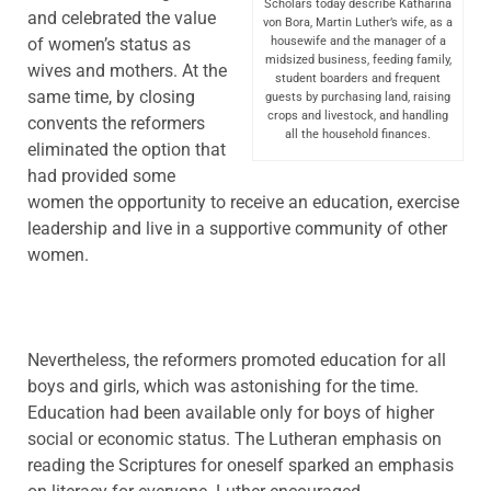
Scholars today describe Katharina
and celebrated the value
von Bora, Martin Luther’s wife, as a
of women’s status as
housewife and the manager of a
midsized business, feeding family,
wives and mothers. At the
student boarders and frequent
same time, by closing
guests by purchasing land, raising
crops and livestock, and handling
convents the reformers
all the household finances.
eliminated the option that
had provided some
women the opportunity to receive an education, exercise
leadership and live in a supportive community of other
women.
Nevertheless, the reformers promoted education for all
boys and girls, which was astonishing for the time.
Education had been available only for boys of higher
social or economic status. The Lutheran emphasis on
reading the Scriptures for oneself sparked an emphasis