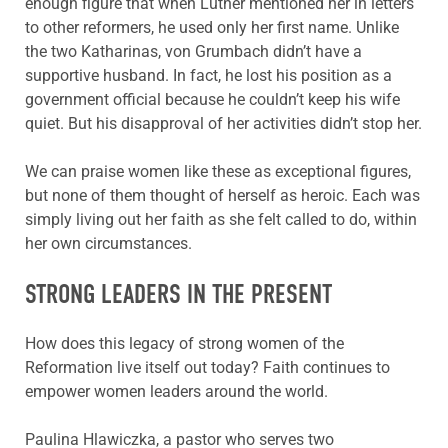
enough figure that when Luther mentioned her in letters
to other reformers, he used only her first name. Unlike
the two Katharinas, von Grumbach didn’t have a
supportive husband. In fact, he lost his position as a
government official because he couldn’t keep his wife
quiet. But his disapproval of her activities didn’t stop her.
We can praise women like these as exceptional figures,
but none of them thought of herself as heroic. Each was
simply living out her faith as she felt called to do, within
her own circumstances.
STRONG LEADERS IN THE PRESENT
How does this legacy of strong women of the
Reformation live itself out today? Faith continues to
empower women leaders around the world.
Paulina Hlawiczka, a pastor who serves two