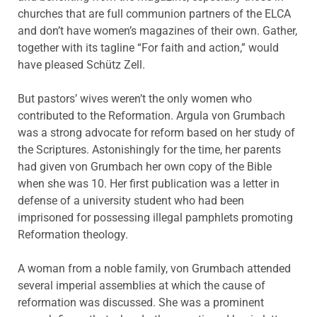
churches that are full communion partners of the ELCA
and don’t have women’s magazines of their own. Gather,
together with its tagline “For faith and action,” would
have pleased Schütz Zell.
But pastors’ wives weren’t the only women who
contributed to the Reformation. Argula von Grumbach
was a strong advocate for reform based on her study of
the Scriptures. Astonishingly for the time, her parents
had given von Grumbach her own copy of the Bible
when she was 10. Her first publication was a letter in
defense of a university student who had been
imprisoned for possessing illegal pamphlets promoting
Reformation theology.
A woman from a noble family, von Grumbach attended
several imperial assemblies at which the cause of
reformation was discussed. She was a prominent