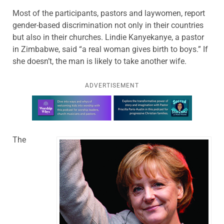
Most of the participants, pastors and laywomen, report
gender-based discrimination not only in their countries
but also in their churches. Lindie Kanyekanye, a pastor
in Zimbabwe, said “a real woman gives birth to boys.” If
she doesn’t, the man is likely to take another wife.
ADVERTISEMENT
Learn more about this offer
The