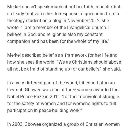
Merkel doesn’t speak much about her faith in public, but
it clearly motivates her. In response to questions from a
theology student on a blog in November 2012, she
wrote: “I am a member of the Evangelical Church. I
believe in God, and religion is also my constant
companion and has been for the whole of my life.”
Merkel described belief as a framework for her life and
how she sees the world. “We as Christians should above
all not be afraid of standing up for our beliefs,” she said.
In a very different part of the world, Liberian Lutheran
Leymah Gbowee was one of three women awarded the
Nobel Peace Prize in 2011 “for their nonviolent struggle
for the safety of women and for women’s rights to full
participation in peace-building work.”
In 2003, Gbowee organized a group of Christian women