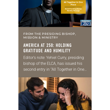
leadership opportunities at…
FROM THE PRESIDING BISHOP,
MISSION & MINISTRY
AMERICA AT 250: HOLDING
GRATITUDE AND HUMILITY
Editor’s note: Yehiel Curry, presiding
bishop of the ELCA, has issued his
second entry in “All Together in One
Place,” a new series of monthly
messages. Each message will share
a…