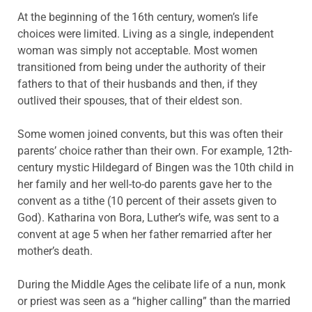
At the beginning of the 16th century, women’s life
choices were limited. Living as a single, independent
woman was simply not acceptable. Most women
transitioned from being under the authority of their
fathers to that of their husbands and then, if they
outlived their spouses, that of their eldest son.
Some women joined convents, but this was often their
parents’ choice rather than their own. For example, 12th-
century mystic Hildegard of Bingen was the 10th child in
her family and her well-to-do parents gave her to the
convent as a tithe (10 percent of their assets given to
God). Katharina von Bora, Luther’s wife, was sent to a
convent at age 5 when her father remarried after her
mother’s death.
During the Middle Ages the celibate life of a nun, monk
or priest was seen as a “higher calling” than the married