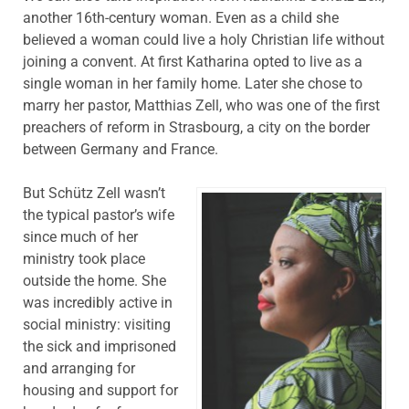
another 16th-century woman. Even as a child she
believed a woman could live a holy Christian life without
joining a convent. At first Katharina opted to live as a
single woman in her family home. Later she chose to
marry her pastor, Matthias Zell, who was one of the first
preachers of reform in Strasbourg, a city on the border
between Germany and France.
But Schütz Zell wasn’t
the typical pastor’s wife
since much of her
ministry took place
outside the home. She
was incredibly active in
social ministry: visiting
the sick and imprisoned
and arranging for
housing and support for