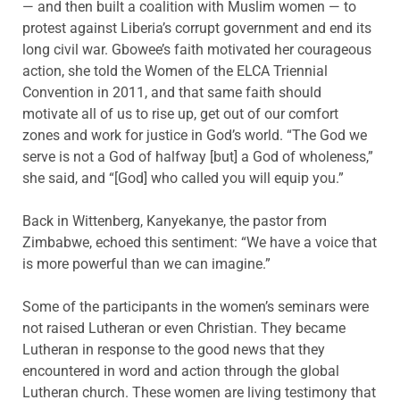
— and then built a coalition with Muslim women — to
protest against Liberia’s corrupt government and end its
long civil war. Gbowee’s faith motivated her courageous
action, she told the Women of the ELCA Triennial
Convention in 2011, and that same faith should
motivate all of us to rise up, get out of our comfort
zones and work for justice in God’s world. “The God we
serve is not a God of halfway [but] a God of wholeness,”
she said, and “[God] who called you will equip you.”
Back in Wittenberg, Kanyekanye, the pastor from
Zimbabwe, echoed this sentiment: “We have a voice that
is more powerful than we can imagine.”
Some of the participants in the women’s seminars were
not raised Lutheran or even Christian. They became
Lutheran in response to the good news that they
encountered in word and action through the global
Lutheran church. These women are living testimony that