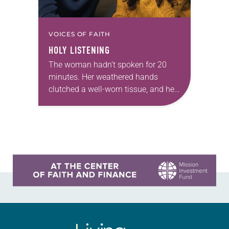
VOICES OF FAITH
HOLY LISTENING
The woman hadn’t spoken for 20
minutes. Her weathered hands
clutched a well-worn tissue, and her
eyes were fixed on the sterile white
floor of the hospital waiting room.
As…
Learn more about this offer