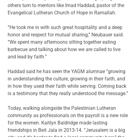
others turn to mentors like Imad Haddad, pastor of the
Evangelical Lutheran Church of Hope in Ramallah.
“He took me in with such great hospitality and a deep
honor and respect for mutual sharing,” Neubauer said.
“We spent many afternoons sitting together eating
barbecue and talking about how we are called to live
and lead by faith.”
Haddad said he has seen the YAGM alumnae “growing
in understanding the culture, growing in their faith, and
in how they used their faith while serving. Coming back
is a testimony that they really understood the message.”
Today, walking alongside the Palestinian Lutheran
community as professionals on the payroll is a new role
for the women. Kaitlyn Baldridge made lasting
friendships in Beit Jala in 2013-14. “Jerusalem is a big