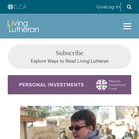
Give
Log In
Subscribe
Explore Ways to Read
Living Lutheran
Learn more about this offer