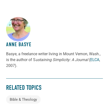
ABOUT THE AUTHOR
ANNE BASYE
Basye, a freelance writer living in Mount Vernon, Wash.,
is the author of S
ustaining Simplicity: A Journal
(
ELCA
,
2007).
RELATED TOPICS
Bible & Theology