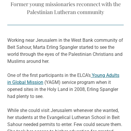
Former young missionaries reconnect with the
Palestinian Lutheran community
Working near Jerusalem in the West Bank community of
Beit Sahour, Marta Erling Spangler started to see the
world through the eyes of the Palestinian Christians and
Muslims around her.
One of the first participants in the ELCA’s
Young Adults
in Global Mission
(YAGM) service program when it
opened sites in the Holy Land in 2008, Erling Spangler
had plenty to see.
While she could visit Jerusalem whenever she wanted,
her students at the Evangelical Lutheran School in Beit
Sahour needed permits to enter. Few could secure them.