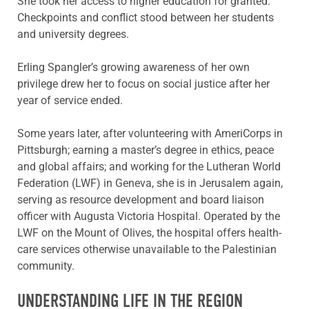
She took her access to higher education for granted.
Checkpoints and conflict stood between her students
and university degrees.
Erling Spangler’s growing awareness of her own
privilege drew her to focus on social justice after her
year of service ended.
Some years later, after volunteering with AmeriCorps in
Pittsburgh; earning a master’s degree in ethics, peace
and global affairs; and working for the Lutheran World
Federation (LWF) in Geneva, she is in Jerusalem again,
serving as resource development and board liaison
officer with Augusta Victoria Hospital. Operated by the
LWF on the Mount of Olives, the hospital offers health-
care services otherwise unavailable to the Palestinian
community.
UNDERSTANDING LIFE IN THE REGION