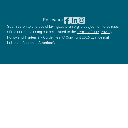
Follow us:
Submission to and use of LivingLutheran.org is subject to the policies
of the ELCA, including but not limited to the
Terms of Use
,
Privacy
Policy
and
Trademark Guidelines
. © Copyright 2026 Evangelical
Lutheran Church in America®