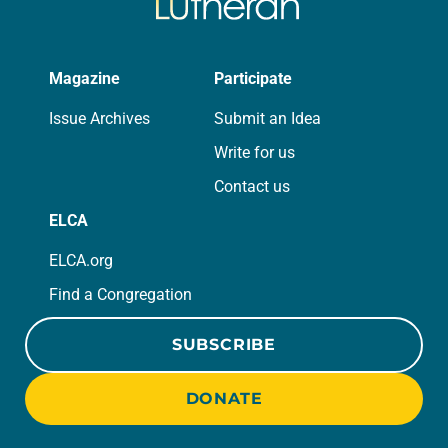
Magazine
Participate
Issue Archives
Submit an Idea
Write for us
Contact us
ELCA
ELCA.org
Find a Congregation
SUBSCRIBE
DONATE