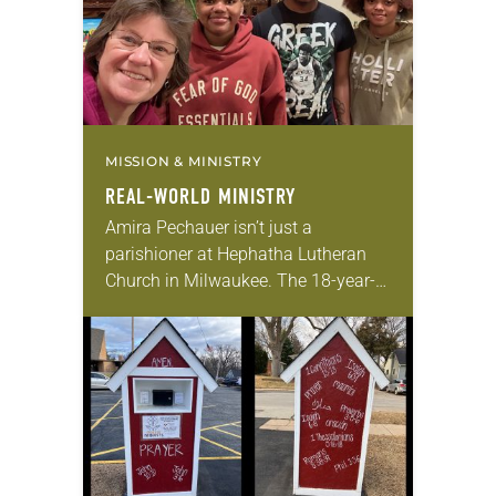
MISSION & MINISTRY
REAL-WORLD MINISTRY
Amira Pechauer isn’t just a
parishioner at Hephatha Lutheran
Church in Milwaukee. The 18-year-
old has been honing her leadership
skills to do more than just sit in the
pews on…