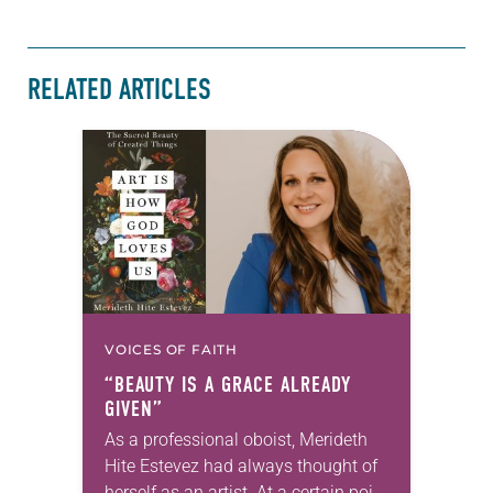
RELATED ARTICLES
VOICES OF FAITH
“BEAUTY IS A GRACE ALREADY
GIVEN”
As a professional oboist, Merideth
Hite Estevez had always thought of
herself as an artist. At a certain point