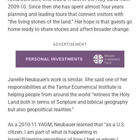
2009-10. Since then she has spent almost four years
planning and leading tours that connect visitors with
“the living stones of the land.” Her hope is that guests go
home ready to share stories and affect broader change.
ADVERTISEMENT
Learn more about this offer
Janelle Neubauer’s work is similar. She said one of her
responsibilities at the Tantur Ecumenical Institute is
helping people from around the world “witness the Holy
Land both in terms of Scripture and biblical geography
but also geopolitical realities.”
As a 2010-11 YAGM, Neubauer learned that “as a U.S.
citizen, I am part of what is happening in
Israel/Palestine regardless of how I feel or whom I