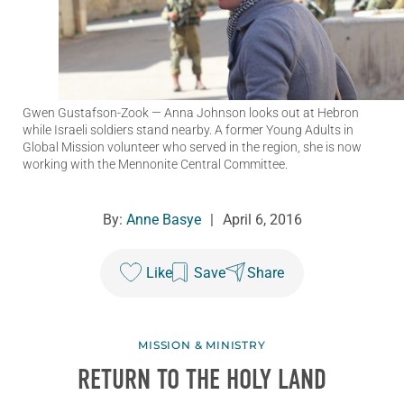
Gwen Gustafson-Zook
— Anna Johnson looks out at Hebron
while Israeli soldiers stand nearby. A former Young Adults in
Global Mission volunteer who served in the region, she is now
working with the Mennonite Central Committee.
By:
Anne Basye
|
April 6, 2016
Like
Save
Share
MISSION & MINISTRY
RETURN TO THE HOLY LAND