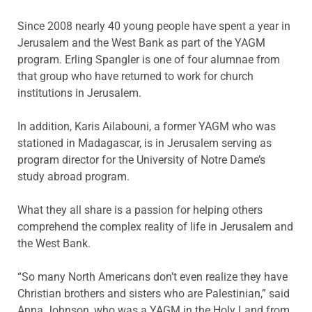
Since 2008 nearly 40 young people have spent a year in
Jerusalem and the West Bank as part of the YAGM
program. Erling Spangler is one of four alumnae from
that group who have returned to work for church
institutions in Jerusalem.
In addition, Karis Ailabouni, a former YAGM who was
stationed in Madagascar, is in Jerusalem serving as
program director for the University of Notre Dame’s
study abroad program.
What they all share is a passion for helping others
comprehend the complex reality of life in Jerusalem and
the West Bank.
“So many North Americans don’t even realize they have
Christian brothers and sisters who are Palestinian,” said
Anna Johnson, who was a YAGM in the Holy Land from