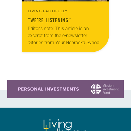
LIVING FAITHFULLY
“WE’RE LISTENING”
Editor’s note: This article is an
excerpt from the e-newsletter
“Stories from Your Nebraska Synod.”
Used by permission from the synod,
Tic Tac Toe Marketing and Erick Hill.
On a…
Learn more about this offer