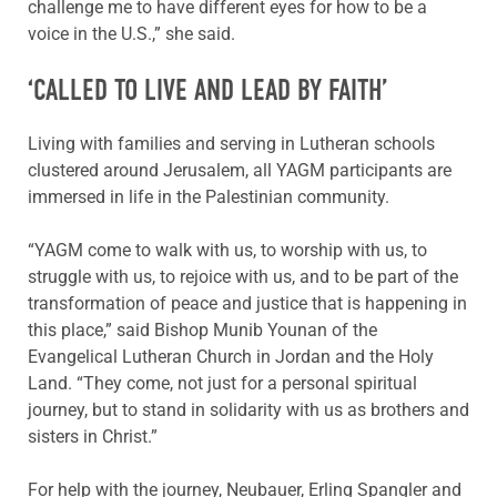
challenge me to have different eyes for how to be a
voice in the U.S.,” she said.
‘CALLED TO LIVE AND LEAD BY FAITH’
Living with families and serving in Lutheran schools
clustered around Jerusalem, all YAGM participants are
immersed in life in the Palestinian community.
“YAGM come to walk with us, to worship with us, to
struggle with us, to rejoice with us, and to be part of the
transformation of peace and justice that is happening in
this place,” said Bishop Munib Younan of the
Evangelical Lutheran Church in Jordan and the Holy
Land. “They come, not just for a personal spiritual
journey, but to stand in solidarity with us as brothers and
sisters in Christ.”
For help with the journey, Neubauer, Erling Spangler and