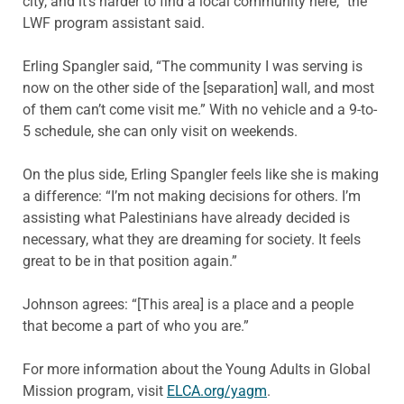
city, and it’s harder to find a local community here,” the
LWF program assistant said.
Erling Spangler said, “The community I was serving is
now on the other side of the [separation] wall, and most
of them can’t come visit me.” With no vehicle and a 9-to-
5 schedule, she can only visit on weekends.
On the plus side, Erling Spangler feels like she is making
a difference: “I’m not making decisions for others. I’m
assisting what Palestinians have already decided is
necessary, what they are dreaming for society. It feels
great to be in that position again.”
Johnson agrees: “[This area] is a place and a people
that become a part of who you are.”
For more information about the Young Adults in Global
Mission program, visit
ELCA.org/yagm
.