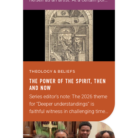
in her career, however, she realized
that she was pursuing artistic…
THEOLOGY & BELIEFS
THE POWER OF THE SPIRIT, THEN
AND NOW
Series editor’s note: The 2026 theme
for “Deeper understandings” is
faithful witness in challenging times.
This year, various authors will
explore what it means for the ELCA,
and each of us as Lutherans,…