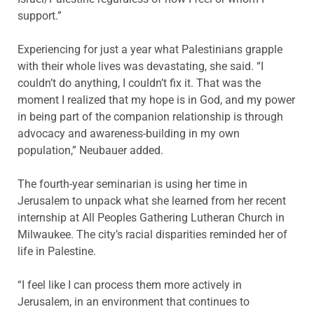
support.”
Experiencing for just a year what Palestinians grapple
with their whole lives was devastating, she said. “I
couldn’t do anything, I couldn’t fix it. That was the
moment I realized that my hope is in God, and my power
in being part of the companion relationship is through
advocacy and awareness-building in my own
population,” Neubauer added.
The fourth-year seminarian is using her time in
Jerusalem to unpack what she learned from her recent
internship at All Peoples Gathering Lutheran Church in
Milwaukee. The city’s racial disparities reminded her of
life in Palestine.
“I feel like I can process them more actively in
Jerusalem, in an environment that continues to