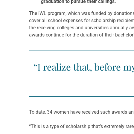
graduation to pursue their callings.
The IWL program, which was funded by donation
cover all school expenses for scholarship recipie
the receiving colleges and universities annually
awards continue for the duration of their bachelo
“I realize that, before m
To date, 34 women have received such awards and
“This is a type of scholarship that’s extremely rar