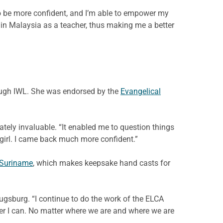
 to be more confident, and I’m able to empower my
 in Malaysia as a teacher, thus making me a better
rough IWL. She was endorsed by the
Evangelical
tely invaluable. “It enabled me to question things
e girl. I came back much more confident.”
 Suriname
, which makes keepsake hand casts for
ugsburg. “I continue to do the work of the ELCA
ver I can. No matter where we are and where we are