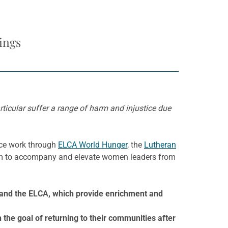
ings
ticular suffer a range of harm and injustice due
ice work through
ELCA World Hunger
, the
Lutheran
m to accompany and elevate women leaders from
 and the ELCA, which provide enrichment and
the goal of returning to their communities after