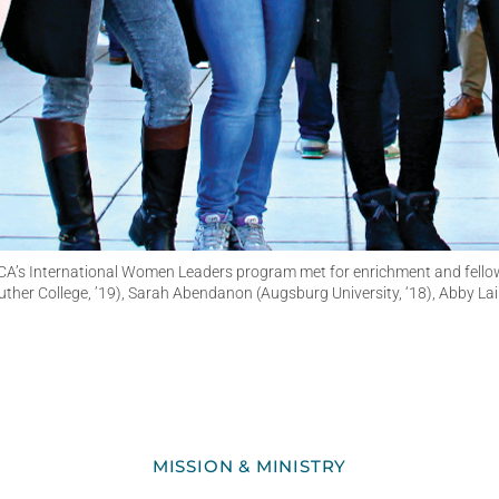
A’s International Women Leaders program met for enrichment and fellowshi
Luther College, ’19), Sarah Abendanon (Augsburg University, ‘18), Abby Lai
MISSION & MINISTRY