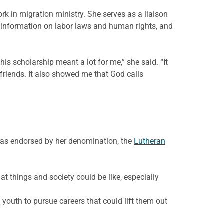
ork in migration ministry. She serves as a liaison
 information on labor laws and human rights, and
is scholarship meant a lot for me,” she said. “It
friends. It also showed me that God calls
 was endorsed by her denomination, the
Lutheran
t things and society could be like, especially
 youth to pursue careers that could lift them out