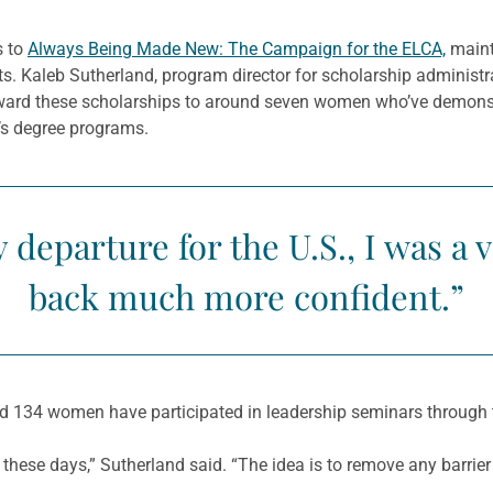
s to
Always Being Made New: The Campaign for the ELCA,
maint
nts. Kaleb Sutherland, program director for scholarship adminis
 award these scholarships to around seven women who’ve demonst
r’s degree programs.
y departure for the U.S., I was a 
back much more confident.”
 134 women have participated in leadership seminars through 
e these days,” Sutherland said. “The idea is to remove any barrier