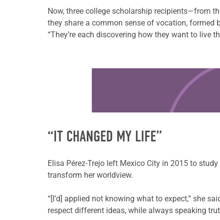
Now, three college scholarship recipients—from the
they share a common sense of vocation, formed by 
“They’re each discovering how they want to live th
Learn more about this offer
“IT CHANGED MY LIFE”
Elisa Pérez-Trejo left Mexico City in 2015 to study
transform her worldview.
“[I’d] applied not knowing what to expect,” she s
respect different ideas, while always speaking tru