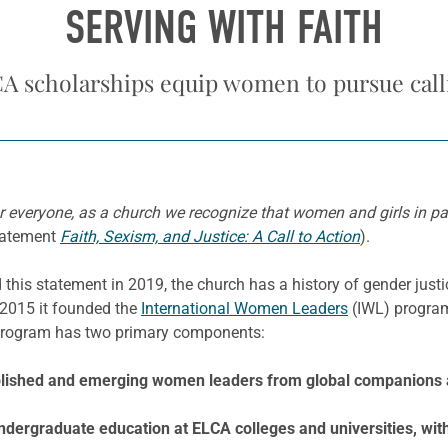
SERVING WITH FAITH
A scholarships equip women to pursue call
r everyone, as a church we recognize that women and girls in par
tatement
Faith, Sexism, and Justice: A Call to Action
).
is statement in 2019, the church has a history of gender just
n 2015 it founded the
International Women Leaders
(IWL) progra
 program has two primary components:
tablished and emerging women leaders from global companions
ergraduate education at ELCA colleges and universities, with 