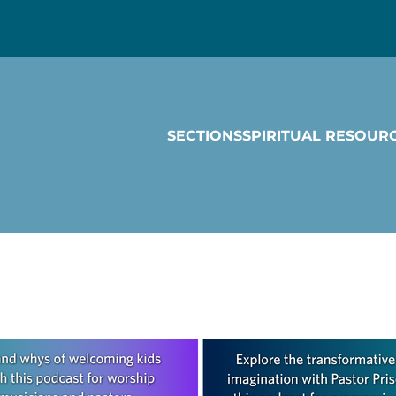
SECTIONS
SPIRITUAL RESOUR