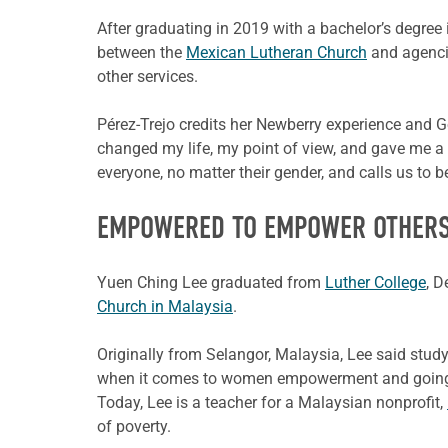
After graduating in 2019 with a bachelor’s degree i
between the
Mexican Lutheran Church
and agencie
other services.
Pérez-Trejo credits her Newberry experience and Go
changed my life, my point of view, and gave me a 
everyone, no matter their gender, and calls us to b
EMPOWERED TO EMPOWER OTHER
Yuen Ching Lee graduated from
Luther College
, D
Church in Malaysia
.
Originally from Selangor, Malaysia, Lee said stud
when it comes to women empowerment and going 
Today, Lee is a teacher for a Malaysian nonprofit,
of poverty.