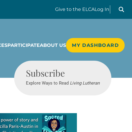
Search liv
Give
to the ELCA
Log In
CES
PARTICIPATE
ABOUT US
MY DASHBOARD
Living Lutheran
Subscribe
Explore Ways to Read
Living Lutheran