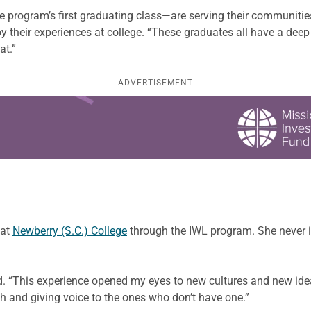
 program’s first graduating class—are serving their communities i
their experiences at college. “These graduates all have a deep 
at.”
ADVERTISEMENT
 at
Newberry (S.C.) College
through the IWL program. She never
aid. “This experience opened my eyes to new cultures and new id
th and giving voice to the ones who don’t have one.”