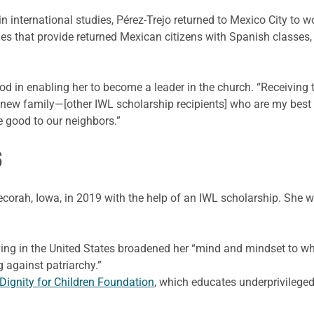
n international studies, Pérez-Trejo returned to Mexico City to w
s that provide returned Mexican citizens with Spanish classes,
d in enabling her to become a leader in the church. “Receiving th
new family—[other IWL scholarship recipients] who are my best 
e good to our neighbors.”
S
ecorah, Iowa, in 2019 with the help of an IWL scholarship. She
ying in the United States broadened her “mind and mindset to wha
against patriarchy.”
Dignity for Children Foundation
, which educates underprivileged