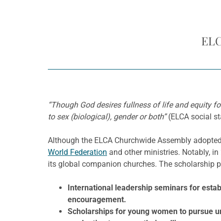
ELC
“Though God desires fullness of life and equity fo
to sex (biological), gender or both”
(ELCA social s
Although the ELCA Churchwide Assembly adopted th
World Federation
and other ministries. Notably, i
its global companion churches. The scholarship
International leadership seminars for es
encouragement.
Scholarships for young women to pursue und