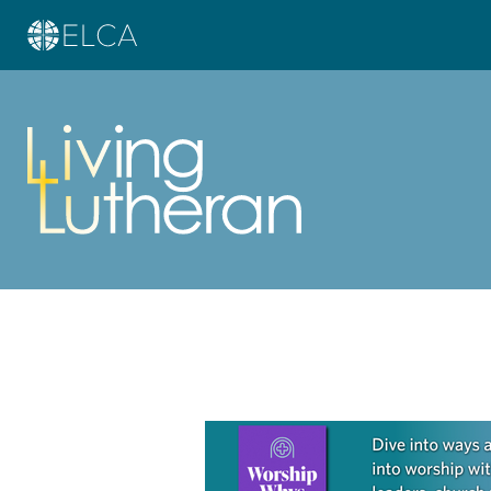
Learn more about this offer