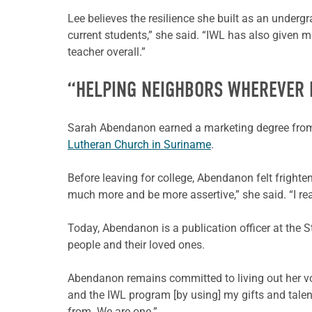
Lee believes the resilience she built as an underg
current students,” she said. “IWL has also given 
teacher overall.”
“HELPING NEIGHBORS WHEREVER 
Sarah Abendanon earned a marketing degree fr
Lutheran Church in Suriname
.
Before leaving for college, Abendanon felt frighte
much more and be more assertive,” she said. “I rea
Today, Abendanon is a publication officer at the 
people and their loved ones.
Abendanon remains committed to living out her voc
and the IWL program [by using] my gifts and talen
from. We are one.”