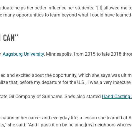
raduate helps her better influence her students. “[It] allowed me
me many opportunities to learn beyond what I could have learned
I CAN”
om
Augsburg University
, Minneapolis, from 2015 to late 2018 th
ned and excited about the opportunity, which she says was ultima
lize that, before my departure for the U.S., I was a very insecur
State Oil Company of Suriname. She’s also started
Hand Casting
ation in her career and everyday life, a lesson she learned at A
ts,” she said. “And I pass it on by helping [my] neighbors where