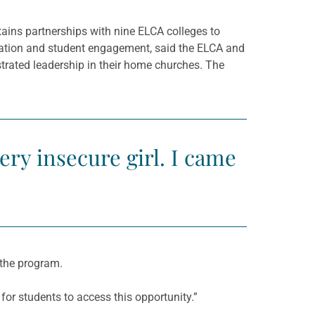
ains partnerships with nine ELCA colleges to
tration and student engagement, said the ELCA and
rated leadership in their home churches. The
very insecure girl. I came
the program.
 for students to access this opportunity.”