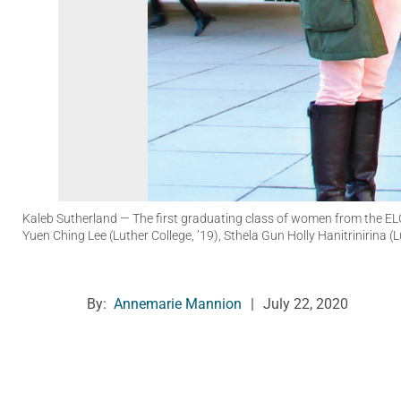
Kaleb Sutherland
— The first graduating class of women from the ELC
Yuen Ching Lee (Luther College, ’19), Sthela Gun Holly Hanitrinirina (
By:
Annemarie Mannion
|
July 22, 2020