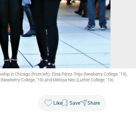
p in Chicago (from left): Elisa Pérez-Trejo (Newberry College, ‘19),
 (Newberry College, ’19) and Melissa Neo (Luther College, ‘19).
Like
Save
Share