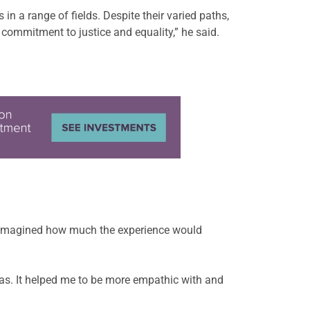
n a range of fields. Despite their varied paths,
commitment to justice and equality,” he said.
 imagined how much the experience would
eas. It helped me to be more empathic with and