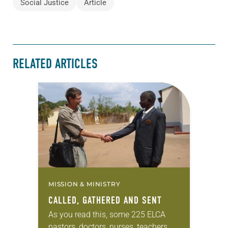
Social Justice
Article
RELATED ARTICLES
MISSION & MINISTRY
CALLED, GATHERED AND SENT
As you read this, some 225 ELCA
pastors, doctors, nurses, teachers,