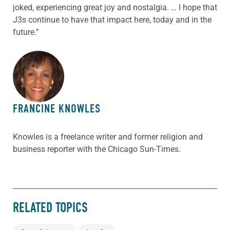
joked, experiencing great joy and nostalgia. … I hope that
J3s continue to have that impact here, today and in the
future.”
ABOUT THE AUTHOR
FRANCINE KNOWLES
Knowles is a freelance writer and former religion and
business reporter with the Chicago Sun-Times.
RELATED TOPICS