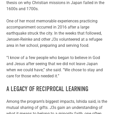
thesis on why Christian missions in Japan failed in the
1600s and 1700s.
One of her most memorable experiences practicing
accompaniment occurred in 2016 after a large
earthquake struck the city. In the weeks that followed,
Jensen-Reinke and other J3s volunteered at a refugee
area in her school, preparing and serving food.
“I know of a few people who began to believe in God
and Jesus after seeing that we did not leave Japan
when we could have,” she said. “We chose to stay and
care for those who needed it.”
A LEGACY OF RECIPROCAL LEARNING
Among the program’s biggest impacts, Ishida said, is the
mutual sharing of gifts. J3s gain an understanding of
what it means to belong to a minority faith, one often