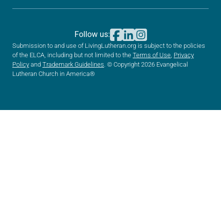
Follow us:
Submission to and use of LivingLutheran.org is subject to the policies
of the ELCA, including but not limited to the
Terms of Use
,
Privacy
Policy
and
Trademark Guidelines
. © Copyright 2026 Evangelical
Lutheran Church in America®