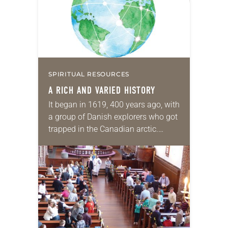
SPIRITUAL RESOURCES
A RICH AND VARIED HISTORY
It began in 1619, 400 years ago, with
a group of Danish explorers who got
trapped in the Canadian arctic.
Lutherans have been coming to
North America ever since then,…