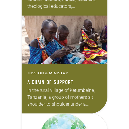
theological educators,
communicators and community
organizers are serving on every
continent but Antarctica. These
widespread missionaries are
couples, families,…
MISSION & MINISTRY
A CHAIN OF SUPPORT
In the rural village of Ketumbeine,
Tanzania, a group of mothers sit
shoulder-to-shoulder under a
cloudless sky stitching intricate little
crosses out of brightly colored
beads. Heads bent over their…