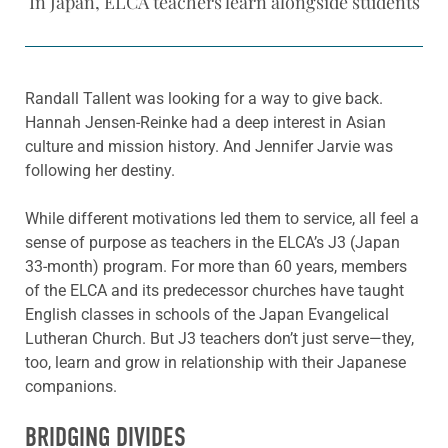
In Japan, ELCA teachers learn alongside students
Randall Tallent was looking for a way to give back.
Hannah Jensen-Reinke had a deep interest in Asian
culture and mission history. And Jennifer Jarvie was
following her destiny.
While different motivations led them to service, all feel a
sense of purpose as teachers in the ELCA’s J3 (Japan
33-month) program. For more than 60 years, members
of the ELCA and its predecessor churches have taught
English classes in schools of the Japan Evangelical
Lutheran Church. But J3 teachers don’t just serve—they,
too, learn and grow in relationship with their Japanese
companions.
BRIDGING DIVIDES