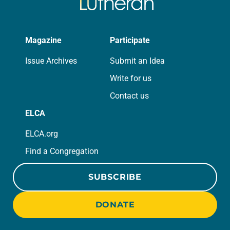
Magazine
Participate
Issue Archives
Submit an Idea
Write for us
Contact us
ELCA
ELCA.org
Find a Congregation
SUBSCRIBE
DONATE