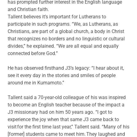
has prompted further interest in the English language
and Christian faith.
Tallent believes it’s important for Lutherans to
participate in such programs. “We, as Lutherans, as
Christians, are part of a global church, a body in Christ
that recognizes no borders and no linguistic or cultural
divides,” he explained. “We are all equal and equally
connected before God.”
He has observed firsthand J3’s legacy: “I hear about it,
see it every day in the stories and smiles of people
around me in Kumamoto.”
Tallent said a 70-year-old colleague of his was inspired
to become an English teacher because of the impact a
J3 missionary had on him 50 years ago. “I got to
experience the joy when that same J3 came back to
visit for the first time last year,” Tallent said. “Many of his
[former] students came to meet him. They laughed and