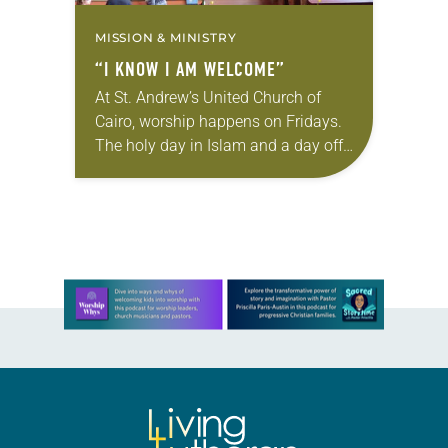
MISSION & MINISTRY
“I KNOW I AM WELCOME”
At St. Andrew’s United Church of
Cairo, worship happens on Fridays.
The holy day in Islam and a day off
for most Egyptians, Friday draws
Christians of many tongues to…
Learn more about this offer