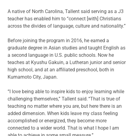
A native of North Carolina, Tallent said serving as a J3
teacher has enabled him to “connect [with] Christians
across the divides of language, culture and nationality.”
Before joining the program in 2016, he earned a
graduate degree in Asian studies and taught English as
a second language in U.S. public schools. Now he
teaches at Kyushu Gakuin, a Lutheran junior and senior
high school, and at an affiliated preschool, both in
Kumamoto City, Japan.
“I love being able to inspire kids to enjoy learning while
challenging themselves,” Tallent said. “That is true of
teaching no matter where you are, but here there is an
added dimension. When kids leave my class feeling
accomplished or energized, they become more
connected to a wider world. That is what I hope I am
able to achieve in some small measure.”