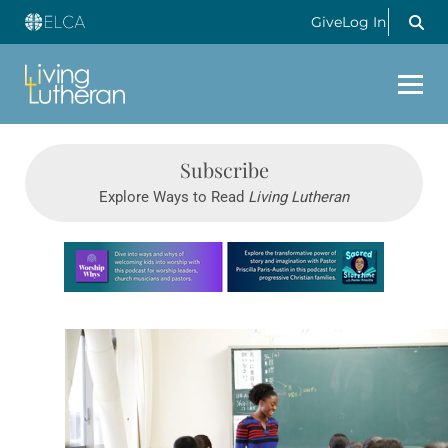
Give
Log In
Subscribe
Explore Ways to Read
Living Lutheran
Learn more about this offer