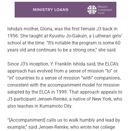
Learn more about this offer
Ishida’s mother, Gloria, was the first female J3 back in
1956. She taught at Kyushu Jo-Gakuin, a Lutheran girls’
school at the time. “It’s notable the program is some 60
years old and continues to be a strong one,” she said.
Since J3’s inception, Y. Franklin Ishida said, the ELCA’s
approach has evolved from a sense of mission “to” or
“in” countries to a sense of mission “with” companions,
consistent with the accompaniment model for mission
adopted by the ELCA in 1999. That approach appeals to
J3 participant Jensen-Reinke, a native of New York, who
also teaches in Kumamoto City.
“[Accompaniment] calls us to walk humbly and lead by
example,” said Jensen-Reinke, who wrote her college