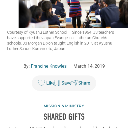
Courtesy of Kyushu Luther School
— Since 1954, J3 teachers
have supported the Japan Evangelical Lutheran Church's
schools. J3 Morgan Dixon taught English in 2015 at Kyushu
Luther School Kumamoto, Japan.
By:
Francine Knowles
|
March 14, 2019
Like
Save
Share
MISSION & MINISTRY
SHARED GIFTS