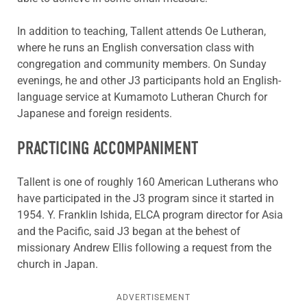
In addition to teaching, Tallent attends Oe Lutheran,
where he runs an English conversation class with
congregation and community members. On Sunday
evenings, he and other J3 participants hold an English-
language service at Kumamoto Lutheran Church for
Japanese and foreign residents.
PRACTICING ACCOMPANIMENT
Tallent is one of roughly 160 American Lutherans who
have participated in the J3 program since it started in
1954. Y. Franklin Ishida, ELCA program director for Asia
and the Pacific, said J3 began at the behest of
missionary Andrew Ellis following a request from the
church in Japan.
ADVERTISEMENT