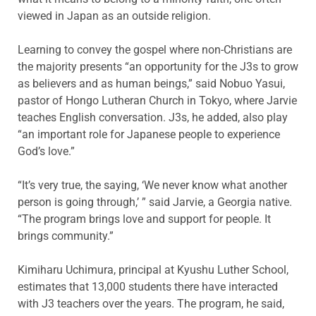
viewed in Japan as an outside religion.
Learning to convey the gospel where non-Christians are
the majority presents “an opportunity for the J3s to grow
as believers and as human beings,” said Nobuo Yasui,
pastor of Hongo Lutheran Church in Tokyo, where Jarvie
teaches English conversation. J3s, he added, also play
“an important role for Japanese people to experience
God’s love.”
“It’s very true, the saying, ‘We never know what another
person is going through,’ ” said Jarvie, a Georgia native.
“The program brings love and support for people. It
brings community.”
Kimiharu Uchimura, principal at Kyushu Luther School,
estimates that 13,000 students there have interacted
with J3 teachers over the years. The program, he said,