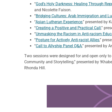
“
God’s Holy Darkness: Healing Through Repre
and Nicolette Faison.
“
Bridging Cultures: Arab Immigration and Lu
“
Asian Lutheran Experience
,” presented by 
“
Creating a Positive and Practical Call
,” pre
“
Unmasking the Racism in Anti-racism Educ
“
Posture for Actively Anti-racist Allies
,” pres
“
Call to Allyship Panel Q&A
,” presented by A
Two sessions were designed for and open only to 
Community and Storytelling,” presented by !Khabe
Rhonda Hill.
Learn more about this offer