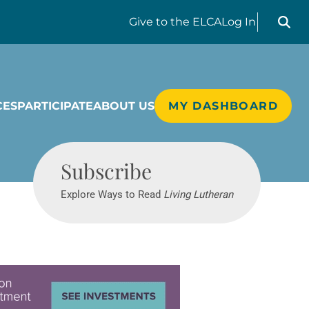
Search liv
Give
to the ELCA
Log In
CES
PARTICIPATE
ABOUT US
MY DASHBOARD
Living Lutheran
Subscribe
Explore Ways to Read
Living Lutheran