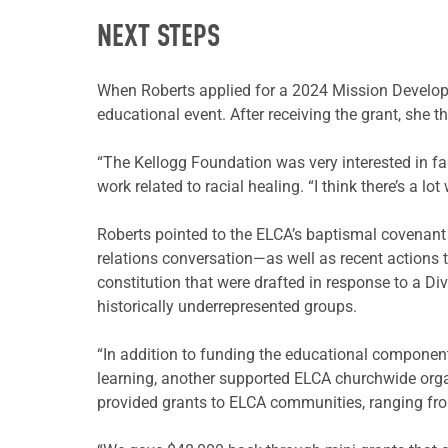
NEXT STEPS
When Roberts applied for a 2024 Mission Develop
educational event. After receiving the grant, she 
“The Kellogg Foundation was very interested in fa
work related to racial healing. “I think there’s a lot
Roberts pointed to the ELCA’s baptismal covenant to
relations conversation—as well as recent action
constitution that were drafted in response to a Div
historically underrepresented groups.
“In addition to funding the educational component
learning, another supported ELCA churchwide organ
provided grants to ELCA communities, ranging fro