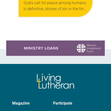
God’s call for peace among humans
is definitive, stories of sin in the form
of violence are easy to find across
the history…
Learn more about this offer
Magazine
Participate