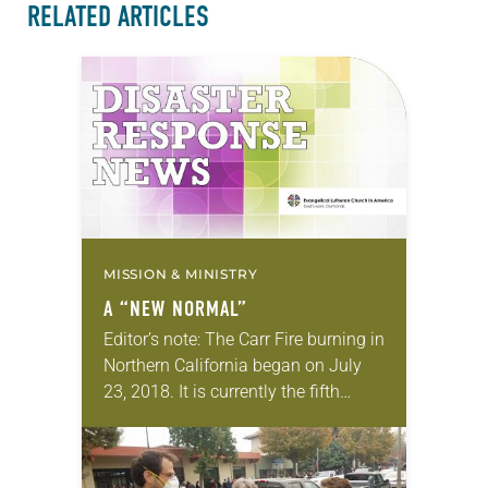
RELATED ARTICLES
MISSION & MINISTRY
A “NEW NORMAL”
Editor’s note: The Carr Fire burning in
Northern California began on July
23, 2018. It is currently the fifth
most-destructive fire in state history,
with seven fatalities reported and
more than…