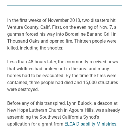
In the first weeks of November 2018, two disasters hit
Ventura County, Calif. First, on the evening of Nov. 7, a
gunman forced his way into Borderline Bar and Grill in
Thousand Oaks and opened fire. Thirteen people were
killed, including the shooter.
Less than 48 hours later, the community received news
that wildfires had broken out in the area and many
homes had to be evacuated. By the time the fires were
contained, three people had died and 15,000 structures
were destroyed.
Before any of this transpired, Lynn Bulock, a deacon at
New Hope Lutheran Church in Agoura Hills, was already
assembling the Southwest California Synod’s
application for a grant from
ELCA Disability Ministries.