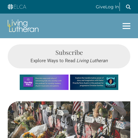
Give
Log In
Subscribe
Explore Ways to Read
Living Lutheran
Learn more about this offer