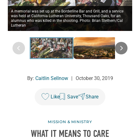
A memorial was set up at the Borderline Bar and Grill, and a service
was held at California Lutheran University, Thousand Oaks, for an
alumnus who was killed in the shooting. Photo: Brian Stethem/Cal
Lutheran
By:
Caitlin Sellnow
|
October 30, 2019
Like
Save
Share
MISSION & MINISTRY
WHAT IT MEANS TO CARE