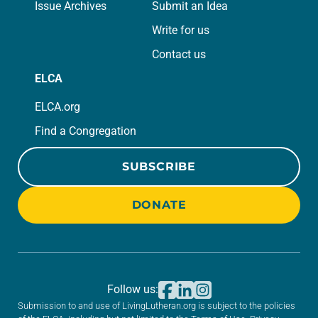
Issue Archives
Submit an Idea
Write for us
Contact us
ELCA
ELCA.org
Find a Congregation
SUBSCRIBE
DONATE
Follow us:
Submission to and use of LivingLutheran.org is subject to the policies