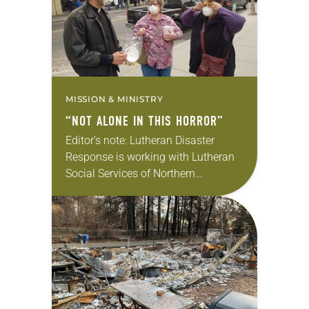
MISSION & MINISTRY
“NOT ALONE IN THIS HORROR”
Editor’s note: Lutheran Disaster
Response is working with Lutheran
Social Services of Northern
California and the Sierra Pacific
Synod to respond to the destruction
caused by the recent Camp Fire.
Please consider donating to help
deliver…