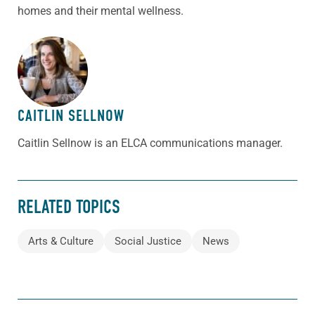
homes and their mental wellness.
ABOUT THE AUTHOR
CAITLIN SELLNOW
Caitlin Sellnow is an ELCA communications manager.
RELATED TOPICS
Arts & Culture
Social Justice
News