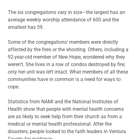
The six congregations vary in size—the largest has an
average weekly worship attendance of 600 and the
smallest has 59.
Some of the congregations’ members were directly
affected by the fires or the shooting. Others, including a
92-year-old member of New Hope, wondered why they
weren’t. She lives in a row of condos destroyed by fire;
only her unit was left intact. What members of all these
communities have in common is a need for ways to
cope.
Statistics from NAMI and the National Institutes of
Health show that people with mental health concerns
are as likely to seek help from their church as from a
medical or mental health professional. After the
disasters, people looked to the faith leaders in Ventura
County for guidance.