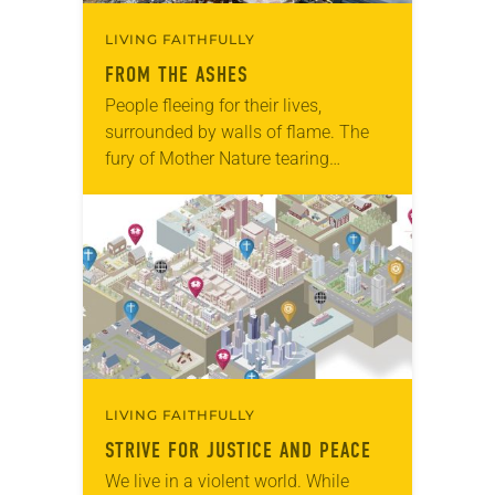
LIVING FAITHFULLY
FROM THE ASHES
People fleeing for their lives,
surrounded by walls of flame. The
fury of Mother Nature tearing
through everything in its path. Those
who have managed to get out safely
wondering…
LIVING FAITHFULLY
STRIVE FOR JUSTICE AND PEACE
We live in a violent world. While