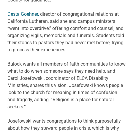
Desta Goehner,
director of congregational relations at
California Lutheran, said she and campus ministers
“went into overdrive,” offering comfort and counsel, and
organizing vigils, memorials and funerals. Students told
their stories to pastors they had never met before, trying
to process their experiences.
Bulock wants all members of faith communities to know
what to do when someone says they need help, and
Carol Josefowski, coordinator of ELCA Disability
Ministries, shares this vision. Josefowski knows people
look to the church for meaning in times of confusion
and tragedy, adding, “Religion is a place for natural
seekers.”
Josefowski wants congregations to think purposefully
about how they steward people in crisis, which is why