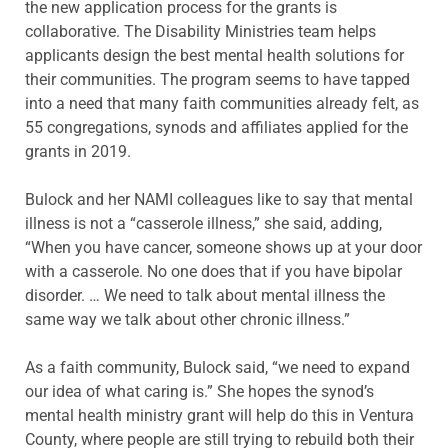
the new application process for the grants is
collaborative. The Disability Ministries team helps
applicants design the best mental health solutions for
their communities. The program seems to have tapped
into a need that many faith communities already felt, as
55 congregations, synods and affiliates applied for the
grants in 2019.
Bulock and her NAMI colleagues like to say that mental
illness is not a “casserole illness,” she said, adding,
“When you have cancer, someone shows up at your door
with a casserole. No one does that if you have bipolar
disorder. … We need to talk about mental illness the
same way we talk about other chronic illness.”
As a faith community, Bulock said, “we need to expand
our idea of what caring is.” She hopes the synod’s
mental health ministry grant will help do this in Ventura
County, where people are still trying to rebuild both their