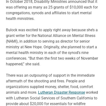
In October 2018, Disability Ministries announced that it
was offering as many as 25 grants of $10,000 each for
congregations, synods and affiliates to start mental
health ministries.
Bulock was excited to apply right away because she’s a
grant writer for the National Alliance on Mental Illness
(NAMI), in addition to serving as director for senior
ministry at New Hope. Originally, she planned to start a
mental health ministry in each of the synod’s nine
conferences. “But then the first two weeks of November
happened,” she said.
There was an outpouring of support in the immediate
aftermath of the shooting and fires. People and
organizations supplied money, shelter, food, comfort
animals and more.
Lutheran Disaster Response
worked
with Lutheran Social Services of Southern California to
provide about $20,000 for essentials for wildfire