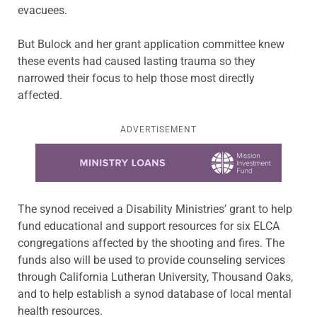
evacuees.
But Bulock and her grant application committee knew
these events had caused lasting trauma so they
narrowed their focus to help those most directly
affected.
ADVERTISEMENT
Learn more about this offer
The synod received a Disability Ministries’ grant to help
fund educational and support resources for six ELCA
congregations affected by the shooting and fires. The
funds also will be used to provide counseling services
through California Lutheran University, Thousand Oaks,
and to help establish a synod database of local mental
health resources.