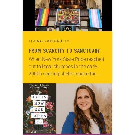
LIVING FAITHFULLY
FROM SCARCITY TO SANCTUARY
When New York State Pride reached
out to local churches in the early
2000s seeking shelter space for
LGBTQIA+ youth during the coldest
months of the year, Trinity Lutheran
Church…