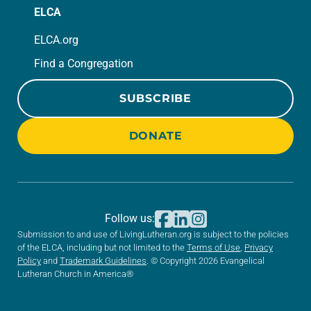
ELCA
ELCA.org
Find a Congregation
SUBSCRIBE
DONATE
Follow us:
Submission to and use of LivingLutheran.org is subject to the policies
of the ELCA, including but not limited to the
Terms of Use
,
Privacy
Policy
and
Trademark Guidelines
. © Copyright 2026 Evangelical
Lutheran Church in America®