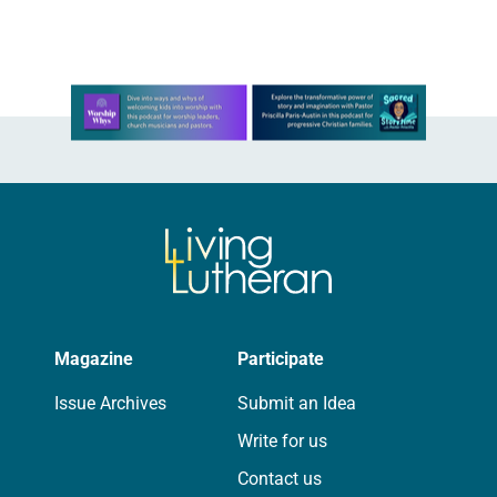
On a…
Learn more about this offer
Magazine
Participate
Issue Archives
Submit an Idea
Write for us
Contact us