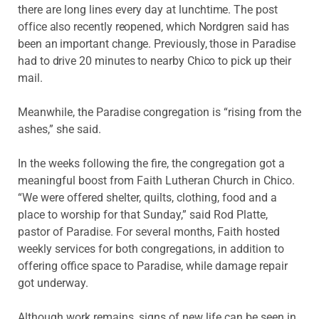
there are long lines every day at
lunchtime. The post
office also recently reopened, which Nordgren said has
been an important change. Previously, those in Paradise
had to drive 20 minutes to nearby Chico to pick up their
mail.
Meanwhile, the Paradise congregation is “rising from the
ashes,” she said.
In the weeks following the fire, the congregation got a
meaningful boost from Faith Lutheran Church in Chico.
“We were offered shelter, quilts, clothing, food and a
place to worship for that Sunday,” said Rod Platte,
pastor of Paradise. For several months, Faith hosted
weekly services for both congregations, in addition to
offering office space to Paradise, while damage repair
got underway.
Although work remains, signs of new life can be seen in