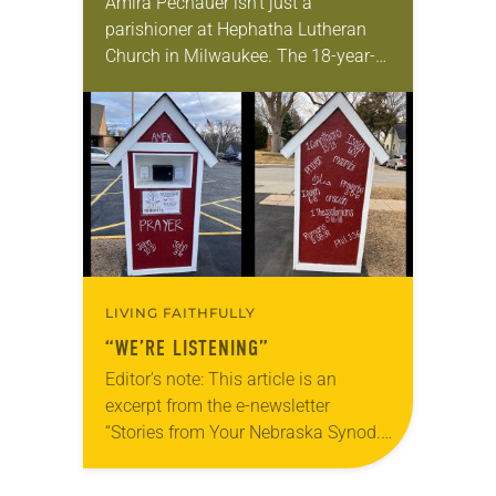
Amira Pechauer isn’t just a
parishioner at Hephatha Lutheran
Church in Milwaukee. The 18-year-
old has been honing her leadership
skills to do more than just sit in the
pews on…
LIVING FAITHFULLY
“WE’RE LISTENING”
Editor’s note: This article is an
excerpt from the e-newsletter
“Stories from Your Nebraska Synod.”
Used by permission from the synod,
Tic Tac Toe Marketing and Erick Hill.