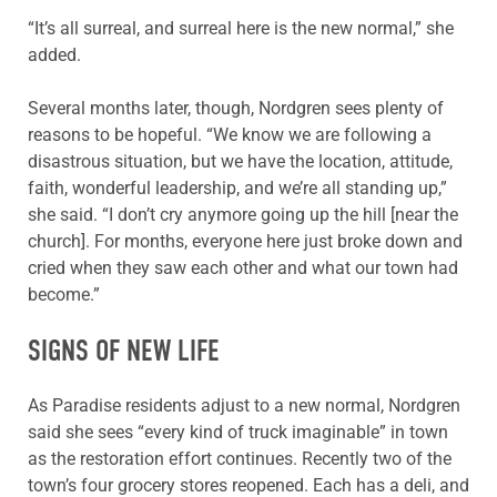
“It’s all surreal, and surreal here is the new normal,” she
added.
Several months later, though, Nordgren sees plenty of
reasons to be hopeful. “We know we are following a
disastrous situation, but we have the location, attitude,
faith, wonderful leadership, and we’re all standing up,”
she said. “I don’t cry anymore going up the hill [near the
church]. For months, everyone here just broke down and
cried when they saw each other and what our town had
become.”
SIGNS OF NEW LIFE
As Paradise residents adjust to a new normal, Nordgren
said she sees “every kind of truck imaginable” in town
as the restoration effort continues. Recently two of the
town’s four grocery stores reopened. Each has a deli, and