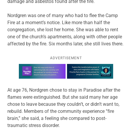
damage and asbestos found after the fire.
Nordgren was one of many who had to flee the Camp
Fire at a moment’s notice. Like more than half the
congregation, she lost her home. She was able to rent
one of the church’s apartments, along with other people
affected by the fire. Six months later, she still lives there.
ADVERTISEMENT
Learn more about this offer
At age 76, Nordgren chose to stay in Paradise after the
flames were extinguished. But she said many her age
chose to leave because they couldn’t, or didn’t want to,
rebuild. Members of the community experience “fire
brain,” she said, a feeling she compared to post-
traumatic stress disorder.