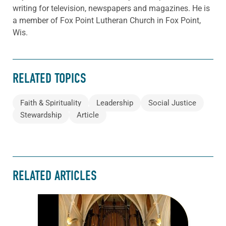
writing for television, newspapers and magazines. He is
a member of Fox Point Lutheran Church in Fox Point,
Wis.
RELATED TOPICS
Faith & Spirituality
Leadership
Social Justice
Stewardship
Article
RELATED ARTICLES