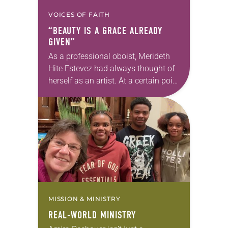
VOICES OF FAITH
“BEAUTY IS A GRACE ALREADY
GIVEN”
As a professional oboist, Merideth
Hite Estevez had always thought of
herself as an artist. At a certain point
in her career, however, she realized
that she was pursuing artistic…
MISSION & MINISTRY
REAL-WORLD MINISTRY