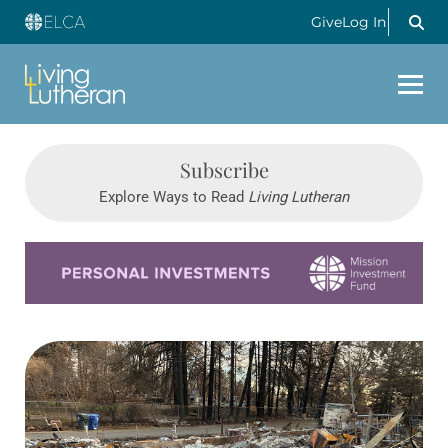
Give
Log In
Subscribe
Explore Ways to Read
Living Lutheran
Learn more about this offer