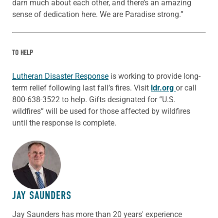
darn much about each other, and there’s an amazing
sense of dedication here. We are Paradise strong.”
TO HELP
Lutheran Disaster Response
is working to provide long-
term relief following last fall’s fires. Visit
ldr.org
or call
800-638-3522 to help. Gifts designated for “U.S.
wildfires” will be used for those affected by wildfires
until the response is complete.
ABOUT THE AUTHOR
JAY SAUNDERS
Jay Saunders has more than 20 years' experience