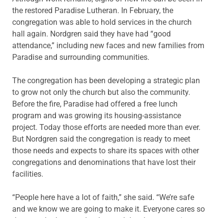
the restored Paradise Lutheran. In February, the
congregation was able to hold services in the church
hall again. Nordgren said they have had “good
attendance,” including new faces and new families from
Paradise and surrounding communities.
The congregation has been developing a strategic plan
to grow not only the church but also the community.
Before the fire, Paradise had offered a free lunch
program and was growing its housing-assistance
project. Today those efforts are needed more than ever.
But Nordgren said the congregation is ready to meet
those needs and expects to share its spaces with other
congregations and denominations that have lost their
facilities.
“People here have a lot of faith,” she said. “We’re safe
and we know we are going to make it. Everyone cares so