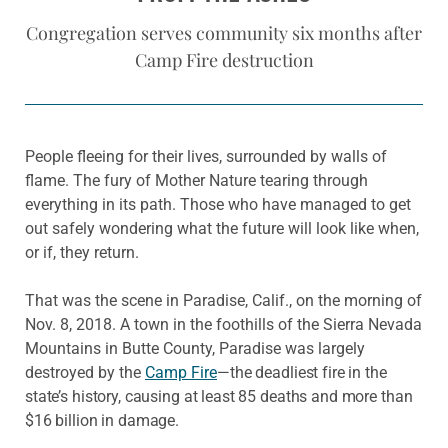
Congregation serves community six months after
Camp Fire destruction
People fleeing for their lives, surrounded by walls of
flame. The fury of Mother Nature tearing through
everything in its path. Those who have managed to get
out safely wondering what the future will look like when,
or if, they return.
That was the scene in Paradise, Calif., on the morning of
Nov. 8, 2018. A town in the foothills of the Sierra Nevada
Mountains in Butte County, Paradise was largely
destroyed by the
Camp Fire
—
the deadliest fire in the
state’s history, causing at least 85 deaths and more than
$16 billion in damage.