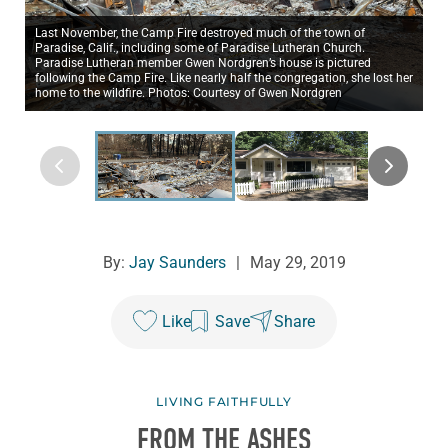
Last November, the Camp Fire destroyed much of the town of
Paradise, Calif., including some of Paradise Lutheran Church.
Paradise Lutheran member Gwen Nordgren’s house is pictured
following the Camp Fire. Like nearly half the congregation, she lost her
home to the wildfire. Photos: Courtesy of Gwen Nordgren
By:
Jay Saunders
|
May 29, 2019
Like
Save
Share
LIVING FAITHFULLY
FROM THE ASHES