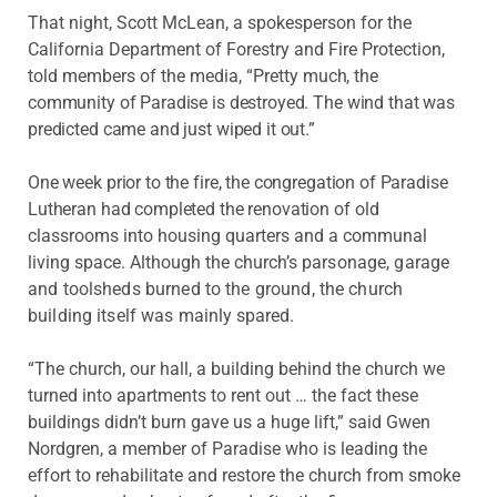
That night, Scott McLean, a spokesperson for the
California Department of Forestry and Fire Protection,
told members of the media, “Pretty
much, the
community of Paradise is destroyed. The wind that was
predicted came and just wiped it out.”
One week prior to the fire, the congregation of Paradise
Lutheran had completed the renovation
of old
classrooms into housing quarters and a communal
living space. Although the church’s
parsonage, garage
and toolsheds burned to the ground, the church
building itself was
mainly spared.
“The church, our hall, a building behind the church we
turned into apartments to rent out … the fact these
buildings didn’t burn gave us a huge lift,” said Gwen
Nordgren, a member of Paradise who is leading the
effort to rehabilitate and restore the church from smoke