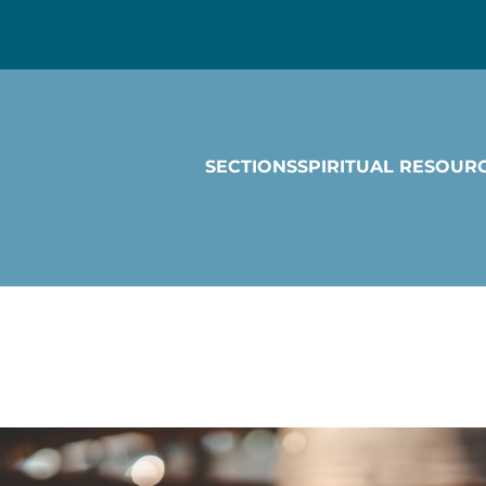
SECTIONS
SPIRITUAL RESOUR