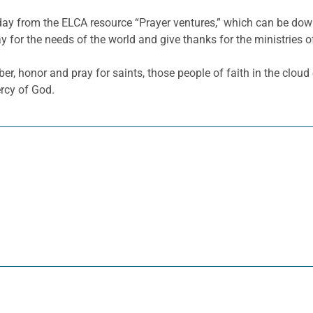
 day from the ELCA resource “Prayer ventures,” which can be d
y for the needs of the world and give thanks for the ministries o
 honor and pray for saints, those people of faith in the clou
rcy of God.