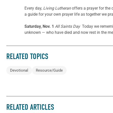
Every day,
Living Lutheran
offers a prayer for the
a guide for your own prayer life as together we pra
Saturday, Nov. 1
All Saints Day
Today we remember,
unknown — who have died and now rest in the me
RELATED TOPICS
Devotional
Resource/Guide
RELATED ARTICLES