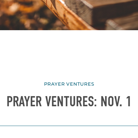
PRAYER VENTURES
PRAYER VENTURES: NOV. 1