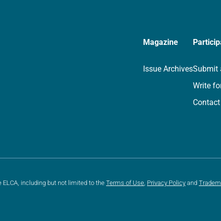
Magazine
Particip
Issue Archives
Submit 
Write fo
Contact
e ELCA, including but not limited to the
Terms of Use
,
Privacy Policy
and
Tradem