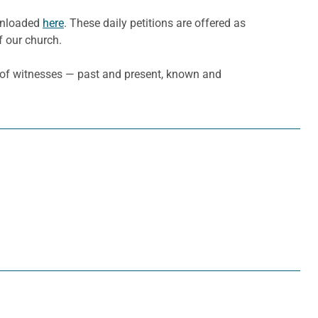
ownloaded
here
. These daily petitions are offered as
f our church.
d of witnesses — past and present, known and