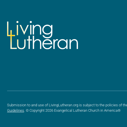
Submission to and use of LivingLutheran.org is subject to the policies of th
Guidelines
. © Copyright 2026 Evangelical Lutheran Church in America®