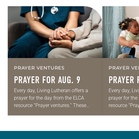
PRAYER VENTURES
PRAYER VE
PRAYER FOR AUG. 9
PRAYER 
Every day, Living Lutheran offers a
Every day, Liv
prayer for the day from the ELCA
prayer for th
resource “Prayer ventures.” These
resource “Pra
daily petitions are offered as a guide
daily petition
for your own prayer life as together
for your own p
we…
we…