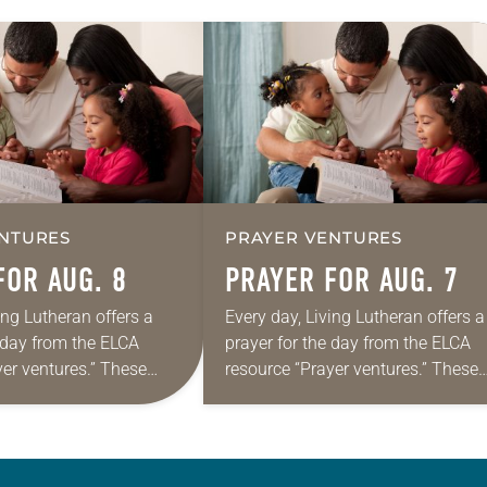
NTURES
PRAYER VENTURES
FOR AUG. 8
PRAYER FOR AUG. 7
ing Lutheran offers a
Every day, Living Lutheran offers a
e day from the ELCA
prayer for the day from the ELCA
yer ventures.” These
resource “Prayer ventures.” These
s are offered as a guide
daily petitions are offered as a gu
rayer life as together
for your own prayer life as togethe
we…