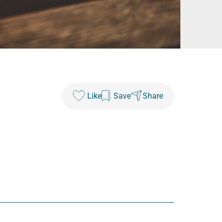
Like
Save
Share