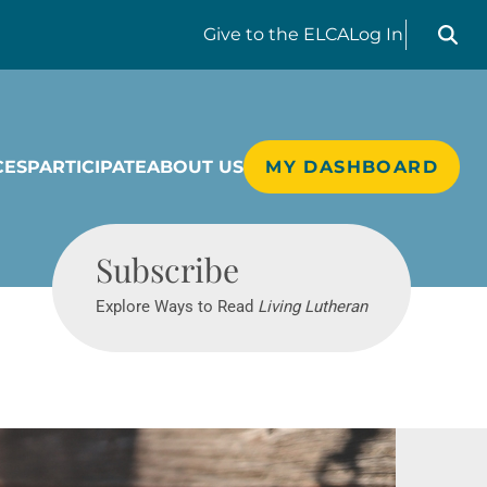
Search liv
Give
to the ELCA
Log In
CES
PARTICIPATE
ABOUT US
MY DASHBOARD
Living Lutheran
Subscribe
Explore Ways to Read
Living Lutheran