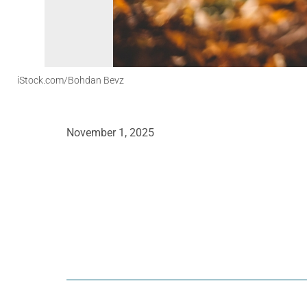
iStock.com/Bohdan Bevz
November 1, 2025