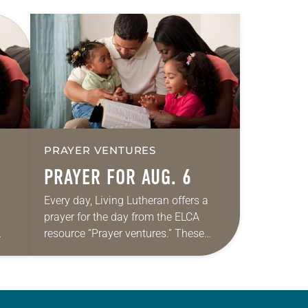
PRAYER VENTURES
PRAYER FOR AUG. 6
Every day, Living Lutheran offers a
prayer for the day from the ELCA
resource “Prayer ventures.” These
ide
daily petitions are offered as a guide
r
for your own prayer life as together
we…