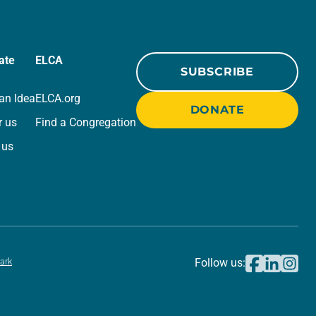
ate
ELCA
SUBSCRIBE
an Idea
ELCA.org
DONATE
r us
Find a Congregation
 us
ark
Follow us: