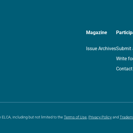
Magazine
Particip
Issue Archives
Submit 
Write fo
Contact
e ELCA, including but not limited to the
Terms of Use
,
Privacy Policy
and
Tradem