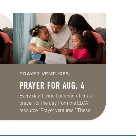
PRAYER VENTURES
PRAYER FOR AUG. 4
Every day, Living Lutheran offers a
prayer for the day from the ELCA
resource “Prayer ventures.” These
ide
daily petitions are offered as a guide
r
for your own prayer life as together
we…