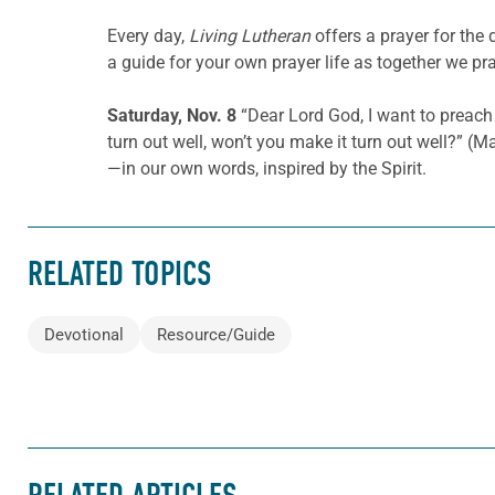
Every day,
Living Lutheran
offers a prayer for the
a guide for your own prayer life as together we pra
Saturday, Nov. 8
“Dear Lord God, I want to preach 
turn out well, won’t you make it turn out well?” (
—in our own words, inspired by the Spirit.
RELATED TOPICS
Devotional
Resource/Guide