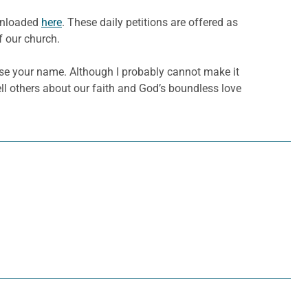
ownloaded
here
. These daily petitions are offered as
f our church.
raise your name. Although I probably cannot make it
ell others about our faith and God’s boundless love