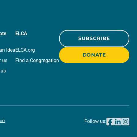
ate
ELCA
SUBSCRIBE
an Idea
ELCA.org
DONATE
r us
Find a Congregation
 us
ark
Follow us: