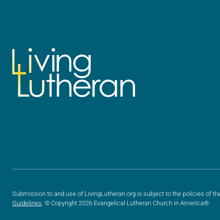
Submission to and use of LivingLutheran.org is subject to the policies of th
Guidelines
. © Copyright 2026 Evangelical Lutheran Church in America®