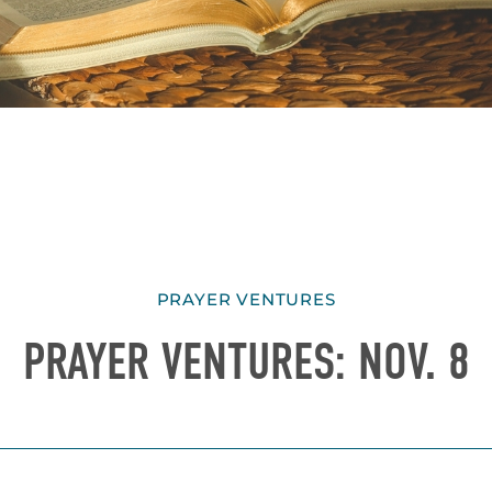
PRAYER VENTURES
PRAYER VENTURES: NOV. 8