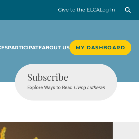
Search liv
Give
to the ELCA
Log In
CES
PARTICIPATE
ABOUT US
MY DASHBOARD
Living Lutheran
Subscribe
Explore Ways to Read
Living Lutheran