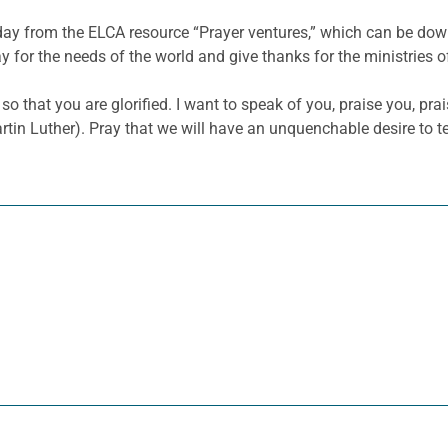
 day from the ELCA resource “Prayer ventures,” which can be d
y for the needs of the world and give thanks for the ministries o
so that you are glorified. I want to speak of you, praise you, p
Martin Luther). Pray that we will have an unquenchable desire to t