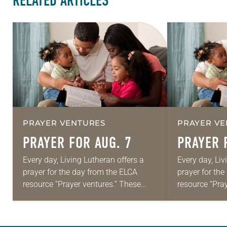
RELATED ARTICLES
PRAYER VENTURES
PRAYER VE
PRAYER FOR AUG. 7
PRAYER 
Every day, Living Lutheran offers a
Every day, Liv
prayer for the day from the ELCA
prayer for th
resource “Prayer ventures.” These
resource “Pra
daily petitions are offered as a guide
daily petition
for your own prayer life as together
for your own p
we…
we…