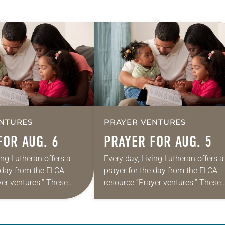
NTURES
PRAYER VENTURES
FOR AUG. 6
PRAYER FOR AUG. 5
ing Lutheran offers a
Every day, Living Lutheran offers a
e day from the ELCA
prayer for the day from the ELCA
yer ventures.” These
resource “Prayer ventures.” These
s are offered as a guide
daily petitions are offered as a gu
rayer life as together
for your own prayer life as togethe
we…