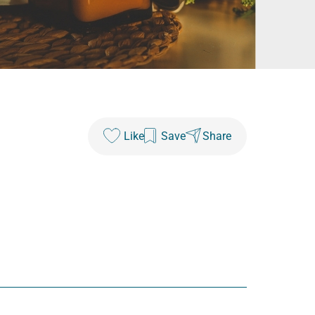
Like
Save
Share