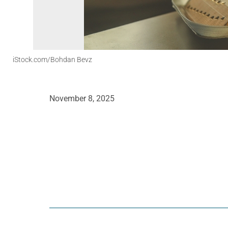
iStock.com/Bohdan Bevz
November 8, 2025