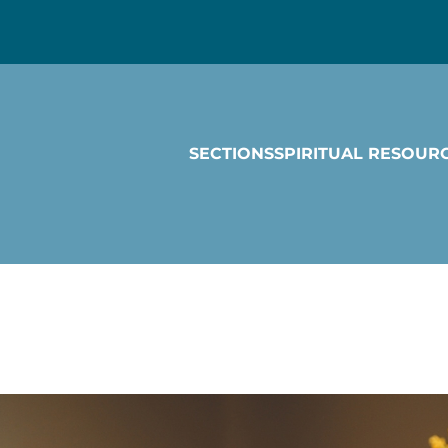
SECTIONS
SPIRITUAL RESOUR