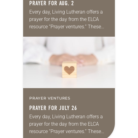
PRAYER FOR AUG. 2
Every day, Living Lutheran offers a
prayer for the day from the ELCA
resource “Prayer ventures.” These
daily petitions are offered as a guide
for your own prayer life as together
we…
PRAYER VENTURES
PRAYER FOR JULY 26
Every day, Living Lutheran offers a
prayer for the day from the ELCA
resource “Prayer ventures.” These