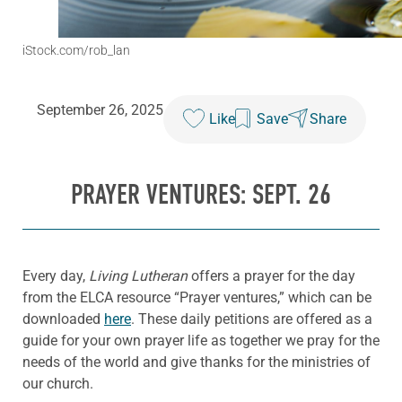
iStock.com/rob_lan
September 26, 2025
Like
Save
Share
PRAYER VENTURES: SEPT. 26
Every day,
Living Lutheran
offers a prayer for the day
from the ELCA resource “Prayer ventures,” which can be
downloaded
here
. These daily petitions are offered as a
guide for your own prayer life as together we pray for the
needs of the world and give thanks for the ministries of
our church.