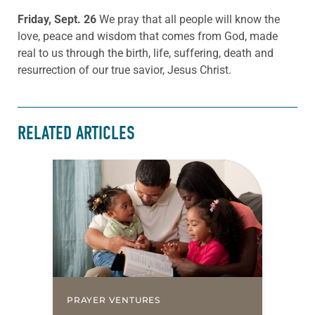
Friday, Sept. 26
We pray that all people will know the
love, peace and wisdom that comes from God, made
real to us through the birth, life, suffering, death and
resurrection of our true savior, Jesus Christ.
RELATED ARTICLES
PRAYER VENTURES