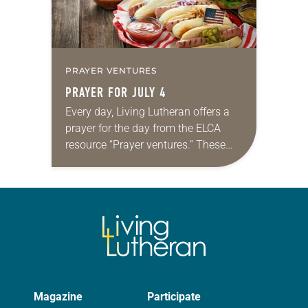
PRAYER VENTURES
PRAYER FOR JULY 4
Every day, Living Lutheran offers a
prayer for the day from the ELCA
resource “Prayer ventures.” These
daily petitions are offered as a guide
for your own prayer life as together…
Magazine
Participate