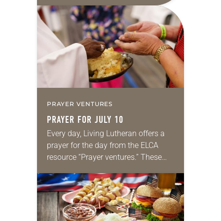
daily petitions are offered as a guide
for your own prayer life as together
we…
PRAYER VENTURES
PRAYER FOR JULY 10
Every day, Living Lutheran offers a
prayer for the day from the ELCA
resource “Prayer ventures.” These
daily petitions are offered as a guide
for your own prayer life as together
we…