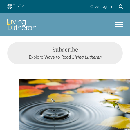
Give
Log In
Subscribe
Explore Ways to Read
Living Lutheran