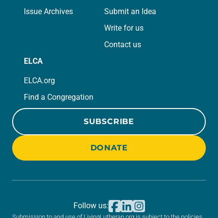
Issue Archives
Submit an Idea
Write for us
Contact us
ELCA
ELCA.org
Find a Congregation
SUBSCRIBE
DONATE
Follow us:
Submission to and use of LivingLutheran.org is subject to the policies