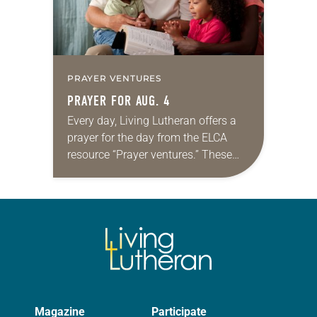
PRAYER VENTURES
PRAYER FOR AUG. 4
Every day, Living Lutheran offers a
prayer for the day from the ELCA
resource “Prayer ventures.” These
daily petitions are offered as a guide
for your own prayer life as together
we…
Magazine
Participate