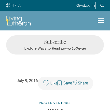
Give
Log In
Subscribe
Explore Ways to Read
Living Lutheran
July 9, 2016
Like
Save
Share
PRAYER VENTURES