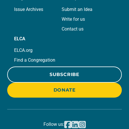
Issue Archives
Submit an Idea
Write for us
Contact us
ELCA
ELCA.org
Find a Congregation
SUBSCRIBE
DONATE
Follow us: