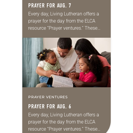
PRAYER FOR AUG. 7
Every day, Living Lutheran offers a
prayer for the day from the ELCA
resource “Prayer ventures.” These
daily petitions are offered as a guide
for your own prayer life as together
we…
PRAYER VENTURES
PRAYER FOR AUG. 6
Every day, Living Lutheran offers a
prayer for the day from the ELCA
resource “Prayer ventures.” These