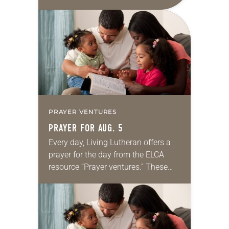
daily petitions are offered as a guide
for your own prayer life as together
we…
PRAYER VENTURES
PRAYER FOR AUG. 5
Every day, Living Lutheran offers a
prayer for the day from the ELCA
resource “Prayer ventures.” These
daily petitions are offered as a guide
for your own prayer life as together
we…