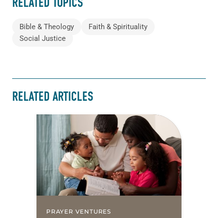
RELATED TOPICS
Bible & Theology
Faith & Spirituality
Social Justice
RELATED ARTICLES
PRAYER VENTURES