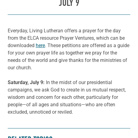
JULY 9
Everyday, Living Lutheran offers a prayer for the day
from the ELCA resource Prayer Ventures, which can be
downloaded
here
. These petitions are offered as a guide
for your own prayer life as together we pray for the
needs of the world and give thanks for the ministries of
our church.
Saturday, July
9:
In the midst of our presidential
campaigns, we ask God to create in us mutual respect,
wisdom and concern for each other, particularly for
people—of all ages and situations—who are often
excluded, unnoticed or reviled.