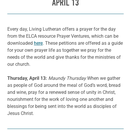
APRIL 13
Every day, Living Lutheran offers a prayer for the day
from the ELCA resource Prayer Ventures, which can be
downloaded
here
. These petitions are offered as a guide
for your own prayer life as together we pray for the
needs of the world and give thanks for the ministries of
our church.
Thursday, April 13:
Maundy Thursday
When we gather
as people of God around the meal of God’s word, bread
and wine, pray for a renewed sense of unity in Christ,
nourishment for the work of loving one another and
blessings for being sent into the world as disciples of
Jesus Christ.