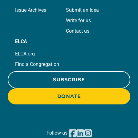
Issue Archives
Submit an Idea
Write for us
Contact us
ELCA
ELCA.org
Find a Congregation
SUBSCRIBE
DONATE
Follow us: