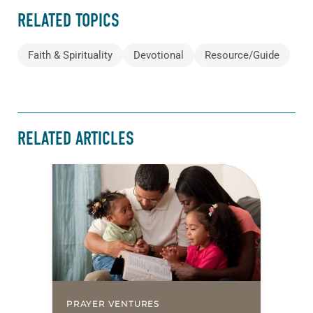
RELATED TOPICS
Faith & Spirituality
Devotional
Resource/Guide
RELATED ARTICLES
PRAYER VENTURES