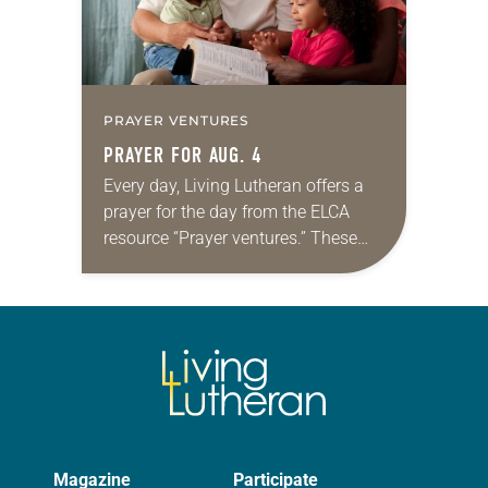
PRAYER VENTURES
PRAYER FOR AUG. 4
Every day, Living Lutheran offers a
prayer for the day from the ELCA
resource “Prayer ventures.” These
daily petitions are offered as a guide
for your own prayer life as together
we…
Magazine
Participate