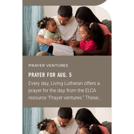
daily petitions are offered as a guide
for your own prayer life as together
we…
PRAYER VENTURES
PRAYER FOR AUG. 5
Every day, Living Lutheran offers a
prayer for the day from the ELCA
resource “Prayer ventures.” These
daily petitions are offered as a guide
for your own prayer life as together
we…