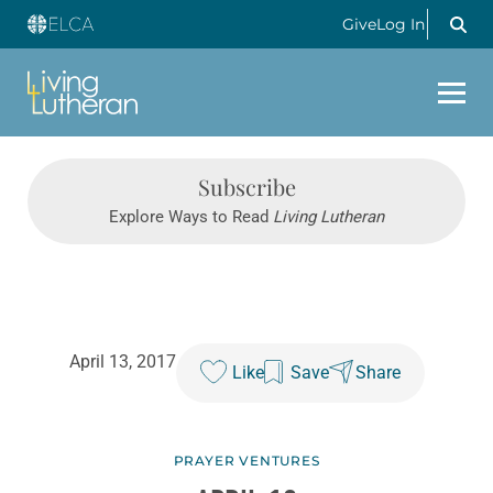
Give
Log In
Subscribe
Explore Ways to Read
Living Lutheran
April 13, 2017
Like
Save
Share
PRAYER VENTURES