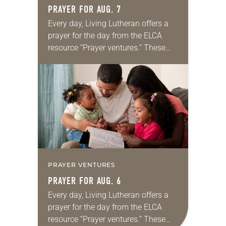
PRAYER FOR AUG. 7
Every day, Living Lutheran offers a
prayer for the day from the ELCA
resource “Prayer ventures.” These
daily petitions are offered as a guide
for your own prayer life as together
we…
PRAYER VENTURES
PRAYER FOR AUG. 6
Every day, Living Lutheran offers a
prayer for the day from the ELCA
resource “Prayer ventures.” These