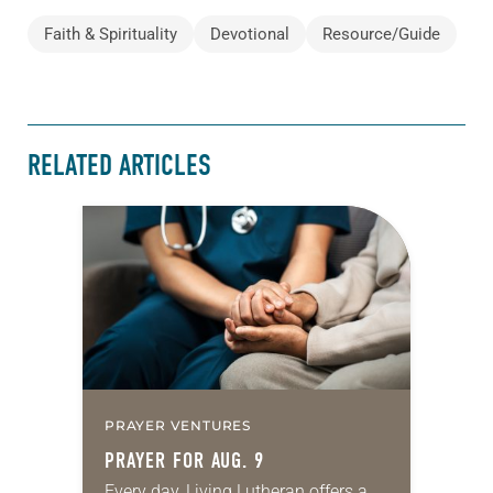
Faith & Spirituality
Devotional
Resource/Guide
RELATED ARTICLES
PRAYER VENTURES
PRAYER FOR AUG. 9
Every day, Living Lutheran offers a