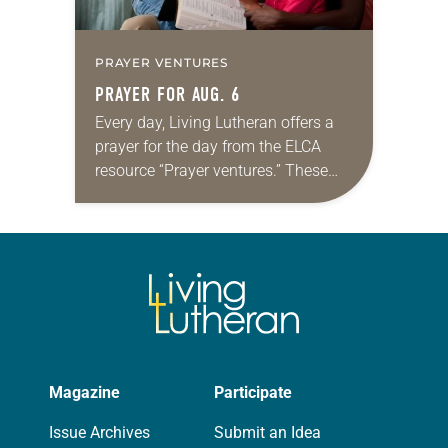
PRAYER VENTURES
PRAYER FOR AUG. 6
Every day, Living Lutheran offers a
prayer for the day from the ELCA
resource “Prayer ventures.” These
daily petitions are offered as a guide
for your own prayer life as together
we…
Magazine
Participate
Issue Archives
Submit an Idea