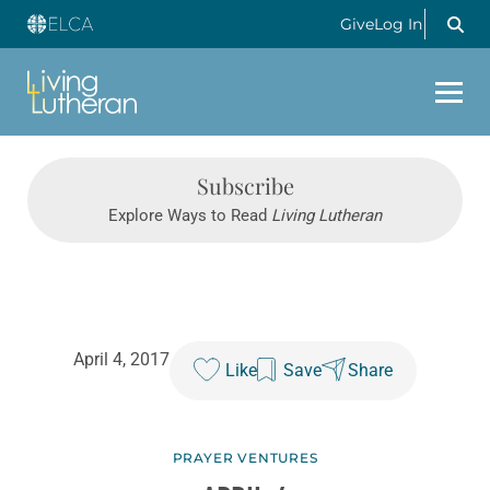
Give
Log In
Subscribe
Explore Ways to Read
Living Lutheran
April 4, 2017
Like
Save
Share
PRAYER VENTURES