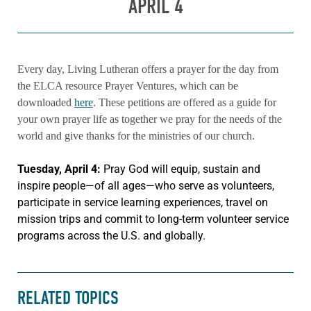
APRIL 4
Every day, Living Lutheran offers a prayer for the day from
the ELCA resource Prayer Ventures, which can be
downloaded
here
. These petitions are offered as a guide for
your own prayer life as together we pray for the needs of the
world and give thanks for the ministries of our church.
Tuesday, April 4:
Pray God will equip, sustain and
inspire people—of all ages—who serve as volunteers,
participate in service learning experiences, travel on
mission trips and commit to long-term volunteer service
programs across the U.S. and globally.
RELATED TOPICS