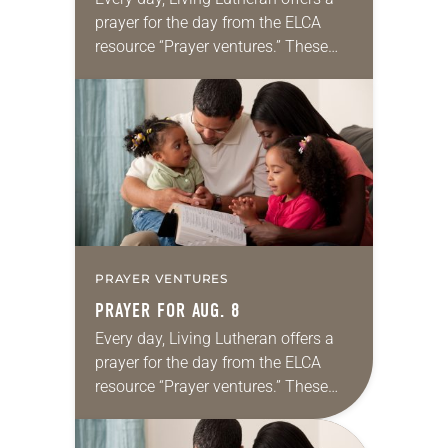
prayer for the day from the ELCA
resource “Prayer ventures.” These
daily petitions are offered as a guide
for your own prayer life as together
we…
PRAYER VENTURES
PRAYER FOR AUG. 8
Every day, Living Lutheran offers a
prayer for the day from the ELCA
resource “Prayer ventures.” These
daily petitions are offered as a guide
for your own prayer life as together