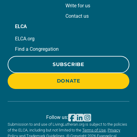
Write for us
Contact us
ELCA
ELCA.org
Find a Congregation
SUBSCRIBE
DONATE
Follow us:
Submission to and use of LivingLutheran.org is subject to the policies
of the ELCA, including but not limited to the
Terms of Use
,
Privacy
Policy
and
Trademark Guidelines
. © Copyright 2026 Evangelical