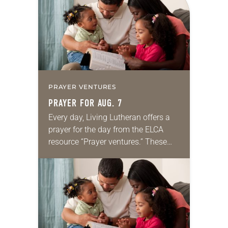
we…
PRAYER VENTURES
PRAYER FOR AUG. 7
Every day, Living Lutheran offers a
prayer for the day from the ELCA
resource “Prayer ventures.” These
daily petitions are offered as a guide
for your own prayer life as together
we…