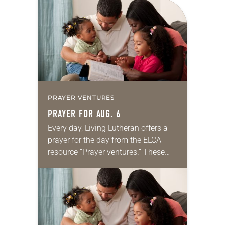
for your own prayer life as together
we…
PRAYER VENTURES
PRAYER FOR AUG. 6
Every day, Living Lutheran offers a
prayer for the day from the ELCA
resource “Prayer ventures.” These
daily petitions are offered as a guide
for your own prayer life as together
we…