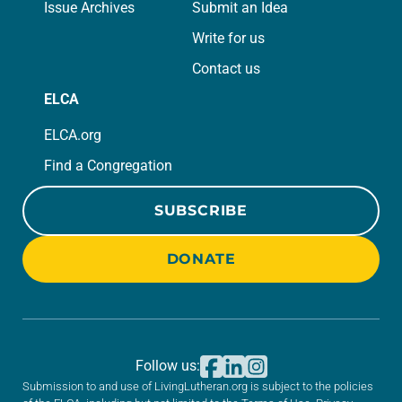
Issue Archives
Submit an Idea
Write for us
Contact us
ELCA
ELCA.org
Find a Congregation
SUBSCRIBE
DONATE
Follow us:
Submission to and use of LivingLutheran.org is subject to the policies