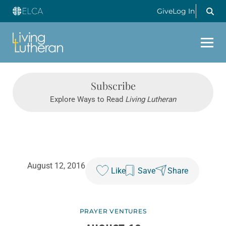
Give
Log In
Subscribe
Explore Ways to Read
Living Lutheran
August 12, 2016
Like
Save
Share
PRAYER VENTURES