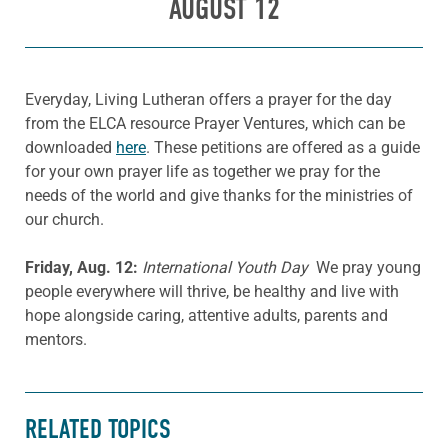
AUGUST 12
Everyday, Living Lutheran offers a prayer for the day
from the ELCA resource Prayer Ventures, which can be
downloaded
here
. These petitions are offered as a guide
for your own prayer life as together we pray for the
needs of the world and give thanks for the ministries of
our church.
Friday, Aug. 12:
International Youth Day
We pray young
people everywhere will thrive, be healthy and live with
hope alongside caring, attentive adults, parents and
mentors.
RELATED TOPICS