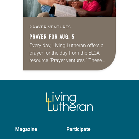
PRAYER VENTURES
PRAYER FOR AUG. 5
Every day, Living Lutheran offers a
prayer for the day from the ELCA
resource “Prayer ventures.” These
daily petitions are offered as a guide
for your own prayer life as together
we…
Magazine
Participate