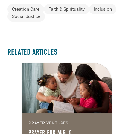
Creation Care
Faith & Spirituality
Inclusion
Social Justice
RELATED ARTICLES
PRAYER VENTURES
PRAYER FOR AUG. 8