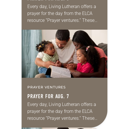
Every day, Living Lutheran offers a
prayer for the day from the ELCA
resource “Prayer ventures.” These
daily petitions are offered as a guide
for your own prayer life as together
we…
PRAYER VENTURES
PRAYER FOR AUG. 7
Every day, Living Lutheran offers a
prayer for the day from the ELCA
resource “Prayer ventures.” These
daily petitions are offered as a guide