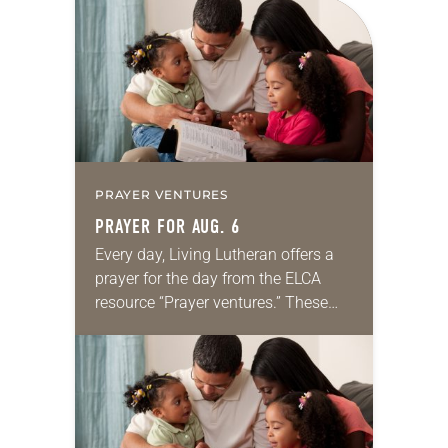
for your own prayer life as together
we…
PRAYER VENTURES
PRAYER FOR AUG. 6
Every day, Living Lutheran offers a
prayer for the day from the ELCA
resource “Prayer ventures.” These
daily petitions are offered as a guide
for your own prayer life as together
we…