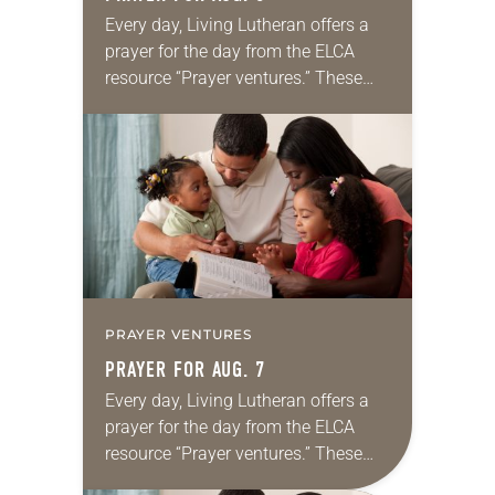
Every day, Living Lutheran offers a
prayer for the day from the ELCA
resource “Prayer ventures.” These
daily petitions are offered as a guide
for your own prayer life as together
we…
PRAYER VENTURES
PRAYER FOR AUG. 7
Every day, Living Lutheran offers a
prayer for the day from the ELCA
resource “Prayer ventures.” These
daily petitions are offered as a guide