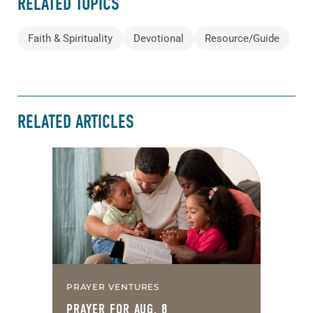
RELATED TOPICS
Faith & Spirituality
Devotional
Resource/Guide
RELATED ARTICLES
PRAYER VENTURES
PRAYER FOR AUG. 8