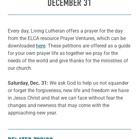
DECEMBER 31
Every day, Living Lutheran offers a prayer for the day
from the ELCA resource Prayer Ventures, which can be
downloaded
here
. These petitions are offered as a guide
for your own prayer life as together we pray for the
needs of the world and give thanks for the ministries of
our church.
Saturday
, Dec.
31:
We ask God to help us not squander
or forget the forgiveness, new life and freedom we have
in Jesus Christ and that we can face without fear the
changes and newness that may come with the
approaching new year.