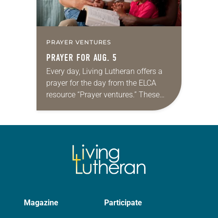
PRAYER VENTURES
PRAYER FOR AUG. 5
Every day, Living Lutheran offers a
prayer for the day from the ELCA
resource “Prayer ventures.” These
daily petitions are offered as a guide
for your own prayer life as together
we…
Magazine
Participate