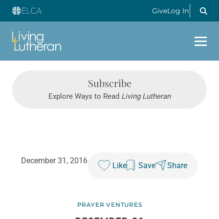
Give
Log In
Subscribe
Explore Ways to Read
Living Lutheran
December 31, 2016
Like
Save
Share
PRAYER VENTURES