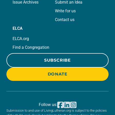
Issue Archives
Submit an Idea
Write for us
Contact us
ELCA
ELCA.org
Find a Congregation
SUBSCRIBE
DONATE
Follow us:
Submission to and use of LivingLutheran.org is subject to the policies