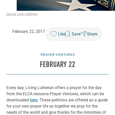
iStock.com/200mm
February 22, 2017
Like
Save
Share
PRAYER VENTURES
FEBRUARY 22
Every day, Living Lutheran offers a prayer for the day
from the ELCA resource Prayer Ventures, which can be
downloaded
here
. These petitions are offered as a guide
for your own prayer life as together we pray for the
needs of the world and give thanks for the ministries of