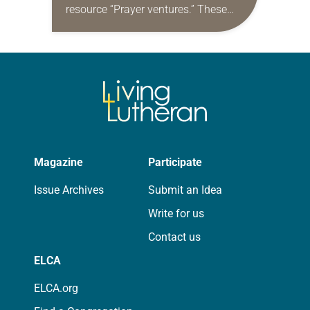
resource “Prayer ventures.” These
daily petitions are offered as a guide
for your own prayer life as together
we…
Magazine
Participate
Issue Archives
Submit an Idea
Write for us
Contact us
ELCA
ELCA.org