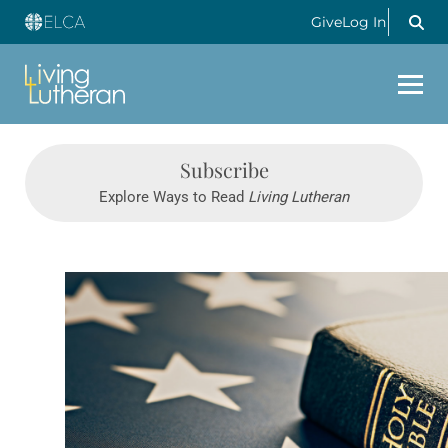
Give
Log In
Subscribe
Explore Ways to Read
Living Lutheran