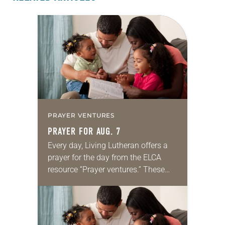
PRAYER VENTURES
PRAYER FOR AUG. 7
Every day, Living Lutheran offers a
prayer for the day from the ELCA
resource “Prayer ventures.” These
daily petitions are offered as a guide
for your own prayer life as together
we…