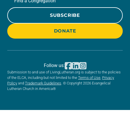
Find a Congregation
SUBSCRIBE
DONATE
Follow us:
Submission to and use of LivingLutheran.org is subject to the policies
of the ELCA, including but not limited to the
Terms of Use
,
Privacy
Policy
and
Trademark Guidelines
. © Copyright 2026 Evangelical
Lutheran Church in America®