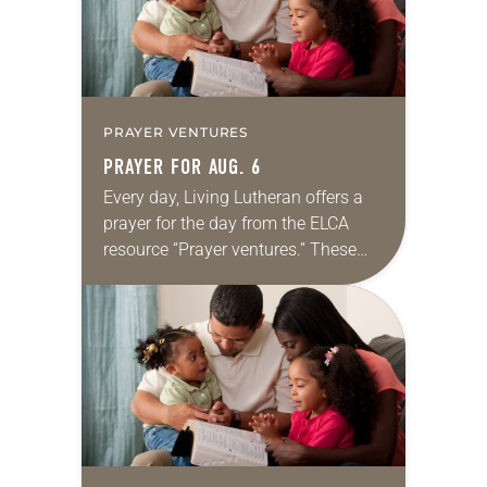
PRAYER VENTURES
PRAYER FOR AUG. 6
Every day, Living Lutheran offers a
prayer for the day from the ELCA
resource “Prayer ventures.” These
daily petitions are offered as a guide
for your own prayer life as together
we…