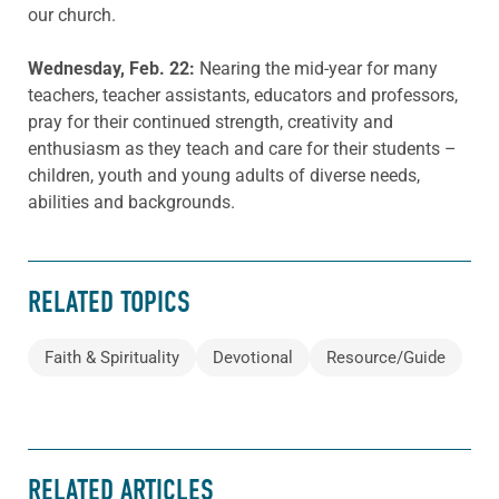
our church.
Wednesday, Feb. 22:
Nearing the mid-year for many
teachers, teacher assistants, educators and professors,
pray for their continued strength, creativity and
enthusiasm as they teach and care for their students –
children, youth and young adults of diverse needs,
abilities and backgrounds.
RELATED TOPICS
Faith & Spirituality
Devotional
Resource/Guide
RELATED ARTICLES