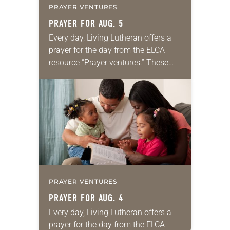
PRAYER VENTURES
PRAYER FOR AUG. 5
Every day, Living Lutheran offers a
prayer for the day from the ELCA
resource “Prayer ventures.” These
daily petitions are offered as a guide
for your own prayer life as together
we…
PRAYER VENTURES
PRAYER FOR AUG. 4
Every day, Living Lutheran offers a
prayer for the day from the ELCA