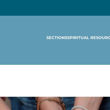
SECTIONS
SPIRITUAL RESOUR