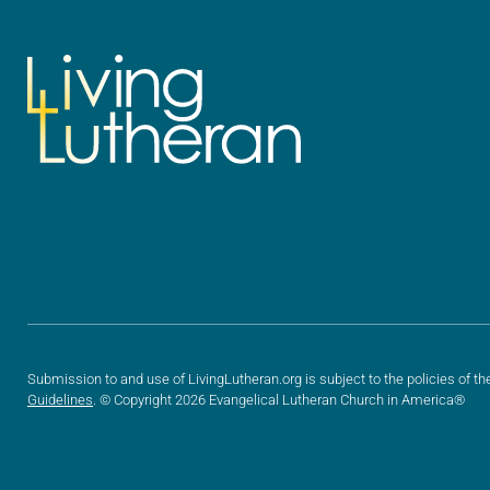
Submission to and use of LivingLutheran.org is subject to the policies of th
Guidelines
. © Copyright 2026 Evangelical Lutheran Church in America®