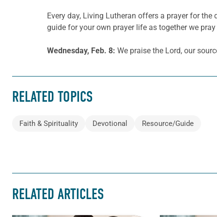
Every day, Living Lutheran offers a prayer for t
guide for your own prayer life as together we pray 
Wednesday, Feb. 8:
We praise the Lord, our sourc
RELATED TOPICS
Faith & Spirituality
Devotional
Resource/Guide
RELATED ARTICLES