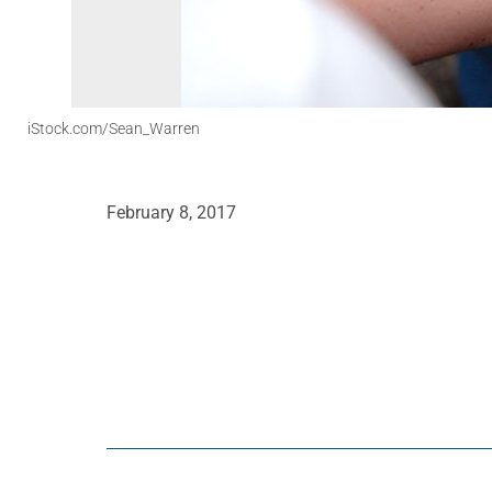
iStock.com/Sean_Warren
February 8, 2017