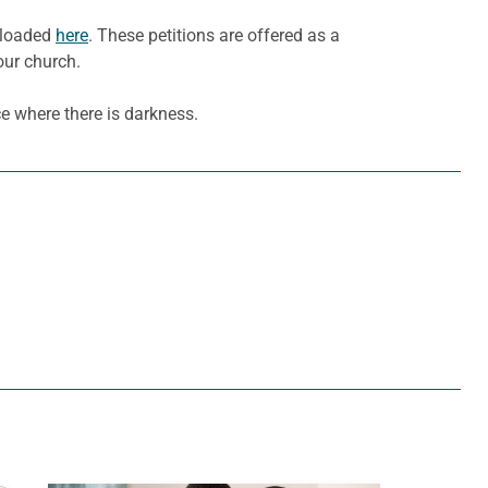
wnloaded
here
. These petitions are offered as a
our church.
e where there is darkness.