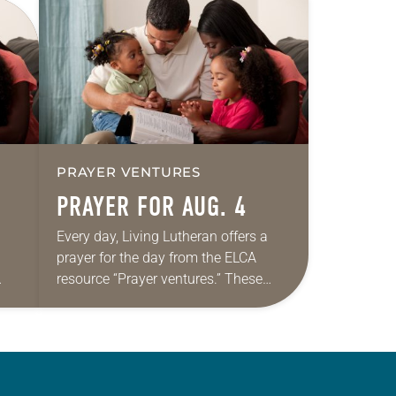
PRAYER VENTURES
PRAYER FOR AUG. 4
Every day, Living Lutheran offers a
prayer for the day from the ELCA
resource “Prayer ventures.” These
ide
daily petitions are offered as a guide
r
for your own prayer life as together
we…