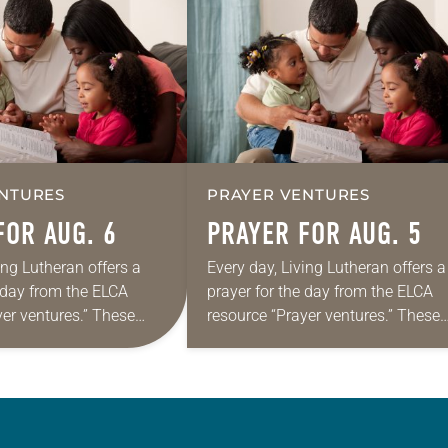
NTURES
PRAYER VENTURES
FOR AUG. 6
PRAYER FOR AUG. 5
ing Lutheran offers a
Every day, Living Lutheran offers a
e day from the ELCA
prayer for the day from the ELCA
yer ventures.” These
resource “Prayer ventures.” These
s are offered as a guide
daily petitions are offered as a gu
rayer life as together
for your own prayer life as togethe
we…