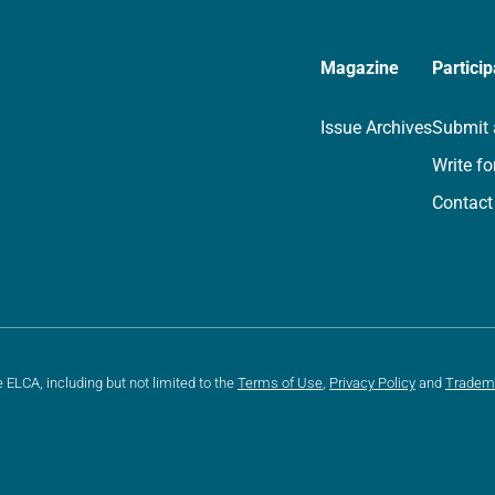
Magazine
Particip
Issue Archives
Submit 
Write fo
Contact
e ELCA, including but not limited to the
Terms of Use
,
Privacy Policy
and
Tradem