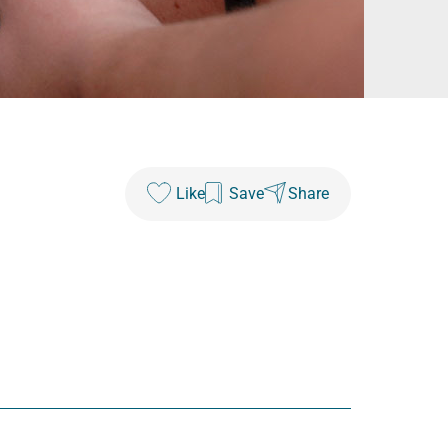
Like
Save
Share