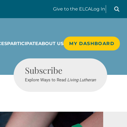
Search liv
Give
to the ELCA
Log In
CES
PARTICIPATE
ABOUT US
MY DASHBOARD
Living Lutheran
Subscribe
Explore Ways to Read
Living Lutheran