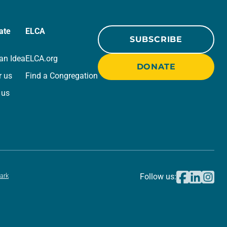
ate
ELCA
SUBSCRIBE
an Idea
ELCA.org
DONATE
r us
Find a Congregation
 us
ark
Follow us: