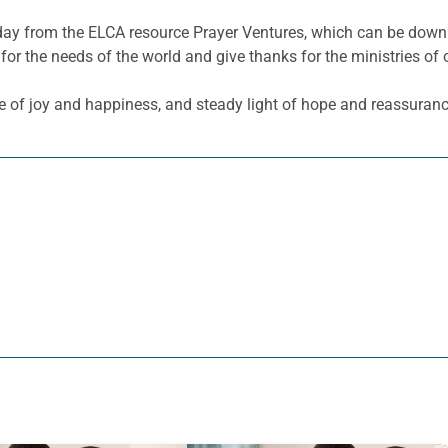
he day from the ELCA resource Prayer Ventures, which can be do
for the needs of the world and give thanks for the ministries of 
e of joy and happiness, and steady light of hope and reassuranc