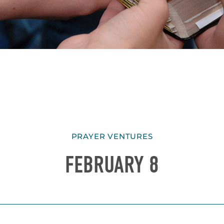
PRAYER VENTURES
FEBRUARY 8