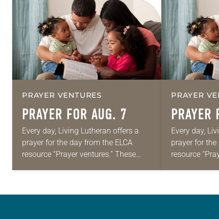
PRAYER VENTURES
PRAYER VE
PRAYER FOR AUG. 7
PRAYER 
Every day, Living Lutheran offers a
Every day, Liv
prayer for the day from the ELCA
prayer for th
resource “Prayer ventures.” These
resource “Pra
daily petitions are offered as a guide
daily petition
for your own prayer life as together
for your own p
we…
we…