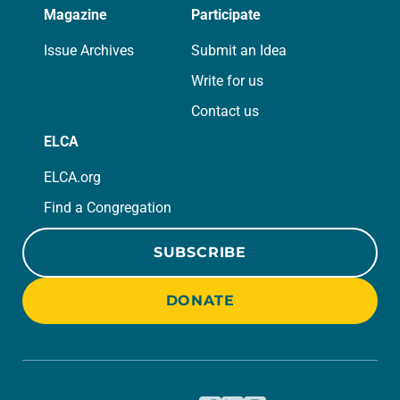
Magazine
Participate
Issue Archives
Submit an Idea
Write for us
Contact us
ELCA
ELCA.org
Find a Congregation
SUBSCRIBE
DONATE