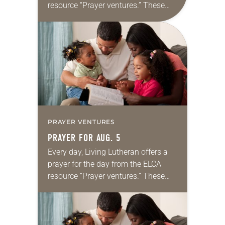
resource “Prayer ventures.” These
daily petitions are offered as a guide
for your own prayer life as together
we…
PRAYER VENTURES
PRAYER FOR AUG. 5
Every day, Living Lutheran offers a
prayer for the day from the ELCA
resource “Prayer ventures.” These
daily petitions are offered as a guide
for your own prayer life as together
we…