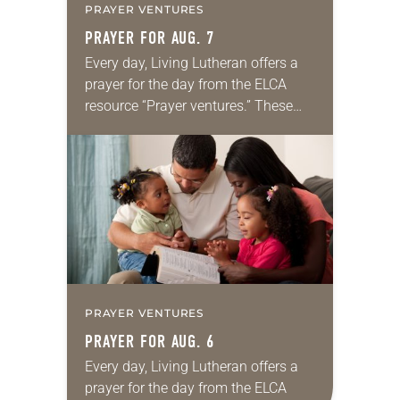
PRAYER VENTURES
PRAYER FOR AUG. 7
Every day, Living Lutheran offers a
prayer for the day from the ELCA
resource “Prayer ventures.” These
daily petitions are offered as a guide
for your own prayer life as together
we…
PRAYER VENTURES
PRAYER FOR AUG. 6
Every day, Living Lutheran offers a
prayer for the day from the ELCA