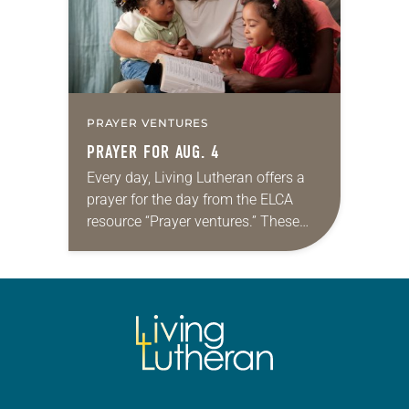
PRAYER VENTURES
PRAYER FOR AUG. 4
Every day, Living Lutheran offers a
prayer for the day from the ELCA
resource “Prayer ventures.” These
daily petitions are offered as a guide
for your own prayer life as together
we…