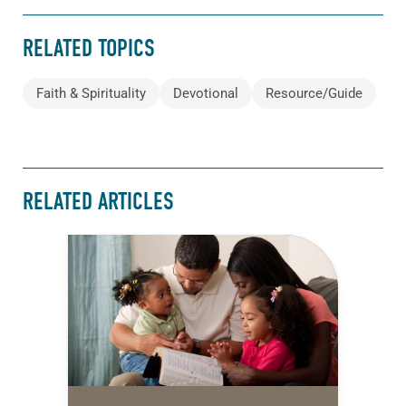
RELATED TOPICS
Faith & Spirituality
Devotional
Resource/Guide
RELATED ARTICLES