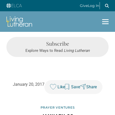
Give
Log In
Subscribe
Explore Ways to Read
Living Lutheran
January 20, 2017
Like
Save
Share
PRAYER VENTURES