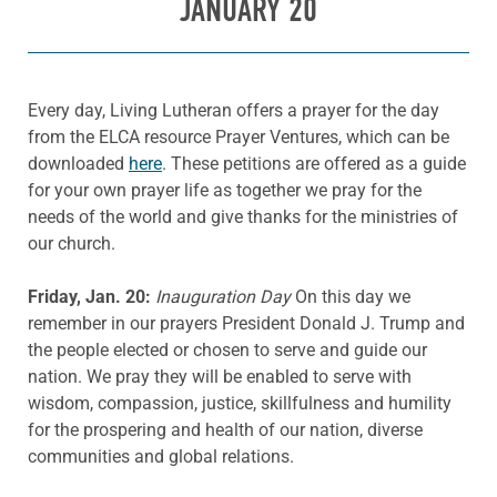
JANUARY 20
Every day, Living Lutheran offers a prayer for the day
from the ELCA resource Prayer Ventures, which can be
downloaded
here
. These petitions are offered as a guide
for your own prayer life as together we pray for the
needs of the world and give thanks for the ministries of
our church.
Friday, Jan. 20:
Inauguration Day
On this day we
remember in our prayers President Donald J. Trump and
the people elected or chosen to serve and guide our
nation. We pray they will be enabled to serve with
wisdom, compassion, justice, skillfulness and humility
for the prospering and health of our nation, diverse
communities and global relations.