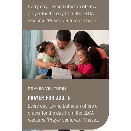
Every day, Living Lutheran offers a
prayer for the day from the ELCA
resource “Prayer ventures.” These
daily petitions are offered as a guide
for your own prayer life as together
we…
PRAYER VENTURES
PRAYER FOR AUG. 6
Every day, Living Lutheran offers a
prayer for the day from the ELCA
resource “Prayer ventures.” These
daily petitions are offered as a guide