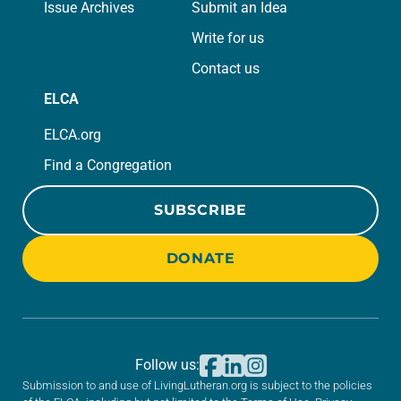
Issue Archives
Submit an Idea
Write for us
Contact us
ELCA
ELCA.org
Find a Congregation
SUBSCRIBE
DONATE
Follow us:
Submission to and use of LivingLutheran.org is subject to the policies