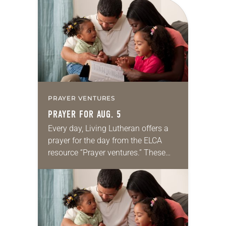
for your own prayer life as together
we…
PRAYER VENTURES
PRAYER FOR AUG. 5
Every day, Living Lutheran offers a
prayer for the day from the ELCA
resource “Prayer ventures.” These
daily petitions are offered as a guide
for your own prayer life as together
we…