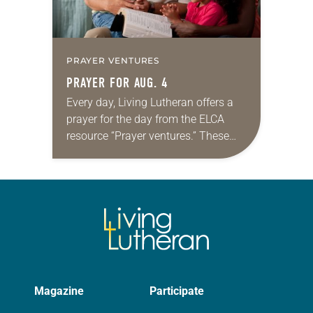
PRAYER VENTURES
PRAYER FOR AUG. 4
Every day, Living Lutheran offers a
prayer for the day from the ELCA
resource “Prayer ventures.” These
daily petitions are offered as a guide
for your own prayer life as together
we…
Magazine
Participate