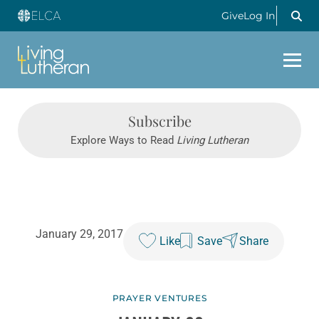
Give
Log In
Subscribe
Explore Ways to Read
Living Lutheran
January 29, 2017
Like
Save
Share
PRAYER VENTURES