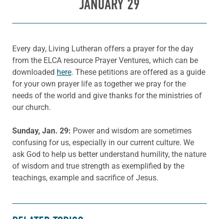
JANUARY 29
Every day, Living Lutheran offers a prayer for the day
from the ELCA resource Prayer Ventures, which can be
downloaded
here
. These petitions are offered as a guide
for your own prayer life as together we pray for the
needs of the world and give thanks for the ministries of
our church.
Sunday, Jan. 29:
Power and wisdom are sometimes
confusing for us, especially in our current culture. We
ask God to help us better understand humility, the nature
of wisdom and true strength as exemplified by the
teachings, example and sacrifice of Jesus.