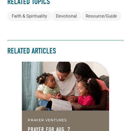
RELATED TOPICS
Faith & Spirituality
Devotional
Resource/Guide
RELATED ARTICLES
PRAYER VENTURES
PRAYER FOR AUG. 7