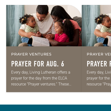
PRAYER VENTURES
PRAYER VE
PRAYER FOR AUG. 6
PRAYER 
Every day, Living Lutheran offers a
Every day, Liv
prayer for the day from the ELCA
prayer for th
resource “Prayer ventures.” These
resource “Pra
daily petitions are offered as a guide
daily petition
for your own prayer life as together
for your own p
we…
we…