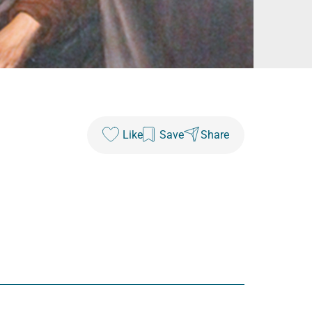
Like
Save
Share