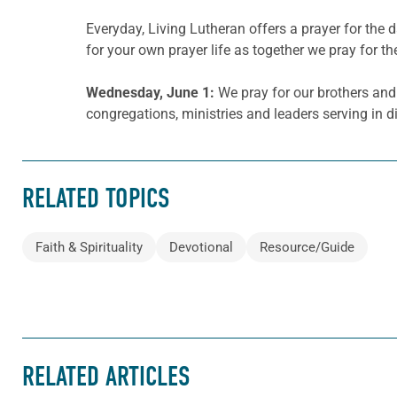
Everyday, Living Lutheran offers a prayer for th
for your own prayer life as together we pray for th
Wednesday, June 1:
We pray for our brothers and 
congregations, ministries and leaders serving in 
RELATED TOPICS
Faith & Spirituality
Devotional
Resource/Guide
RELATED ARTICLES