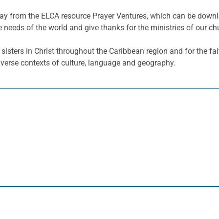
e day from the ELCA resource Prayer Ventures, which can be dow
e needs of the world and give thanks for the ministries of our ch
sisters in Christ throughout the Caribbean region and for the fa
diverse contexts of culture, language and geography.