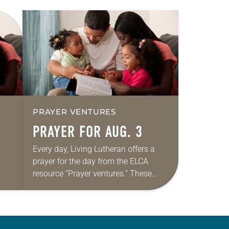
PRAYER VENTURES
PRAYER FOR AUG. 3
Every day, Living Lutheran offers a
prayer for the day from the ELCA
resource “Prayer ventures.” These
ide
daily petitions are offered as a guide
r
for your own prayer life as together
we…