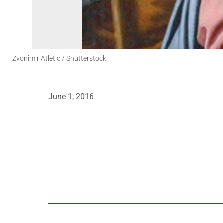
Zvonimir Atletic / Shutterstock
June 1, 2016