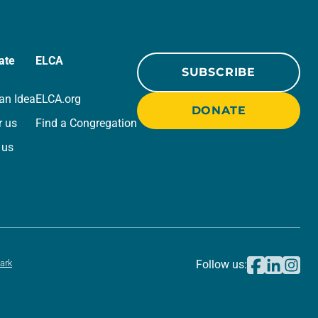
ate
ELCA
SUBSCRIBE
an Idea
ELCA.org
DONATE
r us
Find a Congregation
 us
ark
Follow us: