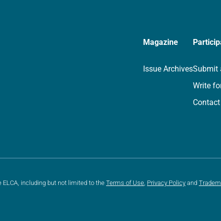
Magazine
Particip
Issue Archives
Submit 
Write fo
Contact
e ELCA, including but not limited to the
Terms of Use
,
Privacy Policy
and
Tradem