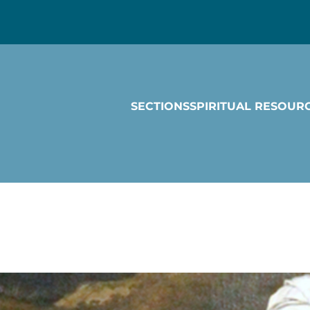
SECTIONS
SPIRITUAL RESOUR