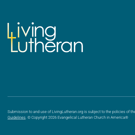
Submission to and use of LivingLutheran.org is subject to the policies of th
Guidelines
. © Copyright 2026 Evangelical Lutheran Church in America®