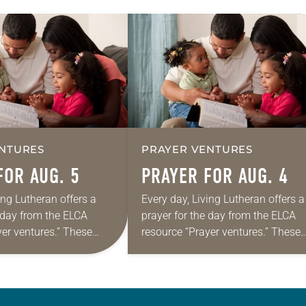
NTURES
PRAYER VENTURES
FOR AUG. 5
PRAYER FOR AUG. 4
ing Lutheran offers a
Every day, Living Lutheran offers a
e day from the ELCA
prayer for the day from the ELCA
yer ventures.” These
resource “Prayer ventures.” These
s are offered as a guide
daily petitions are offered as a gu
rayer life as together
for your own prayer life as togethe
we…