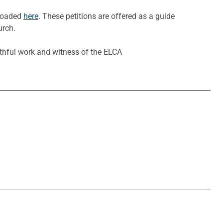
nloaded
here
. These petitions are offered as a guide
urch.
ithful work and witness of the ELCA