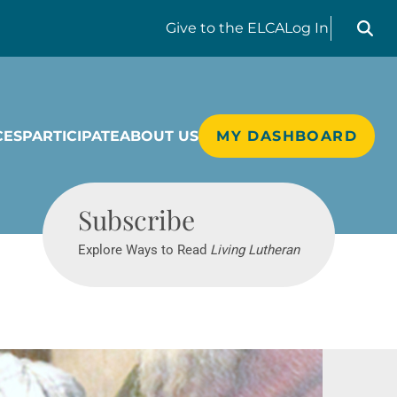
Search liv
Give
to the ELCA
Log In
CES
PARTICIPATE
ABOUT US
MY DASHBOARD
Living Lutheran
Subscribe
Explore Ways to Read
Living Lutheran