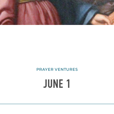
PRAYER VENTURES
JUNE 1