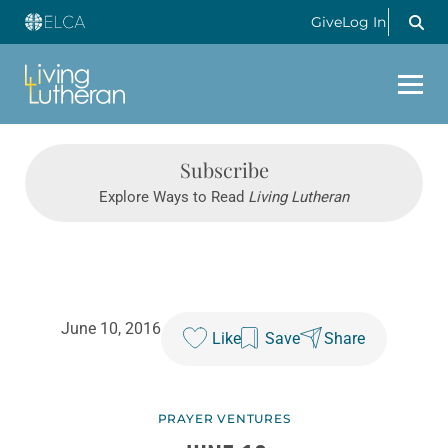
Give
Log In
Subscribe
Explore Ways to Read
Living Lutheran
June 10, 2016
Like
Save
Share
PRAYER VENTURES