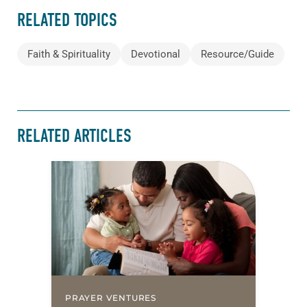
RELATED TOPICS
Faith & Spirituality
Devotional
Resource/Guide
RELATED ARTICLES
PRAYER VENTURES