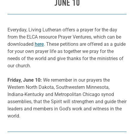
JUNE 10
Everyday, Living Lutheran offers a prayer for the day
from the ELCA resource Prayer Ventures, which can be
downloaded
here
. These petitions are offered as a guide
for your own prayer life as together we pray for the
needs of the world and give thanks for the ministries of
our church.
Friday
, June
10:
We remember in our prayers the
Western North Dakota, Southwestern Minnesota,
Indiana-Kentucky and Metropolitan Chicago synod
assemblies, that the Spirit will strengthen and guide their
leaders and members in God’s work and witness in the
world.