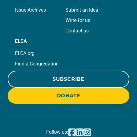
Issue Archives
Submit an Idea
Write for us
Contact us
ELCA
ELCA.org
Find a Congregation
SUBSCRIBE
DONATE
Follow us: