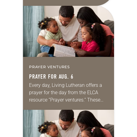
daily petitions are offered as a guide
for your own prayer life as together
we…
PRAYER VENTURES
PRAYER FOR AUG. 6
Every day, Living Lutheran offers a
prayer for the day from the ELCA
resource “Prayer ventures.” These
daily petitions are offered as a guide
for your own prayer life as together
we…