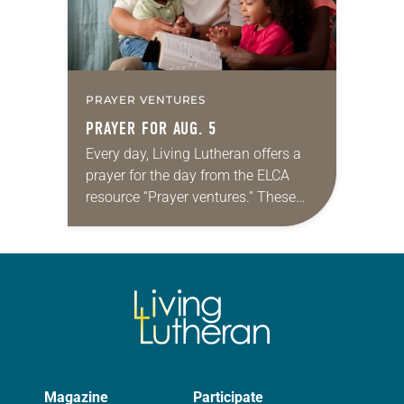
PRAYER VENTURES
PRAYER FOR AUG. 5
Every day, Living Lutheran offers a
prayer for the day from the ELCA
resource “Prayer ventures.” These
daily petitions are offered as a guide
for your own prayer life as together
we…
Magazine
Participate