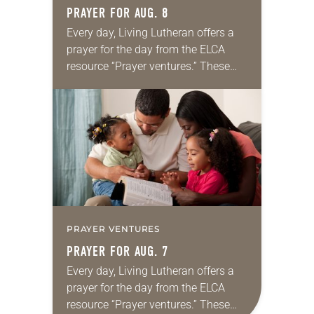
PRAYER FOR AUG. 8
Every day, Living Lutheran offers a
prayer for the day from the ELCA
resource “Prayer ventures.” These
daily petitions are offered as a guide
for your own prayer life as together
we…
PRAYER VENTURES
PRAYER FOR AUG. 7
Every day, Living Lutheran offers a
prayer for the day from the ELCA
resource “Prayer ventures.” These