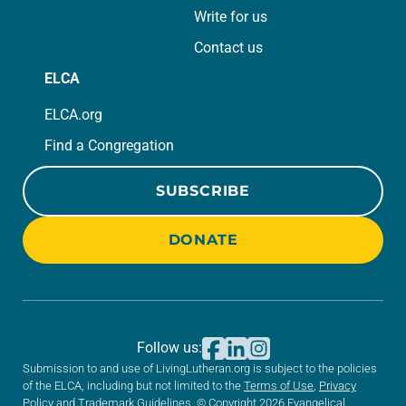
Write for us
Contact us
ELCA
ELCA.org
Find a Congregation
SUBSCRIBE
DONATE
Follow us:
Submission to and use of LivingLutheran.org is subject to the policies
of the ELCA, including but not limited to the
Terms of Use
,
Privacy
Policy
and
Trademark Guidelines
. © Copyright 2026 Evangelical