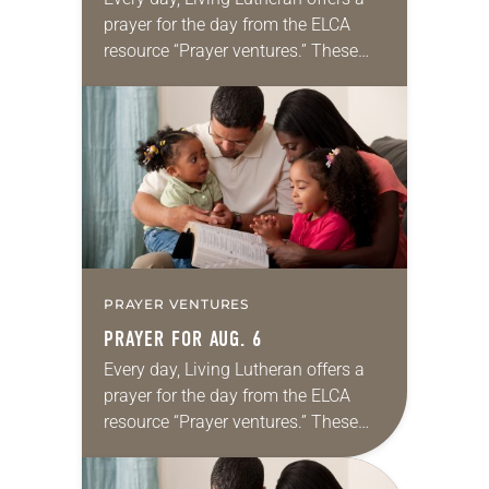
prayer for the day from the ELCA
resource “Prayer ventures.” These
daily petitions are offered as a guide
for your own prayer life as together
we…
PRAYER VENTURES
PRAYER FOR AUG. 6
Every day, Living Lutheran offers a
prayer for the day from the ELCA
resource “Prayer ventures.” These
daily petitions are offered as a guide
for your own prayer life as together