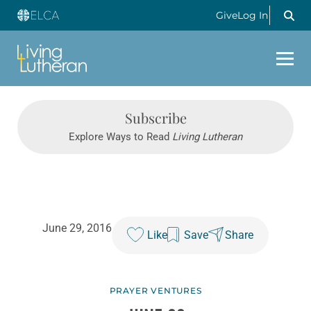
Give
Log In
Subscribe
Explore Ways to Read
Living Lutheran
June 29, 2016
Like
Save
Share
PRAYER VENTURES