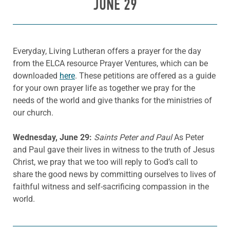
JUNE 29
Everyday, Living Lutheran offers a prayer for the day
from the ELCA resource Prayer Ventures, which can be
downloaded
here
. These petitions are offered as a guide
for your own prayer life as together we pray for the
needs of the world and give thanks for the ministries of
our church.
Wednesday, June 29:
Saints Peter and Paul
As Peter
and Paul gave their lives in witness to the truth of Jesus
Christ, we pray that we too will reply to God’s call to
share the good news by committing ourselves to lives of
faithful witness and self-sacrificing compassion in the
world.