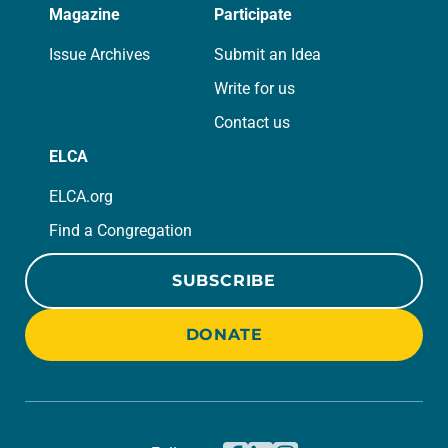
Magazine
Participate
Issue Archives
Submit an Idea
Write for us
Contact us
ELCA
ELCA.org
Find a Congregation
SUBSCRIBE
DONATE