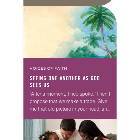
daily petitions are offered as a guide
for your own prayer life as together
we…
VOICES OF FAITH
SEEING ONE ANOTHER AS GOD
SEES US
“After a moment, Theo spoke. ‘Then I
propose that we make a trade. Give
me that old picture in your head, and
take this new one home with you.’” —
Allen…