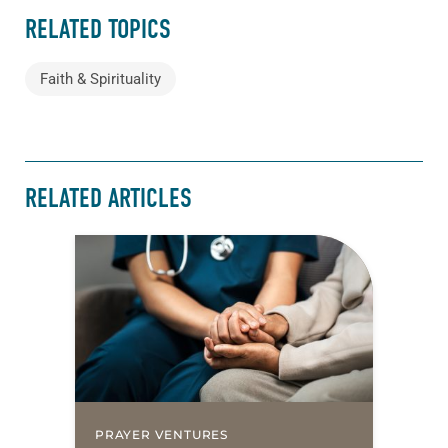
RELATED TOPICS
Faith & Spirituality
RELATED ARTICLES
PRAYER VENTURES