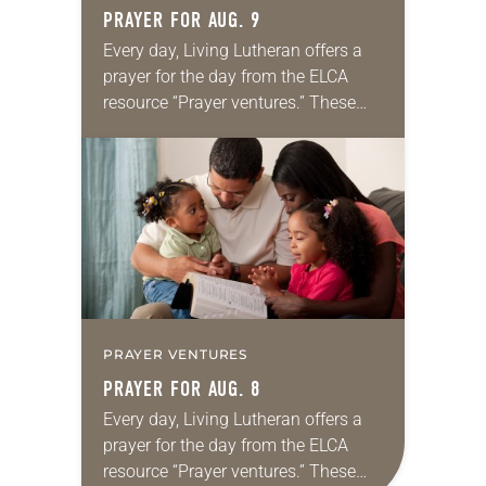
PRAYER FOR AUG. 9
Every day, Living Lutheran offers a
prayer for the day from the ELCA
resource “Prayer ventures.” These
daily petitions are offered as a guide
for your own prayer life as together
we…
PRAYER VENTURES
PRAYER FOR AUG. 8
Every day, Living Lutheran offers a
prayer for the day from the ELCA
resource “Prayer ventures.” These