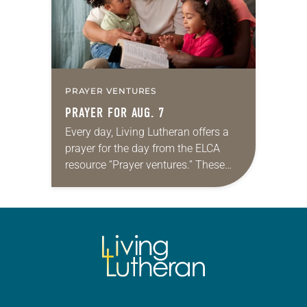
PRAYER VENTURES
PRAYER FOR AUG. 7
Every day, Living Lutheran offers a
prayer for the day from the ELCA
resource “Prayer ventures.” These
daily petitions are offered as a guide
for your own prayer life as together
we…