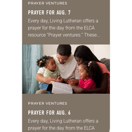
PRAYER VENTURES
PRAYER FOR AUG. 7
Every day, Living Lutheran offers a
prayer for the day from the ELCA
resource “Prayer ventures.” These
daily petitions are offered as a guide
for your own prayer life as together
we…
PRAYER VENTURES
PRAYER FOR AUG. 6
Every day, Living Lutheran offers a
prayer for the day from the ELCA