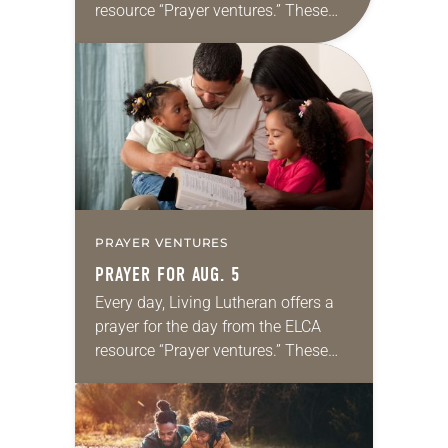
resource “Prayer ventures.” These
daily petitions are offered as a guide
for your own prayer life as together
we…
PRAYER VENTURES
PRAYER FOR AUG. 5
Every day, Living Lutheran offers a
prayer for the day from the ELCA
resource “Prayer ventures.” These
daily petitions are offered as a guide
for your own prayer life as together
we…