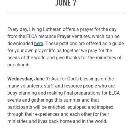
JUNE 7
Every day, Living Lutheran offers a prayer for the day
from the ELCA resource Prayer Ventures, which can be
downloaded
here
. These petitions are offered as a guide
for your own prayer life as together we pray for the
needs of the world and give thanks for the ministries of
our church.
Wednesday, June 7:
Ask for God’s blessings on the
many volunteers, staff and resource people who are
busy planning and making final preparations for ELCA
events and gatherings this summer and that
participants will be enriched, equipped and inspired
through their experiences and each other for their
ministries and lives back home and in the world.