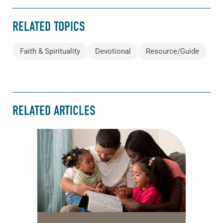
RELATED TOPICS
Faith & Spirituality
Devotional
Resource/Guide
RELATED ARTICLES