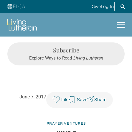
Give
Log In
Subscribe
Explore Ways to Read
Living Lutheran
June 7, 2017
Like
Save
Share
PRAYER VENTURES