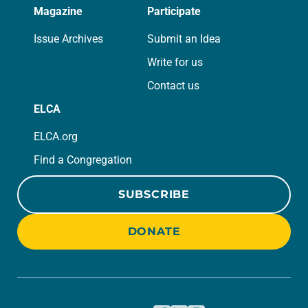
Magazine
Participate
Issue Archives
Submit an Idea
Write for us
Contact us
ELCA
ELCA.org
Find a Congregation
SUBSCRIBE
DONATE