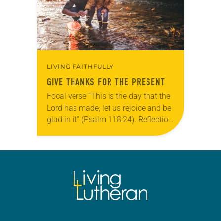
LIVING FAITHFULLY
GIVE THANKS FOR THE PRESENT
Focal verse “This is the day that the
Lord has made; let us rejoice and be
glad in it” (Psalm 118:24). Reflection
Living in Missouri, I’m no stranger to
photographs…