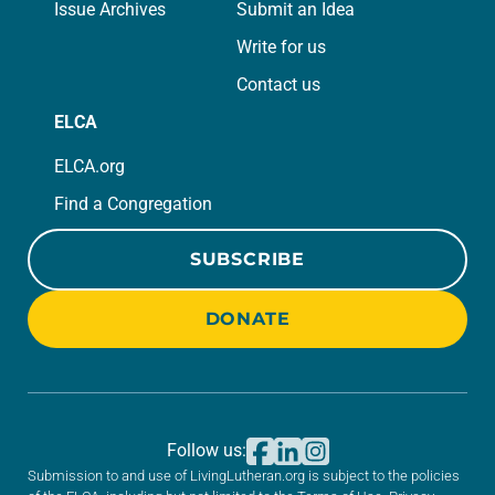
Issue Archives
Submit an Idea
Write for us
Contact us
ELCA
ELCA.org
Find a Congregation
SUBSCRIBE
DONATE
Follow us:
Submission to and use of LivingLutheran.org is subject to the policies