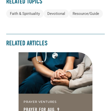
RELATED TOPICS
Faith & Spirituality
Devotional
Resource/Guide
RELATED ARTICLES
PRAYER VENTURES
PRAYER FOR AUG. 9