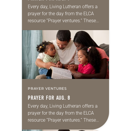
Every day, Living Lutheran offers a
prayer for the day from the ELCA
resource “Prayer ventures.” These
daily petitions are offered as a guide
for your own prayer life as together
we…
PRAYER VENTURES
PRAYER FOR AUG. 8
Every day, Living Lutheran offers a
prayer for the day from the ELCA
resource “Prayer ventures.” These
daily petitions are offered as a guide