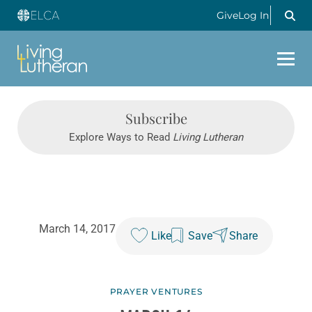
Give
Log In
Subscribe
Explore Ways to Read
Living Lutheran
March 14, 2017
Like
Save
Share
PRAYER VENTURES