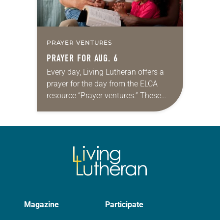
PRAYER VENTURES
PRAYER FOR AUG. 6
Every day, Living Lutheran offers a
prayer for the day from the ELCA
resource “Prayer ventures.” These
daily petitions are offered as a guide
for your own prayer life as together
we…
Magazine
Participate