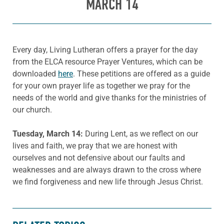
MARCH 14
Every day, Living Lutheran offers a prayer for the day
from the ELCA resource Prayer Ventures, which can be
downloaded
here
. These petitions are offered as a guide
for your own prayer life as together we pray for the
needs of the world and give thanks for the ministries of
our church.
Tuesday, March 14:
During Lent, as we reflect on our
lives and faith, we pray that we are honest with
ourselves and not defensive about our faults and
weaknesses and are always drawn to the cross where
we find forgiveness and new life through Jesus Christ.