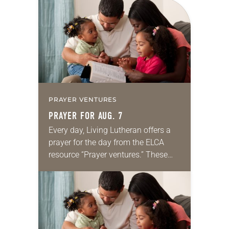
for your own prayer life as together
we…
PRAYER VENTURES
PRAYER FOR AUG. 7
Every day, Living Lutheran offers a
prayer for the day from the ELCA
resource “Prayer ventures.” These
daily petitions are offered as a guide
for your own prayer life as together
we…