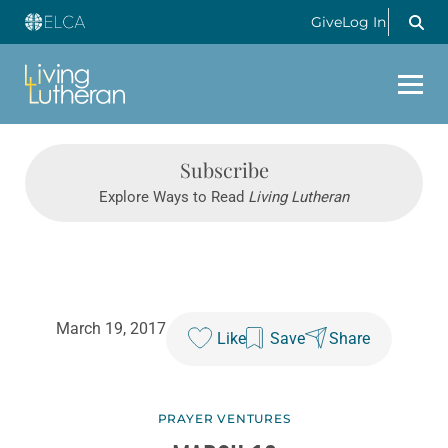
Give
Log In
Subscribe
Explore Ways to Read
Living Lutheran
March 19, 2017
Like
Save
Share
PRAYER VENTURES