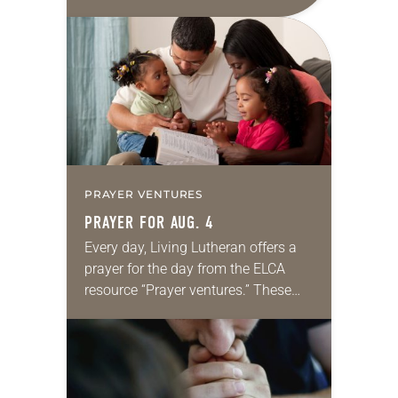
daily petitions are offered as a guide
for your own prayer life as together
we…
PRAYER VENTURES
PRAYER FOR AUG. 4
Every day, Living Lutheran offers a
prayer for the day from the ELCA
resource “Prayer ventures.” These
daily petitions are offered as a guide
for your own prayer life as together
we…