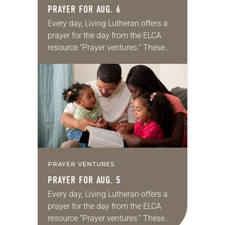
PRAYER FOR AUG. 6
Every day, Living Lutheran offers a
prayer for the day from the ELCA
resource “Prayer ventures.” These
daily petitions are offered as a guide
for your own prayer life as together
we…
PRAYER VENTURES
PRAYER FOR AUG. 5
Every day, Living Lutheran offers a
prayer for the day from the ELCA
resource “Prayer ventures.” These