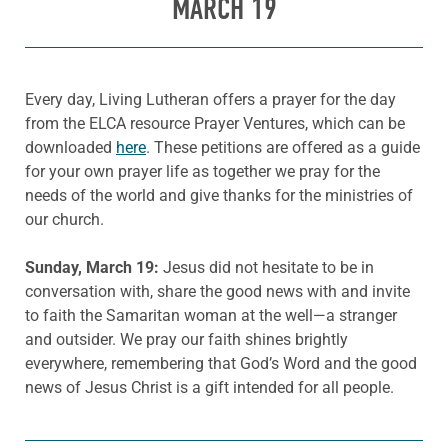
MARCH 19
Every day, Living Lutheran offers a prayer for the day
from the ELCA resource Prayer Ventures, which can be
downloaded
here
. These petitions are offered as a guide
for your own prayer life as together we pray for the
needs of the world and give thanks for the ministries of
our church.
Sunday, March 19:
Jesus did not hesitate to be in
conversation with, share the good news with and invite
to faith the Samaritan woman at the well—a stranger
and outsider. We pray our faith shines brightly
everywhere, remembering that God’s Word and the good
news of Jesus Christ is a gift intended for all people.