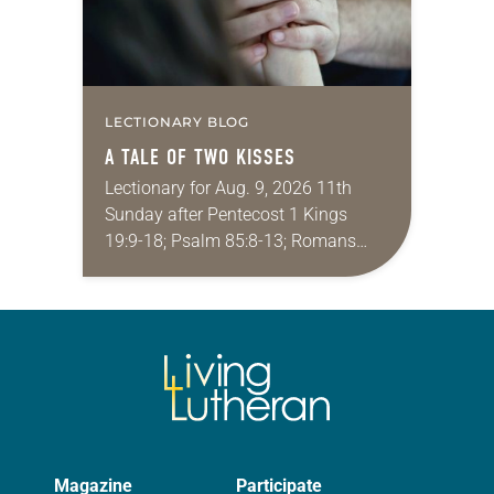
LECTIONARY BLOG
A TALE OF TWO KISSES
Lectionary for Aug. 9, 2026 11th
Sunday after Pentecost 1 Kings
19:9-18; Psalm 85:8-13; Romans
10:5-15; Matthew 14:22-33 They say
that symmetry is tied to perceptions
of beauty. Denzel Washington’s…
Magazine
Participate