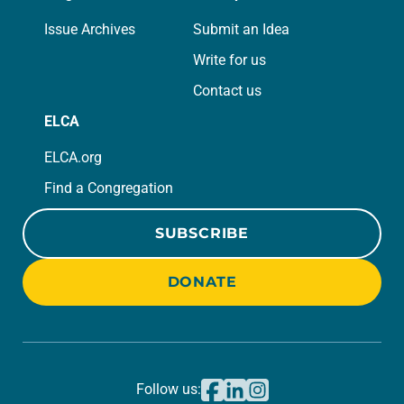
Issue Archives
Submit an Idea
Write for us
Contact us
ELCA
ELCA.org
Find a Congregation
SUBSCRIBE
DONATE
Follow us: