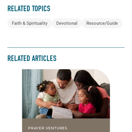
RELATED TOPICS
Faith & Spirituality
Devotional
Resource/Guide
RELATED ARTICLES
PRAYER VENTURES