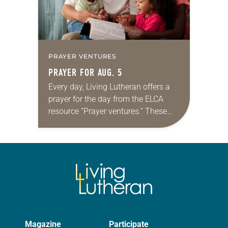
PRAYER VENTURES
PRAYER FOR AUG. 5
Every day, Living Lutheran offers a
prayer for the day from the ELCA
resource “Prayer ventures.” These
daily petitions are offered as a guide
for your own prayer life as together
we…
Magazine
Participate