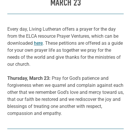
MARCH 23
Every day, Living Lutheran offers a prayer for the day
from the ELCA resource Prayer Ventures, which can be
downloaded
here
. These petitions are offered as a guide
for your own prayer life as together we pray for the
needs of the world and give thanks for the ministries of
our church.
Thursday, March 23:
Pray for God’s patience and
forgiveness when we quarrel and complain against each
other that we remember God’s love and mercy toward us,
that our faith be restored and we rediscover the joy and
blessings of treating one another with respect,
compassion and empathy.