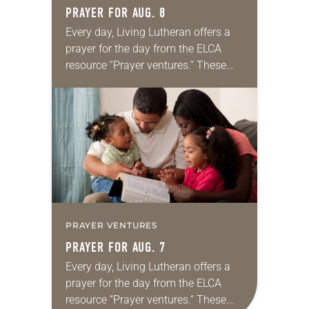
PRAYER FOR AUG. 8
Every day, Living Lutheran offers a
prayer for the day from the ELCA
resource “Prayer ventures.” These
daily petitions are offered as a guide
for your own prayer life as together
we…
PRAYER VENTURES
PRAYER FOR AUG. 7
Every day, Living Lutheran offers a
prayer for the day from the ELCA
resource “Prayer ventures.” These