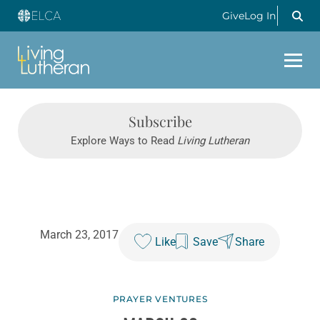
Give
Log In
Subscribe
Explore Ways to Read
Living Lutheran
March 23, 2017
Like
Save
Share
PRAYER VENTURES