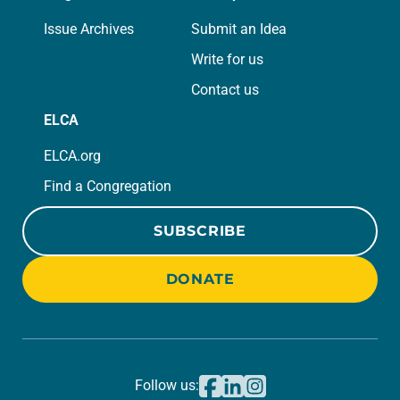
Issue Archives
Submit an Idea
Write for us
Contact us
ELCA
ELCA.org
Find a Congregation
SUBSCRIBE
DONATE
Follow us: