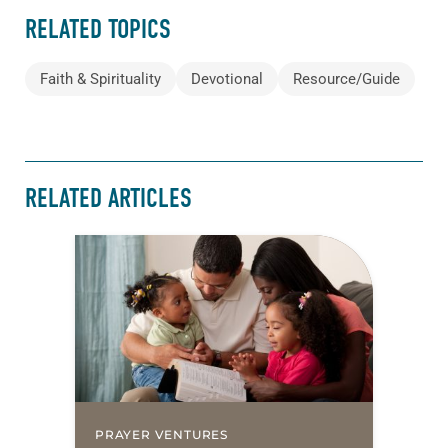
RELATED TOPICS
Faith & Spirituality
Devotional
Resource/Guide
RELATED ARTICLES
PRAYER VENTURES