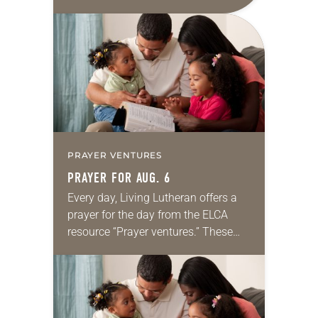
daily petitions are offered as a guide
for your own prayer life as together
we…
PRAYER VENTURES
PRAYER FOR AUG. 6
Every day, Living Lutheran offers a
prayer for the day from the ELCA
resource “Prayer ventures.” These
daily petitions are offered as a guide
for your own prayer life as together
we…