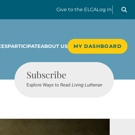
Search liv
Give
to the ELCA
Log In
CES
PARTICIPATE
ABOUT US
MY DASHBOARD
Living Lutheran
Subscribe
Explore Ways to Read
Living Lutheran