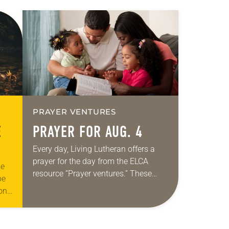
PRAYER VENTURES
E
PRAYER FOR AUG. 4
Every day, Living Lutheran offers a
prayer for the day from the ELCA
he
resource “Prayer ventures.” These
be
daily petitions are offered as a guide
ion
for your own prayer life as together
to
we…