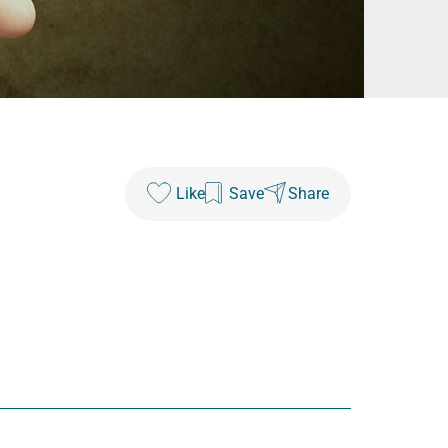
Like
Save
Share