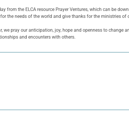
he day from the ELCA resource Prayer Ventures, which can be do
for the needs of the world and give thanks for the ministries of 
r, we pray our anticipation, joy, hope and openness to change an
ationships and encounters with others.