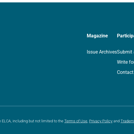
Magazine
Particip
Issue Archives
Submit 
Write fo
Contact
e ELCA, including but not limited to the
Terms of Use
,
Privacy Policy
and
Tradem