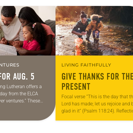
NTURES
LIVING FAITHFULLY
FOR AUG. 5
GIVE THANKS FOR TH
PRESENT
ing Lutheran offers a
e day from the ELCA
Focal verse “This is the day that t
yer ventures.” These
Lord has made; let us rejoice and 
s are offered as a guide
glad in it” (Psalm 118:24). Reflect
rayer life as together
Living in Missouri, I’m no stranger 
photographs…