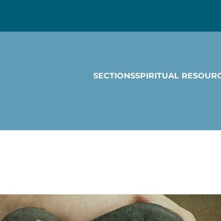
SECTIONS
SPIRITUAL RESOUR