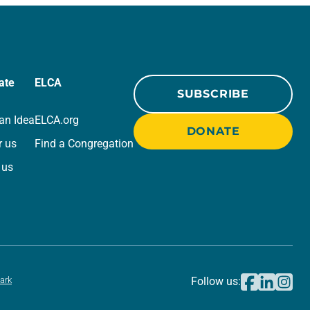
ate
ELCA
SUBSCRIBE
an Idea
ELCA.org
DONATE
r us
Find a Congregation
 us
ark
Follow us: