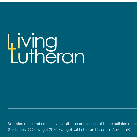
Submission to and use of LivingLutheran.org is subject to the policies of th
Guidelines
. © Copyright 2026 Evangelical Lutheran Church in America®