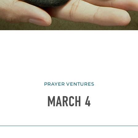
PRAYER VENTURES
MARCH 4