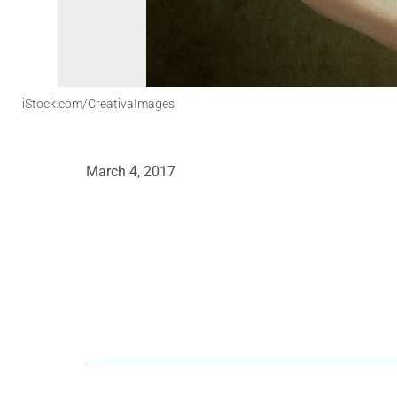
iStock.com/CreativaImages
March 4, 2017