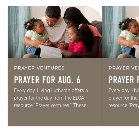
PRAYER VENTURES
PRAYER VE
PRAYER FOR AUG. 6
PRAYER 
Every day, Living Lutheran offers a
Every day, Liv
prayer for the day from the ELCA
prayer for th
resource “Prayer ventures.” These
resource “Pra
daily petitions are offered as a guide
daily petition
for your own prayer life as together
for your own p
we…
we…