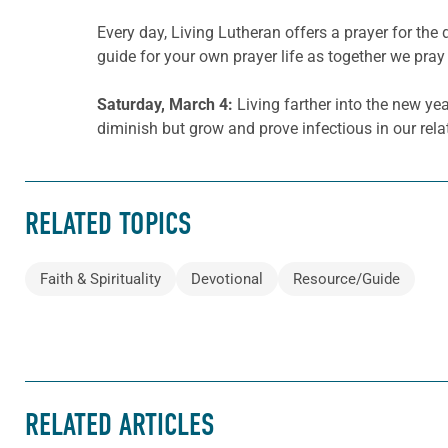
Every day, Living Lutheran offers a prayer for t
guide for your own prayer life as together we pray 
Saturday, March
4
:
Living farther into the new yea
diminish but grow and prove infectious in our rel
RELATED TOPICS
Faith & Spirituality
Devotional
Resource/Guide
RELATED ARTICLES