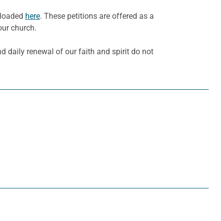
wnloaded
here
. These petitions are offered as a
our church.
d daily renewal of our faith and spirit do not