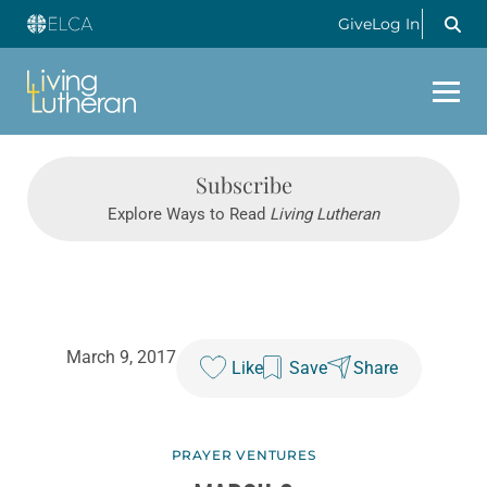
Give
Log In
Subscribe
Explore Ways to Read
Living Lutheran
March 9, 2017
Like
Save
Share
PRAYER VENTURES