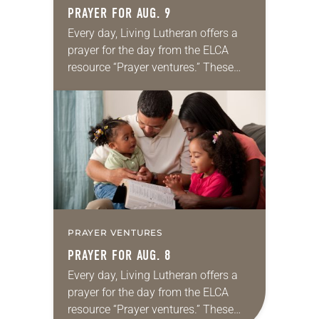
PRAYER FOR AUG. 9
Every day, Living Lutheran offers a
prayer for the day from the ELCA
resource “Prayer ventures.” These
daily petitions are offered as a guide
for your own prayer life as together
we…
PRAYER VENTURES
PRAYER FOR AUG. 8
Every day, Living Lutheran offers a
prayer for the day from the ELCA
resource “Prayer ventures.” These