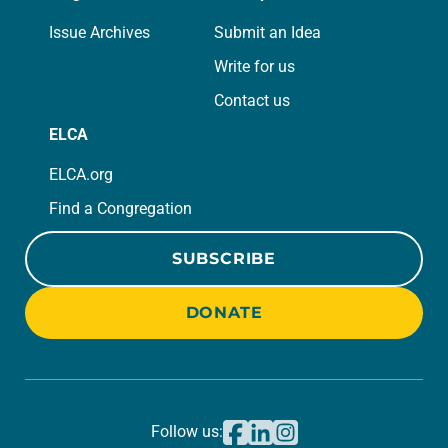
Issue Archives
Submit an Idea
Write for us
Contact us
ELCA
ELCA.org
Find a Congregation
SUBSCRIBE
DONATE
Follow us: