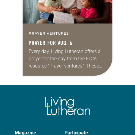
PRAYER VENTURES
PRAYER FOR AUG. 6
Every day, Living Lutheran offers a
prayer for the day from the ELCA
resource “Prayer ventures.” These
daily petitions are offered as a guide
for your own prayer life as together
we…
Magazine
Participate