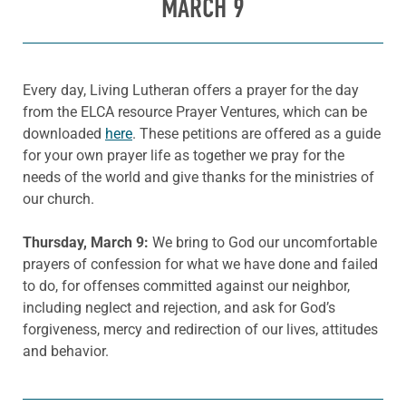
MARCH 9
Every day, Living Lutheran offers a prayer for the day
from the ELCA resource Prayer Ventures, which can be
downloaded
here
. These petitions are offered as a guide
for your own prayer life as together we pray for the
needs of the world and give thanks for the ministries of
our church.
Thursday, March 9:
We bring to God our uncomfortable
prayers of confession for what we have done and failed
to do, for offenses committed against our neighbor,
including neglect and rejection, and ask for God’s
forgiveness, mercy and redirection of our lives, attitudes
and behavior.