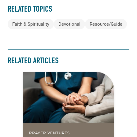
RELATED TOPICS
Faith & Spirituality
Devotional
Resource/Guide
RELATED ARTICLES
PRAYER VENTURES