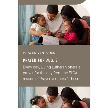
daily petitions are offered as a guide
for your own prayer life as together
we…
PRAYER VENTURES
PRAYER FOR AUG. 7
Every day, Living Lutheran offers a
prayer for the day from the ELCA
resource “Prayer ventures.” These
daily petitions are offered as a guide
for your own prayer life as together
we…