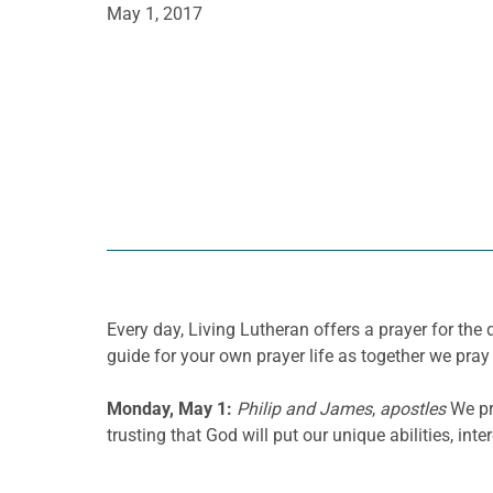
May 1, 2017
Every day, Living Lutheran offers a prayer for t
guide for your own prayer life as together we pray 
Monday, May 1:
Philip and James
,
apostles
We pr
trusting that God will put our unique abilities, int