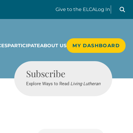
Search liv
Give
to the ELCA
Log In
CES
PARTICIPATE
ABOUT US
MY DASHBOARD
Living Lutheran
Subscribe
Explore Ways to Read
Living Lutheran