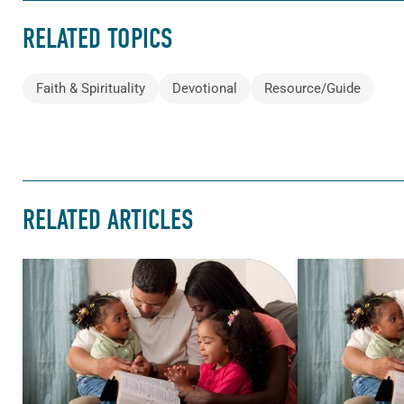
RELATED TOPICS
Faith & Spirituality
Devotional
Resource/Guide
RELATED ARTICLES