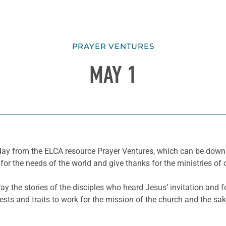
PRAYER VENTURES
MAY 1
he day from the ELCA resource Prayer Ventures, which can be do
for the needs of the world and give thanks for the ministries of 
ay the stories of the disciples who heard Jesus’ invitation and fo
erests and traits to work for the mission of the church and the sak