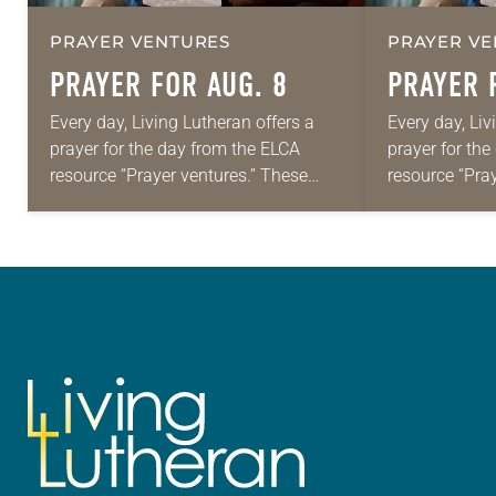
PRAYER VENTURES
PRAYER VE
PRAYER FOR AUG. 8
PRAYER 
Every day, Living Lutheran offers a
Every day, Liv
prayer for the day from the ELCA
prayer for th
resource “Prayer ventures.” These
resource “Pra
daily petitions are offered as a guide
daily petition
for your own prayer life as together
for your own p
we…
we…