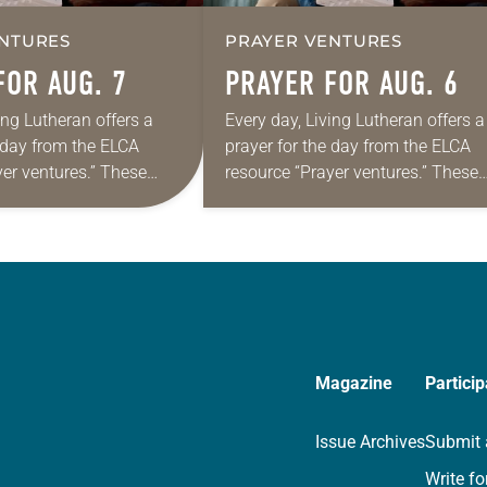
NTURES
PRAYER VENTURES
FOR AUG. 7
PRAYER FOR AUG. 6
ing Lutheran offers a
Every day, Living Lutheran offers a
e day from the ELCA
prayer for the day from the ELCA
yer ventures.” These
resource “Prayer ventures.” These
s are offered as a guide
daily petitions are offered as a gu
rayer life as together
for your own prayer life as togethe
we…
Magazine
Particip
Issue Archives
Submit 
Write fo