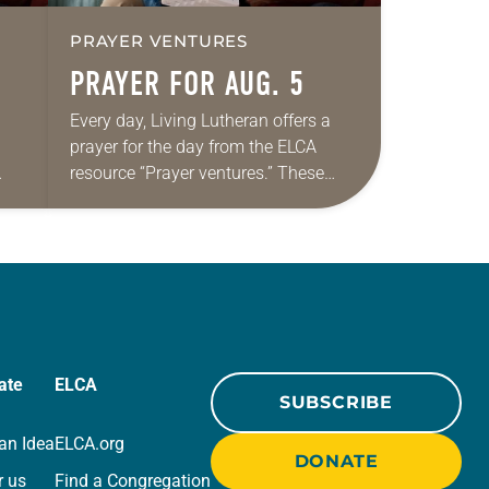
PRAYER VENTURES
PRAYER FOR AUG. 5
Every day, Living Lutheran offers a
prayer for the day from the ELCA
resource “Prayer ventures.” These
ide
daily petitions are offered as a guide
r
for your own prayer life as together
we…
ate
ELCA
SUBSCRIBE
an Idea
ELCA.org
DONATE
r us
Find a Congregation