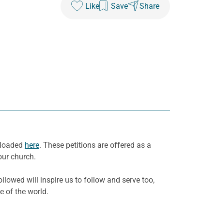
Like
Save
Share
wnloaded
here
. These petitions are offered as a
our church.
llowed will inspire us to follow and serve too,
e of the world.