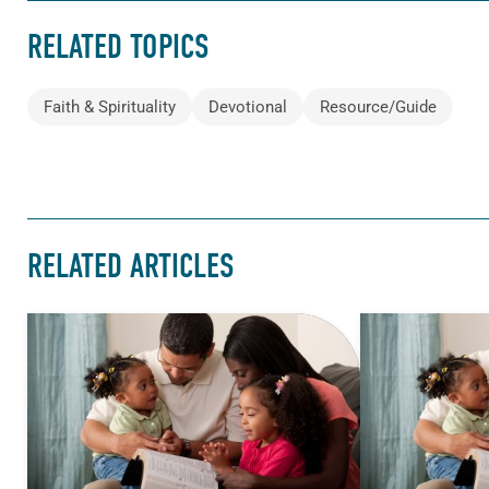
RELATED TOPICS
Faith & Spirituality
Devotional
Resource/Guide
RELATED ARTICLES