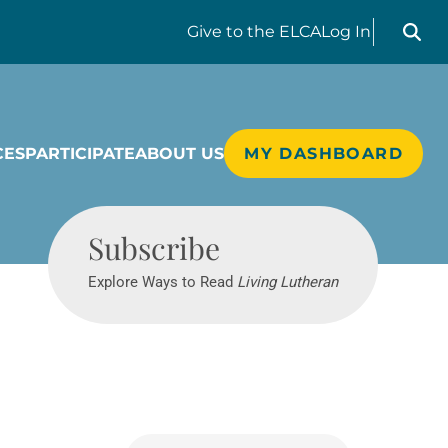
Search liv
Give
to the ELCA
Log In
CES
PARTICIPATE
ABOUT US
MY DASHBOARD
Living Lutheran
Subscribe
Explore Ways to Read
Living Lutheran