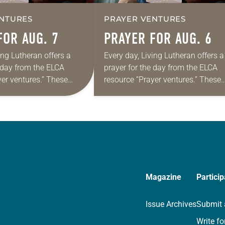
NTURES
PRAYER VENTURES
FOR AUG. 7
PRAYER FOR AUG. 6
ing Lutheran offers a
Every day, Living Lutheran offers a
e day from the ELCA
prayer for the day from the ELCA
yer ventures.” These
resource “Prayer ventures.” These
s are offered as a guide
daily petitions are offered as a gu
rayer life as together
for your own prayer life as togethe
we…
Magazine
Particip
Issue Archives
Submit 
Write fo