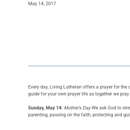
May 14, 2017
Every day, Living Lutheran offers a prayer for t
guide for your own prayer life as together we pray 
Sunday, May 14:
Mother’s Day
We ask God to stren
parenting, passing on the faith, protecting and gui