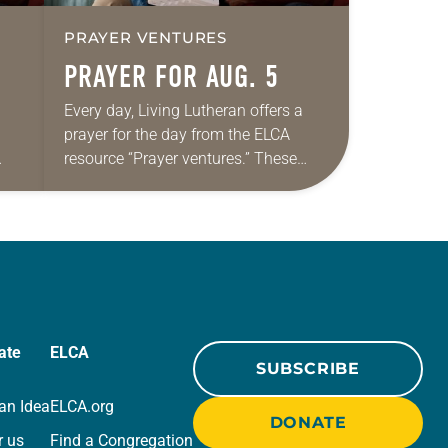
PRAYER VENTURES
PRAYER FOR AUG. 5
Every day, Living Lutheran offers a
prayer for the day from the ELCA
resource “Prayer ventures.” These
ide
daily petitions are offered as a guide
r
for your own prayer life as together
we…
ate
ELCA
SUBSCRIBE
an Idea
ELCA.org
DONATE
r us
Find a Congregation