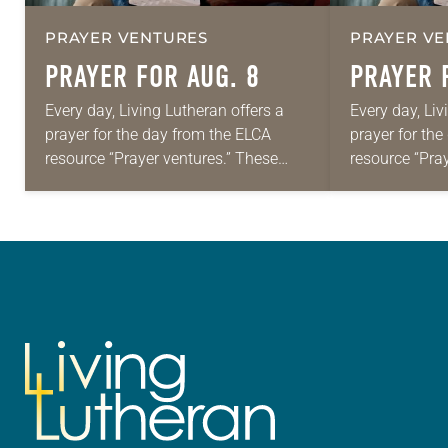
PRAYER VENTURES
PRAYER VE
PRAYER FOR AUG. 8
PRAYER 
Every day, Living Lutheran offers a
Every day, Liv
prayer for the day from the ELCA
prayer for th
resource “Prayer ventures.” These
resource “Pra
daily petitions are offered as a guide
daily petition
for your own prayer life as together
for your own p
we…
we…