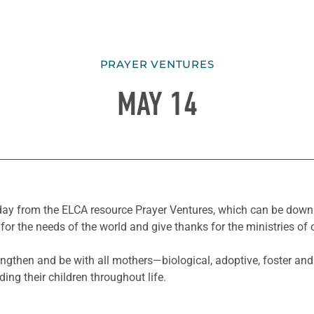
PRAYER VENTURES
MAY 14
he day from the ELCA resource Prayer Ventures, which can be do
for the needs of the world and give thanks for the ministries of 
gthen and be with all mothers—biological, adoptive, foster and
ding their children throughout life.