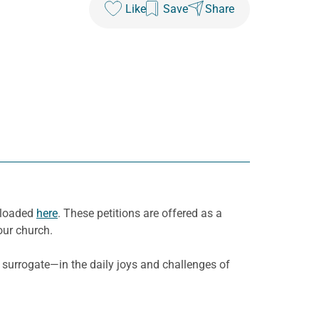
Like
Save
Share
wnloaded
here
. These petitions are offered as a
our church.
 surrogate—in the daily joys and challenges of