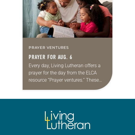
PRAYER VENTURES
PRAYER FOR AUG. 6
Every day, Living Lutheran offers a
prayer for the day from the ELCA
resource “Prayer ventures.” These
daily petitions are offered as a guide
for your own prayer life as together
we…