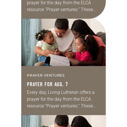
prayer for the day from the ELCA
resource “Prayer ventures.” These
daily petitions are offered as a guide
for your own prayer life as together
we…
PRAYER VENTURES
PRAYER FOR AUG. 7
Every day, Living Lutheran offers a
prayer for the day from the ELCA
resource “Prayer ventures.” These
daily petitions are offered as a guide
for your own prayer life as together
we…