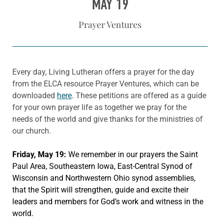
MAY 19
Prayer Ventures
Every day, Living Lutheran offers a prayer for the day
from the ELCA resource Prayer Ventures, which can be
downloaded
here
. These petitions are offered as a guide
for your own prayer life as together we pray for the
needs of the world and give thanks for the ministries of
our church.
Friday, May 19:
We remember in our prayers the Saint
Paul Area, Southeastern Iowa, East-Central Synod of
Wisconsin and Northwestern Ohio synod assemblies,
that the Spirit will strengthen, guide and excite their
leaders and members for God’s work and witness in the
world.