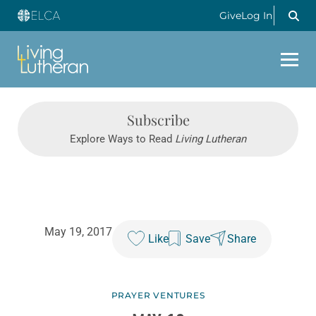
Give
Log In
Subscribe
Explore Ways to Read
Living Lutheran
May 19, 2017
Like
Save
Share
PRAYER VENTURES