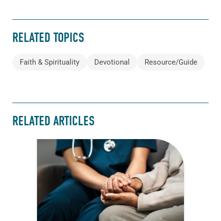
RELATED TOPICS
Faith & Spirituality
Devotional
Resource/Guide
RELATED ARTICLES