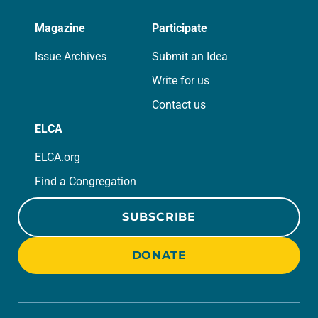
Magazine
Participate
Issue Archives
Submit an Idea
Write for us
Contact us
ELCA
ELCA.org
Find a Congregation
SUBSCRIBE
DONATE