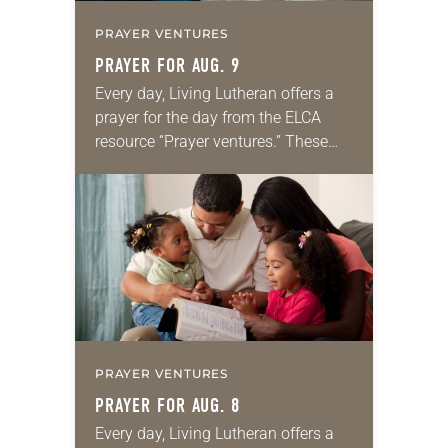
PRAYER VENTURES
PRAYER FOR AUG. 9
Every day, Living Lutheran offers a
prayer for the day from the ELCA
resource “Prayer ventures.” These
daily petitions are offered as a guide
for your own prayer life as together
we…
PRAYER VENTURES
PRAYER FOR AUG. 8
Every day, Living Lutheran offers a