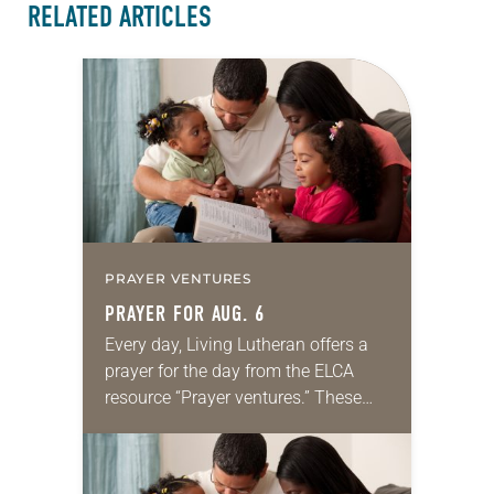
RELATED ARTICLES
PRAYER VENTURES
PRAYER FOR AUG. 6
Every day, Living Lutheran offers a
prayer for the day from the ELCA
resource “Prayer ventures.” These
daily petitions are offered as a guide
for your own prayer life as together
we…