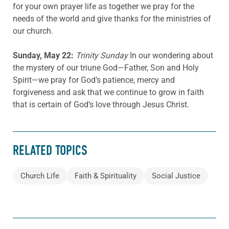
for your own prayer life as together we pray for the
needs of the world and give thanks for the ministries of
our church.
Sunday, May 22:
Trinity Sunday
In our wondering about
the mystery of our triune God—Father, Son and Holy
Spirit—we pray for God’s patience, mercy and
forgiveness and ask that we continue to grow in faith
that is certain of God’s love through Jesus Christ.
RELATED TOPICS
Church Life
Faith & Spirituality
Social Justice