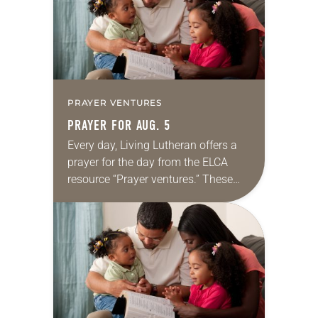
PRAYER VENTURES
PRAYER FOR AUG. 5
Every day, Living Lutheran offers a
prayer for the day from the ELCA
resource “Prayer ventures.” These
daily petitions are offered as a guide
for your own prayer life as together
we…