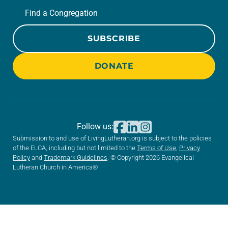
Find a Congregation
SUBSCRIBE
DONATE
Follow us:
Submission to and use of LivingLutheran.org is subject to the policies
of the ELCA, including but not limited to the
Terms of Use
,
Privacy
Policy
and
Trademark Guidelines
. © Copyright 2026 Evangelical
Lutheran Church in America®