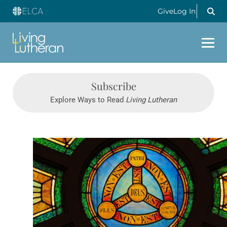
Give
Log In
Subscribe
Explore Ways to Read
Living Lutheran