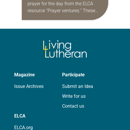
prayer for the day from the ELCA
resource “Prayer ventures.” These
daily petitions are offered as a guide
for your own prayer life as together
we…
Magazine
Participate
Issue Archives
Submit an Idea
Write for us
Contact us
ELCA
ELCA.org