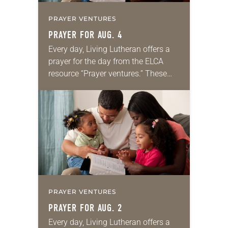
PRAYER VENTURES
PRAYER FOR AUG. 4
Every day, Living Lutheran offers a
prayer for the day from the ELCA
resource “Prayer ventures.” These
daily petitions are offered as a guide
for your own prayer life as together
we…
PRAYER VENTURES
PRAYER FOR AUG. 2
Every day, Living Lutheran offers a