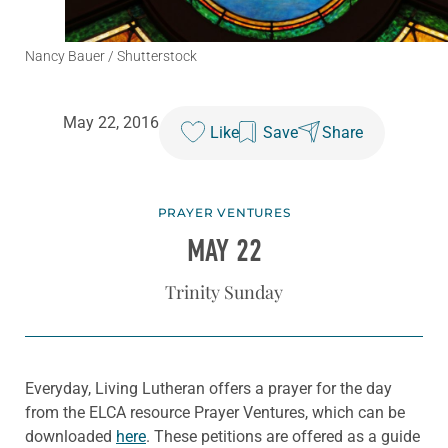
Nancy Bauer / Shutterstock
May 22, 2016
Like
Save
Share
PRAYER VENTURES
MAY 22
Trinity Sunday
Everyday, Living Lutheran offers a prayer for the day
from the ELCA resource Prayer Ventures, which can be
downloaded
here
. These petitions are offered as a guide