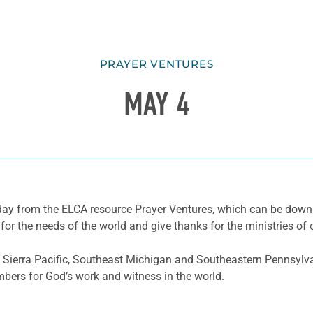
PRAYER VENTURES
MAY 4
he day from the ELCA resource Prayer Ventures, which can be do
for the needs of the world and give thanks for the ministries of 
Sierra Pacific, Southeast Michigan and Southeastern Pennsylvan
mbers for God’s work and witness in the world.