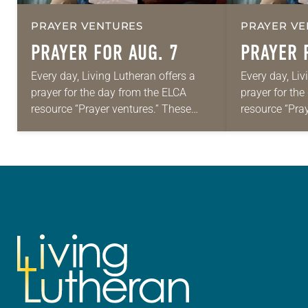
PRAYER VENTURES
PRAYER VE
PRAYER FOR AUG. 7
PRAYER 
Every day, Living Lutheran offers a
Every day, Liv
prayer for the day from the ELCA
prayer for th
resource “Prayer ventures.” These
resource “Pra
daily petitions are offered as a guide
daily petition
for your own prayer life as together
for your own p
we…
we…