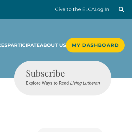
Search liv
Give
to the ELCA
Log In
CES
PARTICIPATE
ABOUT US
MY DASHBOARD
Living Lutheran
Subscribe
Explore Ways to Read
Living Lutheran