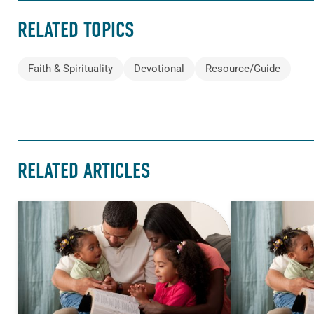
RELATED TOPICS
Faith & Spirituality
Devotional
Resource/Guide
RELATED ARTICLES