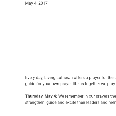
May 4, 2017
Every day, Living Lutheran offers a prayer for t
guide for your own prayer life as together we pray 
Thursday
, May 4:
We remember in our prayers the 
strengthen, guide and excite their leaders and me