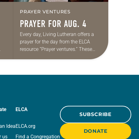
PRAYER VENTURES
PRAYER FOR AUG. 4
Every day, Living Lutheran offers a
prayer for the day from the ELCA
resource “Prayer ventures.” These
ide
daily petitions are offered as a guide
r
for your own prayer life as together
we…
ate
ELCA
SUBSCRIBE
an Idea
ELCA.org
DONATE
r us
Find a Congregation