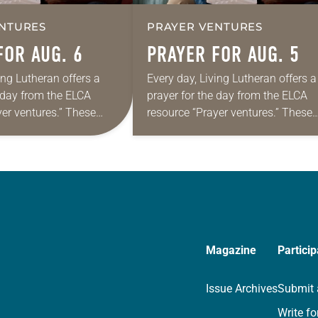
NTURES
PRAYER VENTURES
FOR AUG. 6
PRAYER FOR AUG. 5
ing Lutheran offers a
Every day, Living Lutheran offers a
e day from the ELCA
prayer for the day from the ELCA
yer ventures.” These
resource “Prayer ventures.” These
s are offered as a guide
daily petitions are offered as a gu
rayer life as together
for your own prayer life as togethe
we…
Magazine
Particip
Issue Archives
Submit 
Write fo