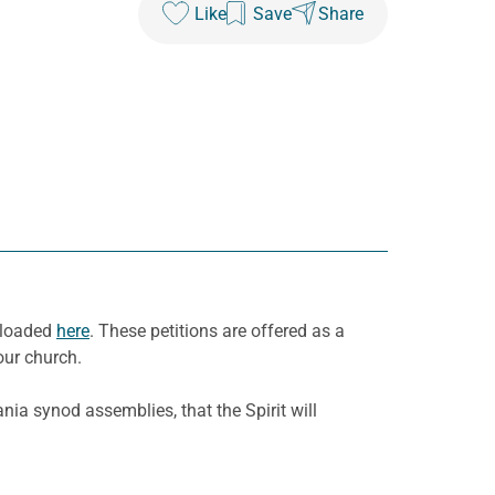
Like
Save
Share
wnloaded
here
. These petitions are offered as a
our church.
ia synod assemblies, that the Spirit will