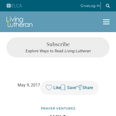
Give
Log In
Subscribe
Explore Ways to Read
Living Lutheran
May 9, 2017
Like
Save
Share
PRAYER VENTURES