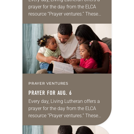
prayer for the day from the ELCA
resource “Prayer ventures.” These
daily petitions are offered as a guide
for your own prayer life as together
we…
PRAYER VENTURES
PRAYER FOR AUG. 6
Every day, Living Lutheran offers a
prayer for the day from the ELCA
resource “Prayer ventures.” These
daily petitions are offered as a guide
for your own prayer life as together