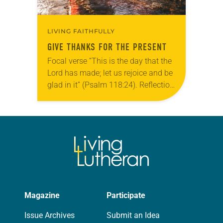
LIVING FAITHFULLY
GIVE THANKS FOR THE PRESENT
Focal verse “This is the day that the
Lord has made; let us rejoice and be
glad in it” (Psalm 118:24). Reflection
Living in Missouri, I’m no stranger to
photographs…
Magazine
Participate
Issue Archives
Submit an Idea