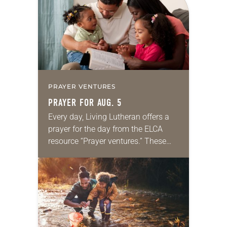
we…
PRAYER VENTURES
PRAYER FOR AUG. 5
Every day, Living Lutheran offers a
prayer for the day from the ELCA
resource “Prayer ventures.” These
daily petitions are offered as a guide
for your own prayer life as together
we…