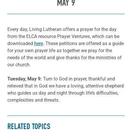
MAY 9
Every day, Living Lutheran offers a prayer for the day
from the ELCA resource Prayer Ventures, which can be
downloaded
here
. These petitions are offered as a guide
for your own prayer life as together we pray for the
needs of the world and give thanks for the ministries of
our church.
Tuesday, May 9:
Turn to God in prayer, thankful and
relieved that in God we have a loving, attentive shepherd
who guides us day and night through life’s difficulties,
complexities and threats.
RELATED TOPICS