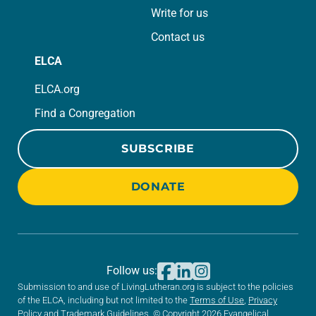
Write for us
Contact us
ELCA
ELCA.org
Find a Congregation
SUBSCRIBE
DONATE
Follow us:
Submission to and use of LivingLutheran.org is subject to the policies
of the ELCA, including but not limited to the
Terms of Use
,
Privacy
Policy
and
Trademark Guidelines
. © Copyright 2026 Evangelical