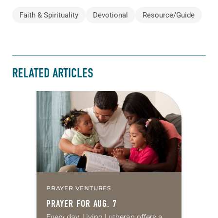
Faith & Spirituality
Devotional
Resource/Guide
RELATED ARTICLES
PRAYER VENTURES
PRAYER FOR AUG. 7
Every day, Living Lutheran offers a