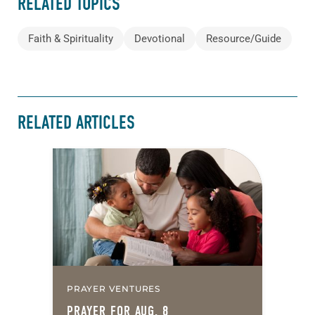
RELATED TOPICS
Faith & Spirituality
Devotional
Resource/Guide
RELATED ARTICLES
PRAYER VENTURES
PRAYER FOR AUG. 8