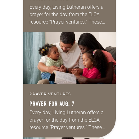
Every day, Living Lutheran offers a
prayer for the day from the ELCA
resource “Prayer ventures.” These
daily petitions are offered as a guide
for your own prayer life as together
we…
PRAYER VENTURES
PRAYER FOR AUG. 7
Every day, Living Lutheran offers a
prayer for the day from the ELCA
resource “Prayer ventures.” These
daily petitions are offered as a guide