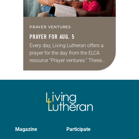
PRAYER VENTURES
PRAYER FOR AUG. 5
Every day, Living Lutheran offers a
prayer for the day from the ELCA
resource “Prayer ventures.” These
daily petitions are offered as a guide
for your own prayer life as together
we…
Magazine
Participate