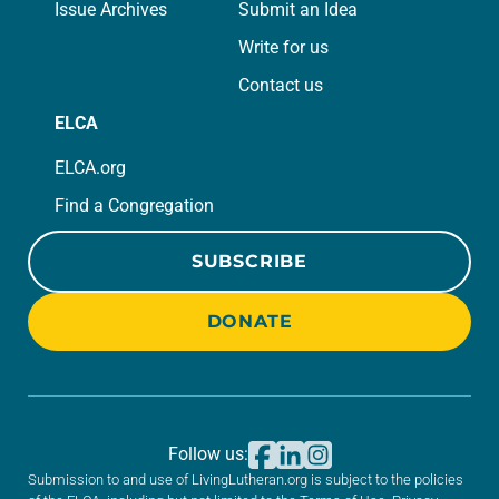
Issue Archives
Submit an Idea
Write for us
Contact us
ELCA
ELCA.org
Find a Congregation
SUBSCRIBE
DONATE
Follow us:
Submission to and use of LivingLutheran.org is subject to the policies