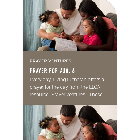
for your own prayer life as together
we…
PRAYER VENTURES
PRAYER FOR AUG. 6
Every day, Living Lutheran offers a
prayer for the day from the ELCA
resource “Prayer ventures.” These
daily petitions are offered as a guide
for your own prayer life as together
we…