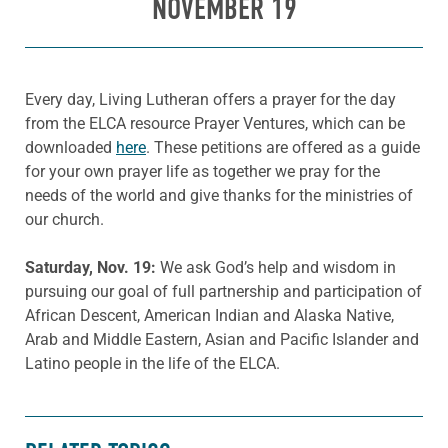
NOVEMBER 19
Every day, Living Lutheran offers a prayer for the day
from the ELCA resource Prayer Ventures, which can be
downloaded
here
. These petitions are offered as a guide
for your own prayer life as together we pray for the
needs of the world and give thanks for the ministries of
our church.
Saturday, Nov. 19:
We ask God’s help and wisdom in
pursuing our goal of full partnership and participation of
African Descent, American Indian and Alaska Native,
Arab and Middle Eastern, Asian and Pacific Islander and
Latino people in the life of the ELCA.