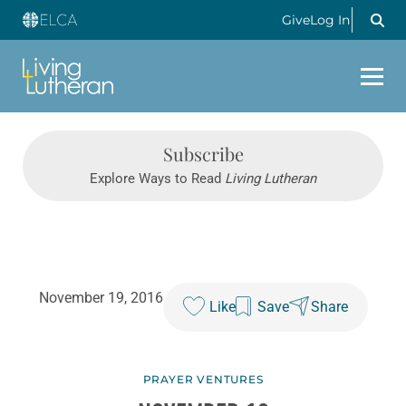
Give
Log In
Subscribe
Explore Ways to Read
Living Lutheran
November 19, 2016
Like
Save
Share
PRAYER VENTURES