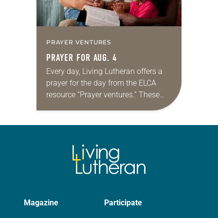
PRAYER VENTURES
PRAYER FOR AUG. 4
Every day, Living Lutheran offers a
prayer for the day from the ELCA
resource “Prayer ventures.” These
daily petitions are offered as a guide
for your own prayer life as together
we…
Magazine
Participate