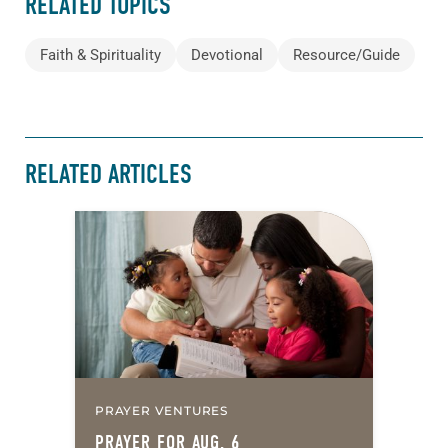
RELATED TOPICS
Faith & Spirituality
Devotional
Resource/Guide
RELATED ARTICLES
PRAYER VENTURES
PRAYER FOR AUG. 6