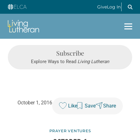
Give
Log In
Subscribe
Explore Ways to Read
Living Lutheran
October 1, 2016
Like
Save
Share
PRAYER VENTURES