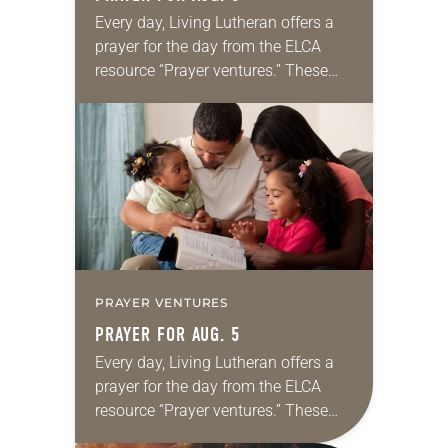
Every day, Living Lutheran offers a
prayer for the day from the ELCA
resource “Prayer ventures.” These
daily petitions are offered as a guide
for your own prayer life as together
we…
PRAYER VENTURES
PRAYER FOR AUG. 5
Every day, Living Lutheran offers a
prayer for the day from the ELCA
resource “Prayer ventures.” These
daily petitions are offered as a guide