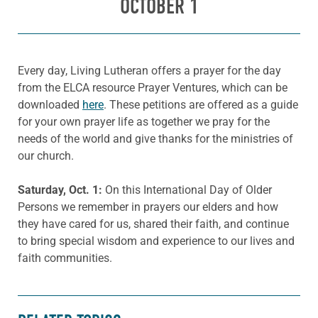
OCTOBER 1
Every day, Living Lutheran offers a prayer for the day
from the ELCA resource Prayer Ventures, which can be
downloaded
here
. These petitions are offered as a guide
for your own prayer life as together we pray for the
needs of the world and give thanks for the ministries of
our church.
Saturday, Oct. 1:
On this International Day of Older
Persons we remember in prayers our elders and how
they have cared for us, shared their faith, and continue
to bring special wisdom and experience to our lives and
faith communities.