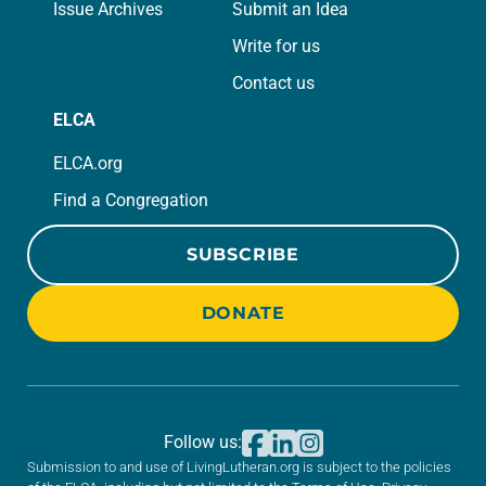
Issue Archives
Submit an Idea
Write for us
Contact us
ELCA
ELCA.org
Find a Congregation
SUBSCRIBE
DONATE
Follow us:
Submission to and use of LivingLutheran.org is subject to the policies