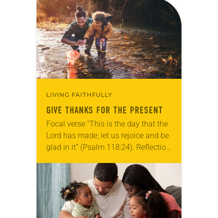
for your own prayer life as together
we…
LIVING FAITHFULLY
GIVE THANKS FOR THE PRESENT
Focal verse “This is the day that the
Lord has made; let us rejoice and be
glad in it” (Psalm 118:24). Reflection
Living in Missouri, I’m no stranger to
photographs…