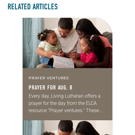
RELATED ARTICLES
PRAYER VENTURES
PRAYER FOR AUG. 8
Every day, Living Lutheran offers a
prayer for the day from the ELCA
resource “Prayer ventures.” These
daily petitions are offered as a guide
for your own prayer life as together
we…