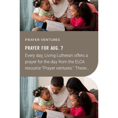
PRAYER VENTURES
PRAYER FOR AUG. 7
Every day, Living Lutheran offers a
prayer for the day from the ELCA
resource “Prayer ventures.” These
daily petitions are offered as a guide
for your own prayer life as together
we…