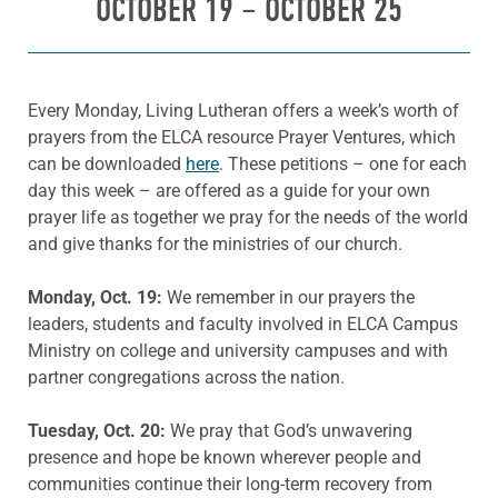
OCTOBER 19 – OCTOBER 25
Every Monday, Living Lutheran offers a week’s worth of
prayers from the ELCA resource Prayer Ventures, which
can be downloaded
here
. These petitions – one for each
day this week – are offered as a guide for your own
prayer life as together we pray for the needs of the world
and give thanks for the ministries of our church.
Monday, Oct. 19:
We remember in our prayers the
leaders, students and faculty involved in ELCA Campus
Ministry on college and university campuses and with
partner congregations across the nation.
Tuesday, Oct. 20:
We pray that God’s unwavering
presence and hope be known wherever people and
communities continue their long-term recovery from