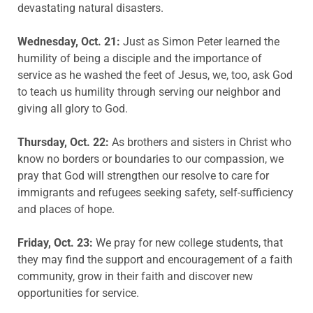
devastating natural disasters.
Wednesday, Oct. 21:
Just as Simon Peter learned the
humility of being a disciple and the importance of
service as he washed the feet of Jesus, we, too, ask God
to teach us humility through serving our neighbor and
giving all glory to God.
Thursday, Oct. 22:
As brothers and sisters in Christ who
know no borders or boundaries to our compassion, we
pray that God will strengthen our resolve to care for
immigrants and refugees seeking safety, self-sufficiency
and places of hope.
Friday, Oct. 23:
We pray for new college students, that
they may find the support and encouragement of a faith
community, grow in their faith and discover new
opportunities for service.