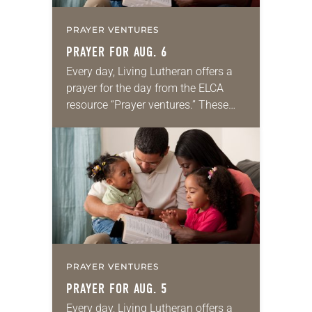
PRAYER VENTURES
PRAYER FOR AUG. 6
Every day, Living Lutheran offers a
prayer for the day from the ELCA
resource “Prayer ventures.” These
daily petitions are offered as a guide
for your own prayer life as together
we…
PRAYER VENTURES
PRAYER FOR AUG. 5
Every day, Living Lutheran offers a