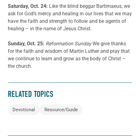
Saturday, Oct. 24:
Like the blind beggar Bartimaeus, we
ask for God’s mercy and healing in our lives that we may
have the faith and strength to follow and be agents of
healing – in the name of Jesus Christ.
Sunday, Oct. 25:
Reformation Sunday
We give thanks
for the faith and wisdom of Martin Luther and pray that
we continue to learn and grow as the body of Christ –
the church.
RELATED TOPICS
Devotional
Resource/Guide