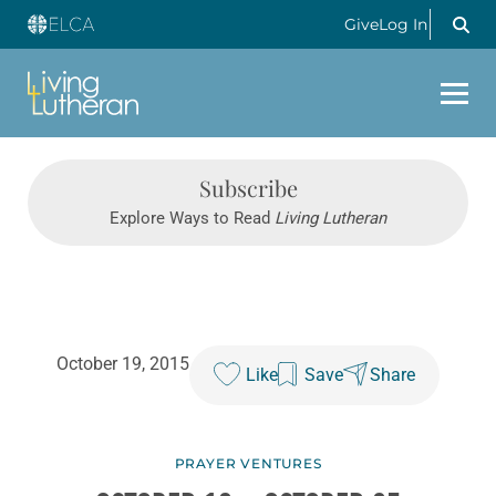
Give
Log In
Subscribe
Explore Ways to Read
Living Lutheran
October 19, 2015
Like
Save
Share
PRAYER VENTURES