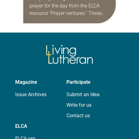
prayer for the day from the ELCA
resource “Prayer ventures.” These
daily petitions are offered as a guide
for your own prayer life as together
we…
Magazine
Participate
Issue Archives
Submit an Idea
Write for us
Contact us
ELCA
ELCA.org