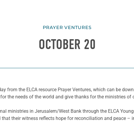
PRAYER VENTURES
OCTOBER 20
he day from the ELCA resource Prayer Ventures, which can be do
for the needs of the world and give thanks for the ministries of 
nal ministries in Jerusalem/West Bank through the ELCA Young 
that their witness reflects hope for reconciliation and peace – 