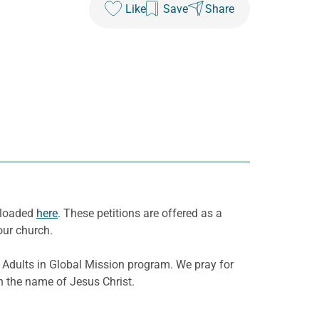
Like
Save
Share
wnloaded
here
. These petitions are offered as a
our church.
Adults in Global Mission program. We pray for
in the name of Jesus Christ.