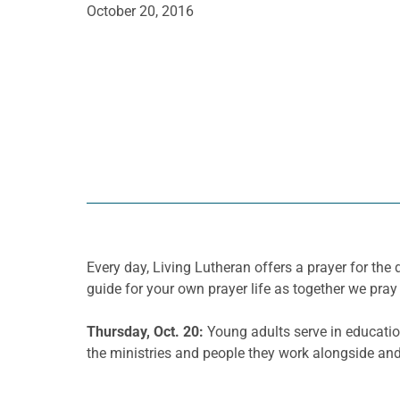
October 20, 2016
Every day, Living Lutheran offers a prayer for t
guide for your own prayer life as together we pray 
Thursday, Oct. 20:
Young adults serve in educatio
the ministries and people they work alongside and 