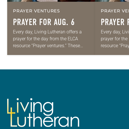
PRAYER VENTURES
PRAYER VE
PRAYER FOR AUG. 6
PRAYER 
Every day, Living Lutheran offers a
Every day, Liv
prayer for the day from the ELCA
prayer for th
resource “Prayer ventures.” These
resource “Pra
daily petitions are offered as a guide
daily petition
for your own prayer life as together
for your own p
we…
we…