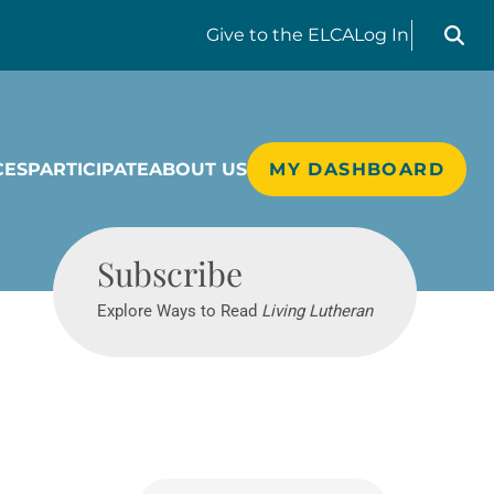
Search liv
Give
to the ELCA
Log In
CES
PARTICIPATE
ABOUT US
MY DASHBOARD
Living Lutheran
Subscribe
Explore Ways to Read
Living Lutheran