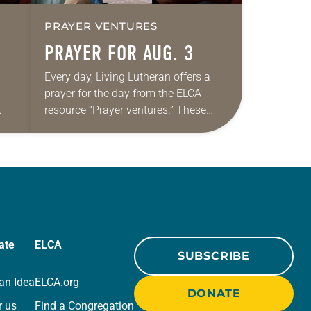
PRAYER VENTURES
PRAYER FOR AUG. 3
Every day, Living Lutheran offers a
prayer for the day from the ELCA
resource “Prayer ventures.” These
ide
daily petitions are offered as a guide
r
for your own prayer life as together
we…
ate
ELCA
SUBSCRIBE
an Idea
ELCA.org
DONATE
r us
Find a Congregation