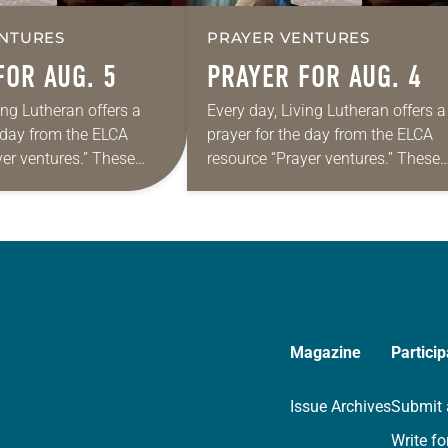
NTURES
PRAYER VENTURES
FOR AUG. 5
PRAYER FOR AUG. 4
ing Lutheran offers a
Every day, Living Lutheran offers a
e day from the ELCA
prayer for the day from the ELCA
yer ventures.” These
resource “Prayer ventures.” These
s are offered as a guide
daily petitions are offered as a gu
rayer life as together
for your own prayer life as togethe
we…
Magazine
Particip
Issue Archives
Submit 
Write fo