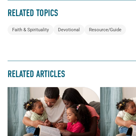
RELATED TOPICS
Faith & Spirituality
Devotional
Resource/Guide
RELATED ARTICLES