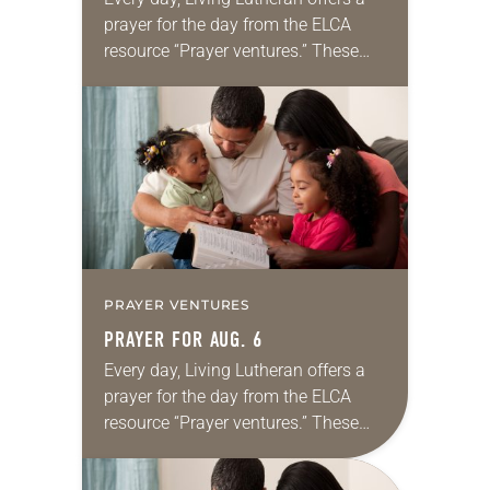
prayer for the day from the ELCA
resource “Prayer ventures.” These
daily petitions are offered as a guide
for your own prayer life as together
we…
PRAYER VENTURES
PRAYER FOR AUG. 6
Every day, Living Lutheran offers a
prayer for the day from the ELCA
resource “Prayer ventures.” These
daily petitions are offered as a guide
for your own prayer life as together