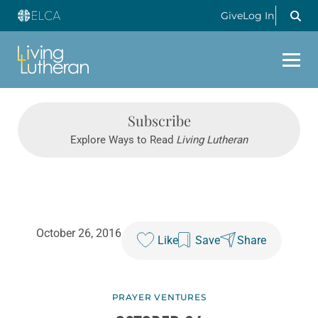
Give
Log In
Subscribe
Explore Ways to Read
Living Lutheran
October 26, 2016
Like
Save
Share
PRAYER VENTURES