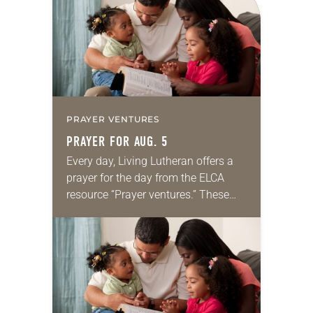
we…
PRAYER VENTURES
PRAYER FOR AUG. 5
Every day, Living Lutheran offers a
prayer for the day from the ELCA
resource “Prayer ventures.” These
daily petitions are offered as a guide
for your own prayer life as together
we…