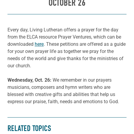
OCTOBER 26
Every day, Living Lutheran offers a prayer for the day
from the ELCA resource Prayer Ventures, which can be
downloaded
here
. These petitions are offered as a guide
for your own prayer life as together we pray for the
needs of the world and give thanks for the ministries of
our church.
Wednesday, Oct. 26:
We remember in our prayers
musicians, composers and hymn writers who are
blessed with creative gifts and abilities that help us
express our praise, faith, needs and emotions to God.
RELATED TOPICS