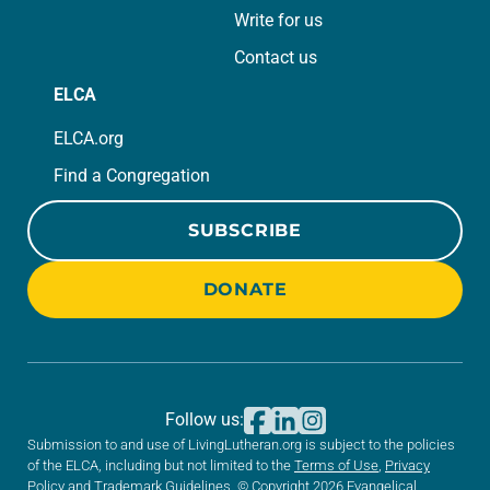
Write for us
Contact us
ELCA
ELCA.org
Find a Congregation
SUBSCRIBE
DONATE
Follow us:
Submission to and use of LivingLutheran.org is subject to the policies
of the ELCA, including but not limited to the
Terms of Use
,
Privacy
Policy
and
Trademark Guidelines
. © Copyright 2026 Evangelical