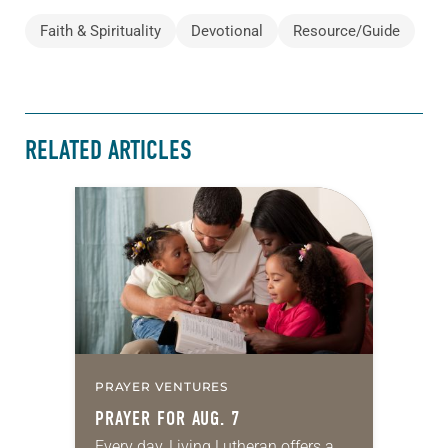
Faith & Spirituality
Devotional
Resource/Guide
RELATED ARTICLES
PRAYER VENTURES
PRAYER FOR AUG. 7
Every day, Living Lutheran offers a