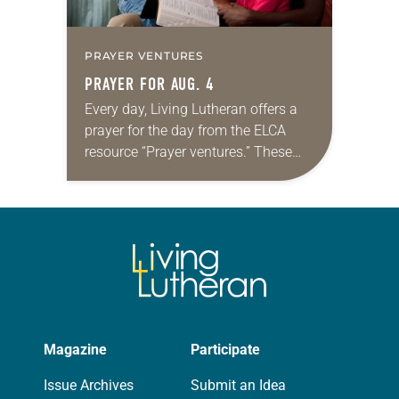
PRAYER VENTURES
PRAYER FOR AUG. 4
Every day, Living Lutheran offers a
prayer for the day from the ELCA
resource “Prayer ventures.” These
daily petitions are offered as a guide
for your own prayer life as together
we…
Magazine
Participate
Issue Archives
Submit an Idea