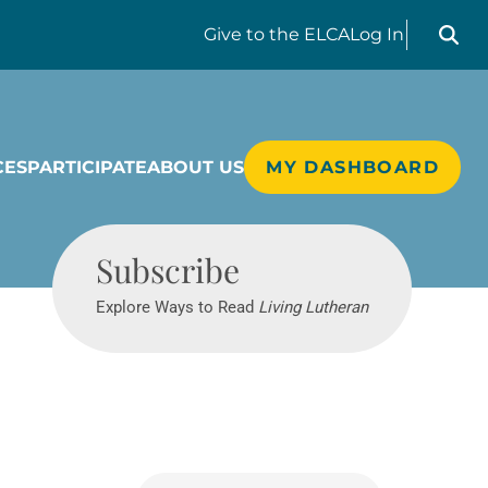
Search liv
Give
to the ELCA
Log In
CES
PARTICIPATE
ABOUT US
MY DASHBOARD
Living Lutheran
Subscribe
Explore Ways to Read
Living Lutheran