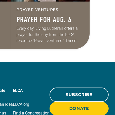
PRAYER VENTURES
PRAYER FOR AUG. 4
Every day, Living Lutheran offers a
prayer for the day from the ELCA
resource “Prayer ventures.” These
ide
daily petitions are offered as a guide
r
for your own prayer life as together
we…
ate
ELCA
SUBSCRIBE
an Idea
ELCA.org
DONATE
r us
Find a Congregation