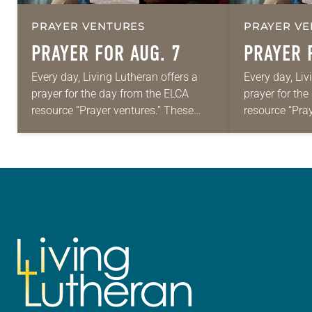
PRAYER VENTURES
PRAYER VE
PRAYER FOR AUG. 7
PRAYER 
Every day, Living Lutheran offers a
Every day, Liv
prayer for the day from the ELCA
prayer for th
resource “Prayer ventures.” These
resource “Pra
daily petitions are offered as a guide
daily petition
for your own prayer life as together
for your own p
we…
we…