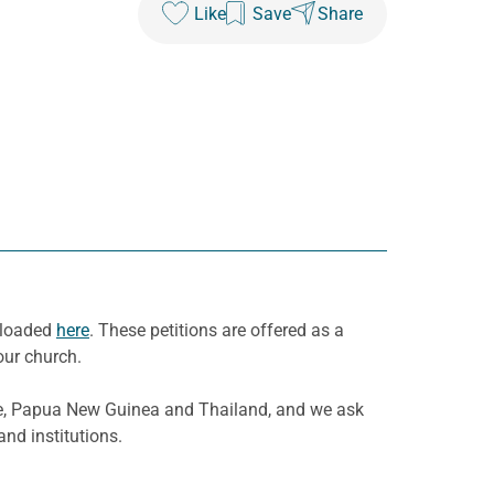
Like
Save
Share
wnloaded
here
. These petitions are offered as a
our church.
re, Papua New Guinea and Thailand, and we ask
nd institutions.