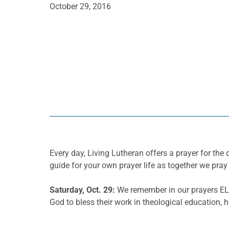
October 29, 2016
Every day, Living Lutheran offers a prayer for t
guide for your own prayer life as together we pray 
Saturday, Oct. 29:
We remember in our prayers ELC
God to bless their work in theological education, 