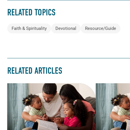
RELATED TOPICS
Faith & Spirituality
Devotional
Resource/Guide
RELATED ARTICLES