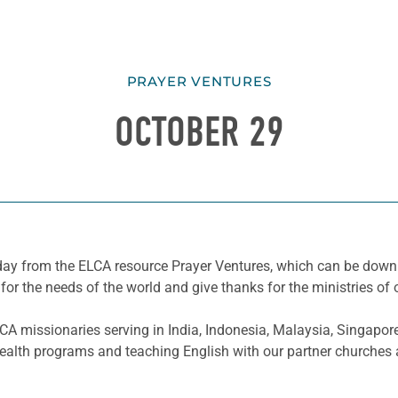
PRAYER VENTURES
OCTOBER 29
he day from the ELCA resource Prayer Ventures, which can be do
for the needs of the world and give thanks for the ministries of 
A missionaries serving in India, Indonesia, Malaysia, Singapo
health programs and teaching English with our partner churches a