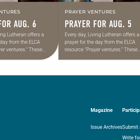
NTURES
PRAYER VENTURES
FOR AUG. 6
PRAYER FOR AUG. 5
ing Lutheran offers a
Every day, Living Lutheran offers a
e day from the ELCA
prayer for the day from the ELCA
yer ventures.” These
resource “Prayer ventures.” These
s are offered as a guide
daily petitions are offered as a gu
rayer life as together
for your own prayer life as togethe
we…
Magazine
Particip
Issue Archives
Submit 
Write fo