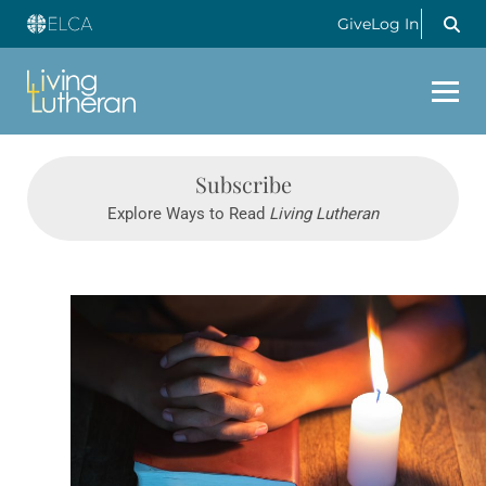
Give
Log In
Subscribe
Explore Ways to Read
Living Lutheran