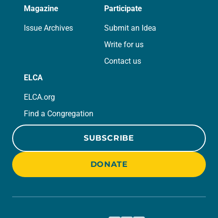
Magazine
Participate
Issue Archives
Submit an Idea
Write for us
Contact us
ELCA
ELCA.org
Find a Congregation
SUBSCRIBE
DONATE