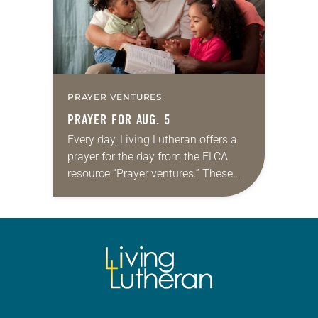
PRAYER VENTURES
PRAYER FOR AUG. 5
Every day, Living Lutheran offers a
prayer for the day from the ELCA
resource “Prayer ventures.” These
daily petitions are offered as a guide
for your own prayer life as together
we…