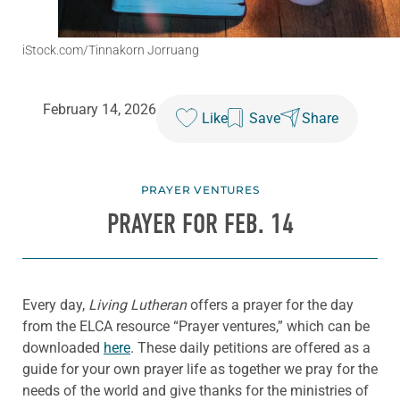
iStock.com/Tinnakorn Jorruang
February 14, 2026
Like
Save
Share
PRAYER VENTURES
PRAYER FOR FEB. 14
Every day,
Living Lutheran
offers a prayer for the day
from the ELCA resource “Prayer ventures,” which can be
downloaded
here
. These daily petitions are offered as a
guide for your own prayer life as together we pray for the
needs of the world and give thanks for the ministries of