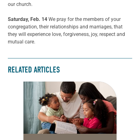
our church.
Saturday, Feb. 14
We pray for the members of your
congregation, their relationships and marriages, that
they will experience love, forgiveness, joy, respect and
mutual care.
RELATED ARTICLES