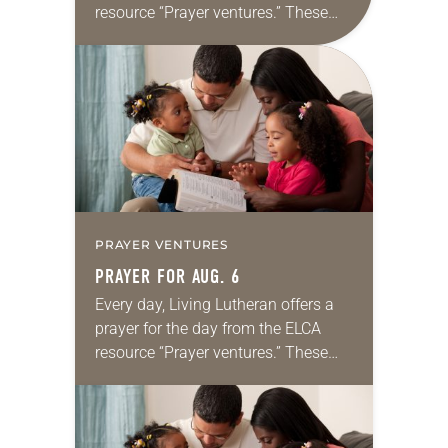
resource “Prayer ventures.” These
daily petitions are offered as a guide
for your own prayer life as together
we…
PRAYER VENTURES
PRAYER FOR AUG. 6
Every day, Living Lutheran offers a
prayer for the day from the ELCA
resource “Prayer ventures.” These
daily petitions are offered as a guide
for your own prayer life as together
we…