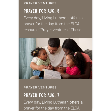
PRAYER VENTURES
PRAYER FOR AUG. 8
Every day, Living Lutheran offers a
prayer for the day from the ELCA
resource “Prayer ventures.” These
daily petitions are offered as a guide
for your own prayer life as together
we…
PRAYER VENTURES
PRAYER FOR AUG. 7
Every day, Living Lutheran offers a
prayer for the day from the ELCA