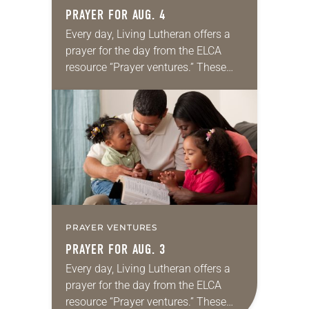
PRAYER FOR AUG. 4
Every day, Living Lutheran offers a
prayer for the day from the ELCA
resource “Prayer ventures.” These
daily petitions are offered as a guide
for your own prayer life as together
we…
PRAYER VENTURES
PRAYER FOR AUG. 3
Every day, Living Lutheran offers a
prayer for the day from the ELCA
resource “Prayer ventures.” These