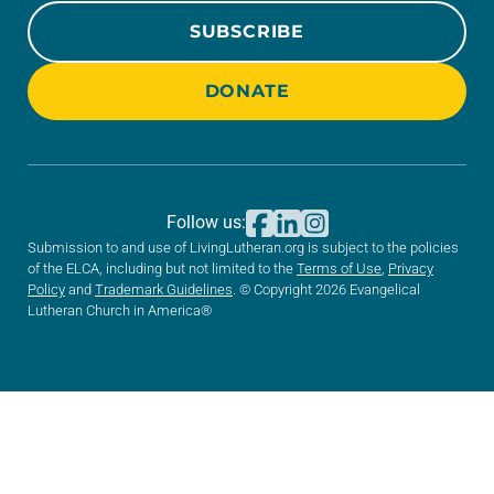
SUBSCRIBE
DONATE
Follow us:
Submission to and use of LivingLutheran.org is subject to the policies
of the ELCA, including but not limited to the
Terms of Use
,
Privacy
Policy
and
Trademark Guidelines
. © Copyright 2026 Evangelical
Lutheran Church in America®