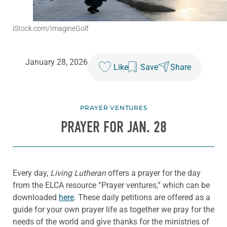
iStock.com/ImagineGolf
January 28, 2026
Like
Save
Share
PRAYER VENTURES
PRAYER FOR JAN. 28
Every day,
Living Lutheran
offers a prayer for the day
from the ELCA resource “Prayer ventures,” which can be
downloaded
here
. These daily petitions are offered as a
guide for your own prayer life as together we pray for the
needs of the world and give thanks for the ministries of