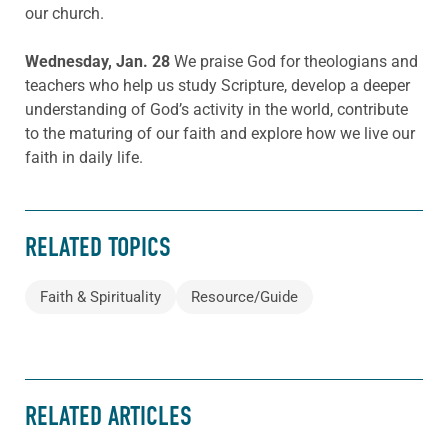
our church.
Wednesday, Jan. 28
We praise God for theologians and
teachers who help us study Scripture, develop a deeper
understanding of God’s activity in the world, contribute
to the maturing of our faith and explore how we live our
faith in daily life.
RELATED TOPICS
Faith & Spirituality
Resource/Guide
RELATED ARTICLES