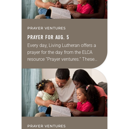
PRAYER VENTURES
PRAYER FOR AUG. 5
Every day, Living Lutheran offers a
prayer for the day from the ELCA
resource “Prayer ventures.” These
daily petitions are offered as a guide
for your own prayer life as together
we…
PRAYER VENTURES