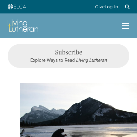
Give
Log In
Subscribe
Explore Ways to Read
Living Lutheran