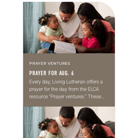
PRAYER VENTURES
PRAYER FOR AUG. 6
Every day, Living Lutheran offers a
prayer for the day from the ELCA
resource “Prayer ventures.” These
daily petitions are offered as a guide
for your own prayer life as together
we…