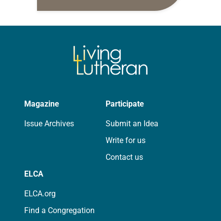
daily petitions are offered as a guide
for your own prayer life as together
we…
Magazine
Participate
Issue Archives
Submit an Idea
Write for us
Contact us
ELCA
ELCA.org
Find a Congregation