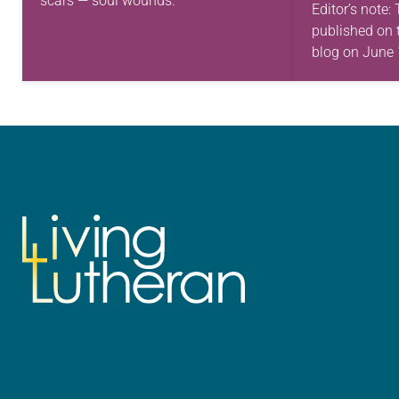
scars — soul wounds.
Editor’s note:
published on 
blog on June 
commemorate
ancestors coul
freely. On Ju