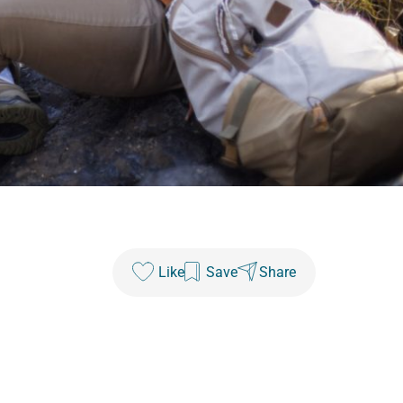
Like
Save
Share