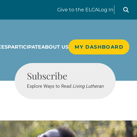
Search liv
Give
to the ELCA
Log In
CES
PARTICIPATE
ABOUT US
MY DASHBOARD
Living Lutheran
Subscribe
Explore Ways to Read
Living Lutheran