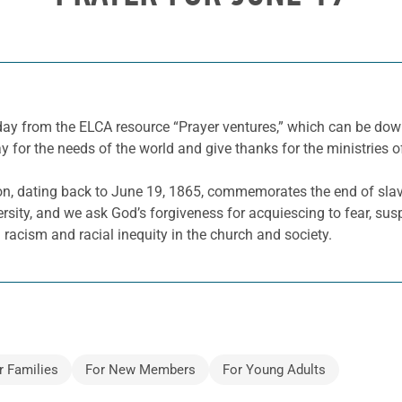
 day from the ELCA resource “Prayer ventures,” which can be d
y for the needs of the world and give thanks for the ministries o
on, dating back to June 19, 1865, commemorates the end of slave
ersity, and we ask God’s forgiveness for acquiescing to fear, sus
 racism and racial inequity in the church and society.
r Families
For New Members
For Young Adults