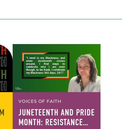
VOICES OF FAITH
OM
JUNETEENTH AND PRIDE
MONTH: RESISTANCE