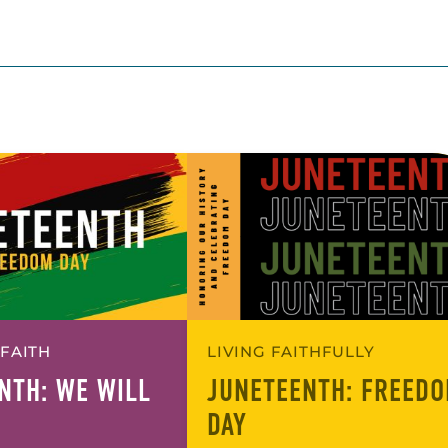
 FAITH
LIVING FAITHFULLY
NTH: WE WILL
JUNETEENTH: FREED
DAY