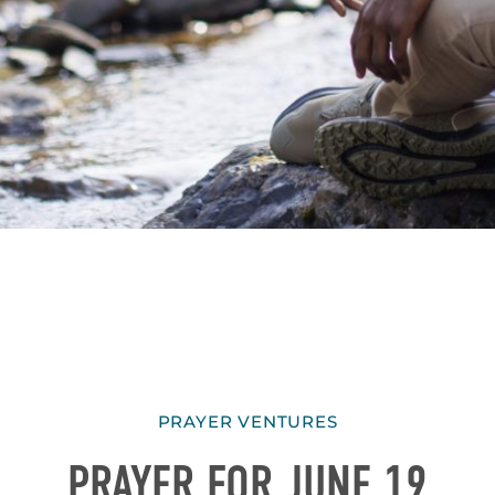
PRAYER VENTURES
PRAYER FOR JUNE 19