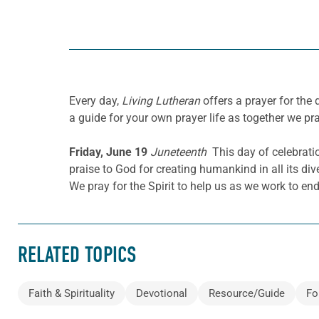
Every day,
Living Lutheran
offers a prayer for the
a guide for your own prayer life as together we pra
Friday, June 19
Juneteenth
This day of celebrati
praise to God for creating humankind in all its div
We pray for the Spirit to help us as we work to end
RELATED TOPICS
Faith & Spirituality
Devotional
Resource/Guide
Fo