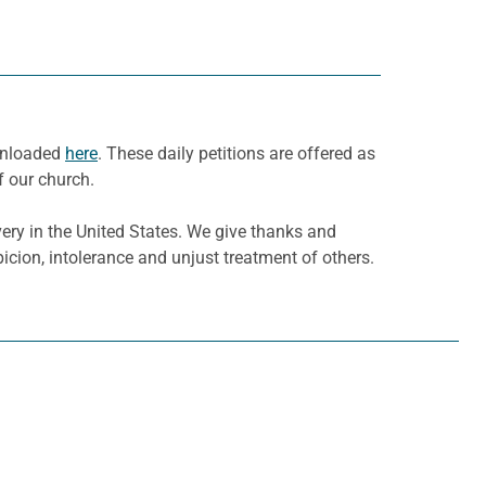
ownloaded
here
. These daily petitions are offered as
f our church.
ry in the United States. We give thanks and
picion, intolerance and unjust treatment of others.