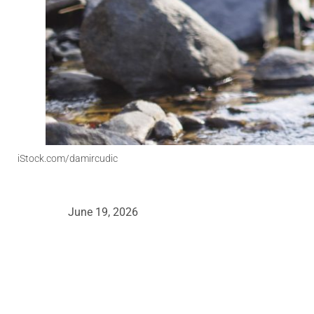
iStock.com/damircudic
June 19, 2026