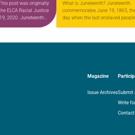
 This post was originally
What is Juneteenth? Juneteenth
the ELCA Racial Justice
commemorates June 19, 1865, th
19, 2020. Juneteenth
day when the last enslaved people
s a day when my
the United States learned of their
d breath a little more
liberation. President Abraham Lin
ne…
had signed the Emancipation…
Magazine
Particip
Issue Archives
Submit 
Write fo
Contact