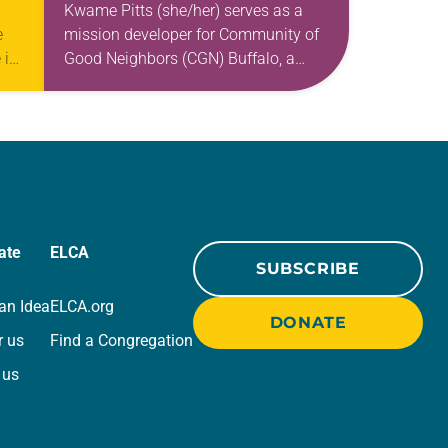
AND LIBERATION
Kwame Pitts (she/her) serves as a
e
mission developer for Community of
 in
Good Neighbors (CGN) Buffalo, a
mobile food pantry combating food
coln
disparity and inequity on the east
side of Buffalo,…
ate
ELCA
SUBSCRIBE
an Idea
ELCA.org
DONATE
r us
Find a Congregation
 us