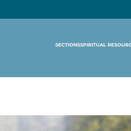
SECTIONS
SPIRITUAL RESOUR