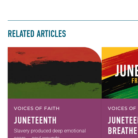
RELATED ARTICLES
VOICES OF FAITH
VOICES OF
JUNETEENTH
JUNETEE
BREATHE
Slavery produced deep emotional